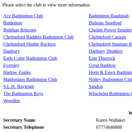
Please select the club to view more information
Ace Badminton Club
Badminton Baadshah
Battledore
Bishops Stortford
Bulphan Briscoes
Chelms Power Smasher
Chelmsford Badders Badminton Club
Chelmsford Casuals
Chelmsford Shuttle Rockers
Chelmsford Spartans 
Danbury
Danbury Shuttlers
Earls Colne Badminton Club
East Thurrock
Eversley
Great Baddow
Harlow Eagles
Herts & Essex Badmin
Maldonians Badminton Club
Notley Badminton Clu
S.L.H. Rayleigh
Sandon
The Badminton Boys
Whichelm Badminton 
Woodlea
W
Secretary Name
Karen Wallaker
Secretary Telephone
07774646808