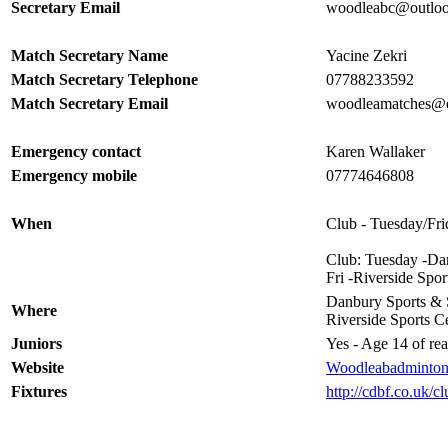
Secretary Email
woodleabc@outlo
Match Secretary Name
Yacine Zekri
Match Secretary Telephone
07788233592
Match Secretary Email
woodleamatches@
Emergency contact
Karen Wallaker
Emergency mobile
07774646808
When
Club - Tuesday/Fri
Club: Tuesday -Da
Fri -Riverside Spo
Danbury Sports & 
Where
Riverside Sports Ce
Juniors
Yes - Age 14 of rea
Website
Woodleabadminton
Fixtures
http://cdbf.co.uk/c