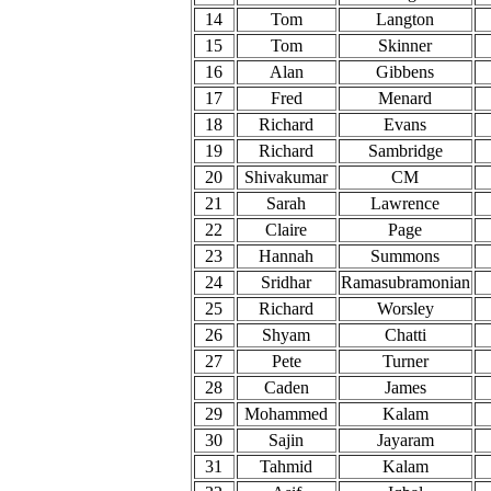
14
Tom
Langton
15
Tom
Skinner
16
Alan
Gibbens
17
Fred
Menard
18
Richard
Evans
19
Richard
Sambridge
20
Shivakumar
CM
21
Sarah
Lawrence
22
Claire
Page
23
Hannah
Summons
24
Sridhar
Ramasubramonian
25
Richard
Worsley
26
Shyam
Chatti
27
Pete
Turner
28
Caden
James
29
Mohammed
Kalam
30
Sajin
Jayaram
31
Tahmid
Kalam