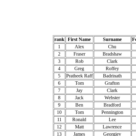
rank
First Name
Surname
F
1
Alex
Chu
2
Fraser
Bradshaw
3
Rob
Clark
4
Greg
Roffey
5
Pratheek Raff
Badrinath
6
Tom
Grafton
7
Jay
Clark
8
Jack
Webster
9
Ben
Bradford
10
Tom
Pennington
11
Ronald
Lee
12
Matt
Lawrence
13
James
Georgiev