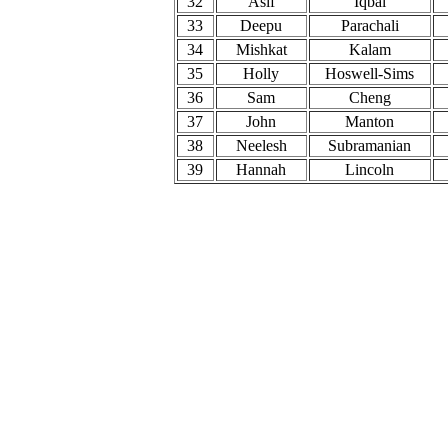
32
Asif
Iqbal
33
Deepu
Parachali
34
Mishkat
Kalam
35
Holly
Hoswell-Sims
36
Sam
Cheng
37
John
Manton
38
Neelesh
Subramanian
39
Hannah
Lincoln