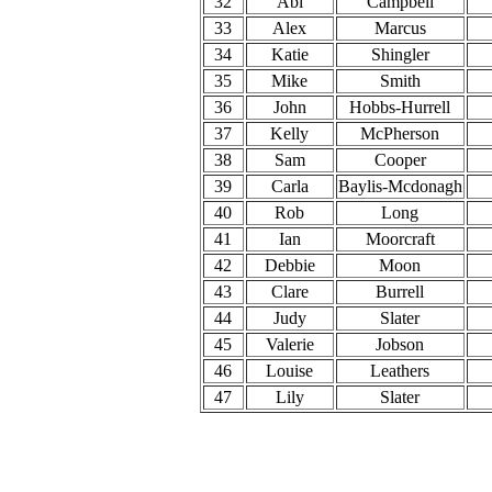
32
Abi
Campbell
33
Alex
Marcus
34
Katie
Shingler
35
Mike
Smith
36
John
Hobbs-Hurrell
37
Kelly
McPherson
38
Sam
Cooper
39
Carla
Baylis-Mcdonagh
40
Rob
Long
41
Ian
Moorcraft
42
Debbie
Moon
43
Clare
Burrell
44
Judy
Slater
45
Valerie
Jobson
46
Louise
Leathers
47
Lily
Slater