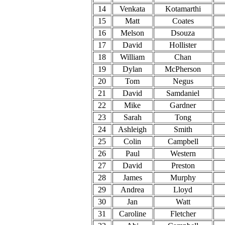
14
Venkata
Kotamarthi
15
Matt
Coates
16
Melson
Dsouza
17
David
Hollister
18
William
Chan
19
Dylan
McPherson
20
Tom
Negus
21
David
Samdaniel
22
Mike
Gardner
23
Sarah
Tong
24
Ashleigh
Smith
25
Colin
Campbell
26
Paul
Western
27
David
Preston
28
James
Murphy
29
Andrea
Lloyd
30
Jan
Watt
31
Caroline
Fletcher