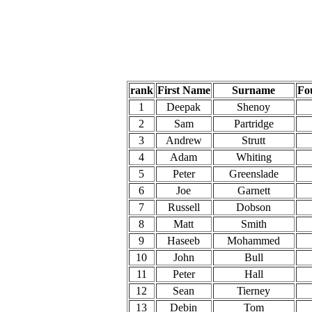
rank
First Name
Surname
Fo
1
Deepak
Shenoy
2
Sam
Partridge
3
Andrew
Strutt
4
Adam
Whiting
5
Peter
Greenslade
6
Joe
Garnett
7
Russell
Dobson
8
Matt
Smith
9
Haseeb
Mohammed
10
John
Bull
11
Peter
Hall
12
Sean
Tierney
13
Debin
Tom