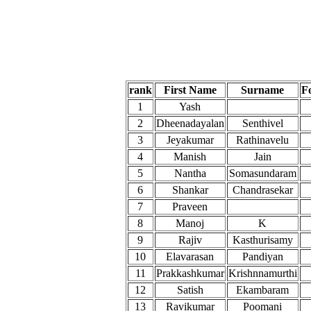
rank
First Name
Surname
F
1
Yash
2
Dheenadayalan
Senthivel
3
Jeyakumar
Rathinavelu
4
Manish
Jain
5
Nantha
Somasundaram
6
Shankar
Chandrasekar
7
Praveen
8
Manoj
K
9
Rajiv
Kasthurisamy
10
Elavarasan
Pandiyan
11
Prakkashkumar
Krishnnamurthi
12
Satish
Ekambaram
13
Ravikumar
Poomani