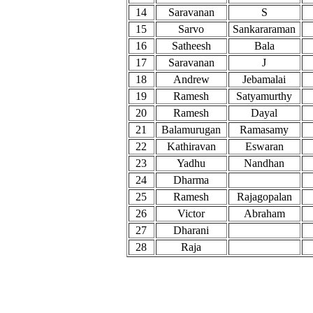
14
Saravanan
S
15
Sarvo
Sankararaman
16
Satheesh
Bala
17
Saravanan
J
18
Andrew
Jebamalai
19
Ramesh
Satyamurthy
20
Ramesh
Dayal
21
Balamurugan
Ramasamy
22
Kathiravan
Eswaran
23
Yadhu
Nandhan
24
Dharma
25
Ramesh
Rajagopalan
26
Victor
Abraham
27
Dharani
28
Raja