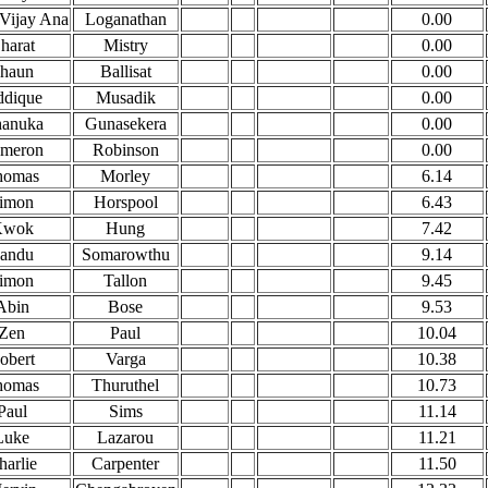
 Vijay Ana
Loganathan
0.00
harat
Mistry
0.00
haun
Ballisat
0.00
ddique
Musadik
0.00
anuka
Gunasekera
0.00
meron
Robinson
0.00
homas
Morley
6.14
imon
Horspool
6.43
Kwok
Hung
7.42
andu
Somarowthu
9.14
imon
Tallon
9.45
Abin
Bose
9.53
Zen
Paul
10.04
obert
Varga
10.38
homas
Thuruthel
10.73
Paul
Sims
11.14
Luke
Lazarou
11.21
harlie
Carpenter
11.50