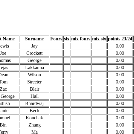
st Name
Surname
Fours
six
mix fours
mix six
points 23/24
ewis
Jay
0.00
Joe
Crockett
0.00
homas
George
0.00
Tejas
Lakkanna
0.00
Dean
Wilson
0.00
Tom
Streeter
0.00
Zac
Blair
0.00
 George
Hall
0.00
shish
Bhardwaj
0.00
aniel
Beck
0.00
amuel
Kouchak
0.00
Bin
Zhang
0.00
Terry
Ma
0.00