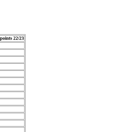
points 22/23