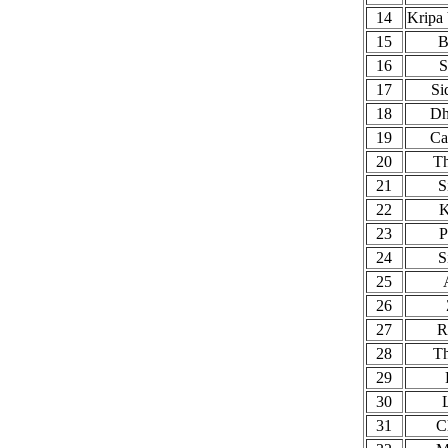
14
Kripa
15
B
16
S
17
Si
18
Dh
19
Ca
20
T
21
S
22
23
P
24
S
25
26
27
R
28
T
29
30
31
C