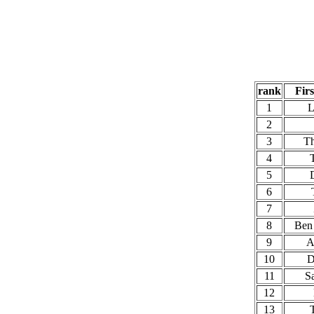
rank
Fir
1
L
2
3
T
4
5
6
7
8
Ben
9
A
10
D
11
S
12
13