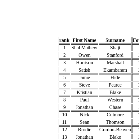
rank
First Name
Surname
Fo
1
Shal Mathew
Shaji
2
Owen
Stanford
3
Harrison
Marshall
4
Satish
Ekambaram
5
Jamie
Hide
6
Steve
Pearce
7
Kristian
Blake
8
Paul
Western
9
Jonathan
Chase
10
Nick
Cutmore
11
Sean
Thomson
12
Brodie
Gordon-Beaven
13
Jonathan
Blake