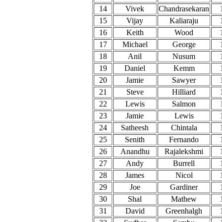
14
Vivek
Chandrasekaran
15
Vijay
Kaliaraju
16
Keith
Wood
17
Michael
George
18
Anil
Nusum
19
Daniel
Kemm
20
Jamie
Sawyer
21
Steve
Hilliard
22
Lewis
Salmon
23
Jamie
Lewis
24
Satheesh
Chintala
25
Senith
Fernando
26
Anandhu
Rajalekshmi
27
Andy
Burrell
28
James
Nicol
29
Joe
Gardiner
30
Shal
Mathew
31
David
Greenhalgh