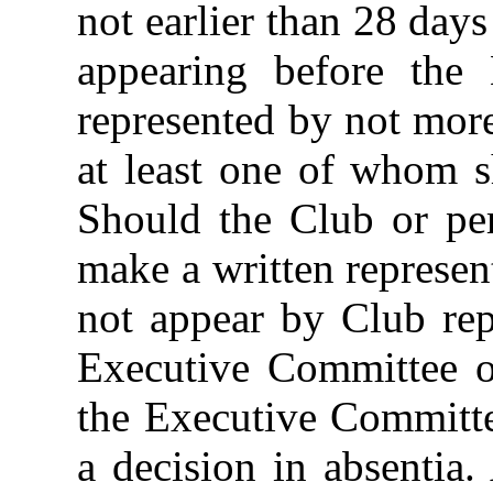
not earlier than 28 days
appearing before the
represented by not mor
at least one of whom s
Should the Club or per
make a written represen
not appear by Club rep
Executive Committee on
the Executive Committe
a decision in absentia