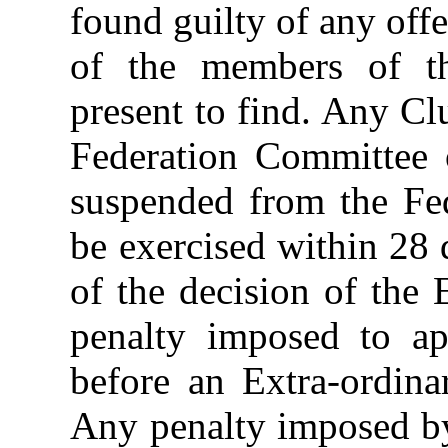
found guilty of any off
of the members of th
present to find. Any Cl
Federation Committee 
suspended from the Fed
be exercised within 28 
of the decision of the
penalty imposed to ap
before an Extra-ordin
Any penalty imposed by