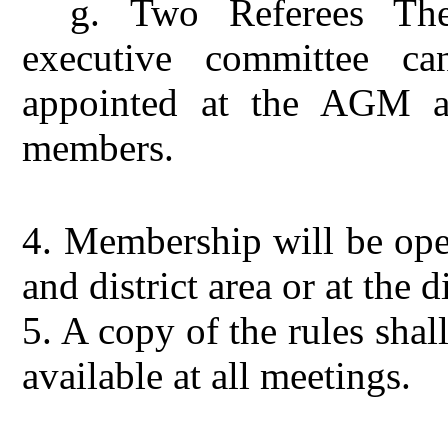
g.
Two Referees Th
executive committee ca
appointed at the AGM a
members.
4.
Membership will be open
and district area or at the 
5.
A copy of the rules shal
available at all meetings.