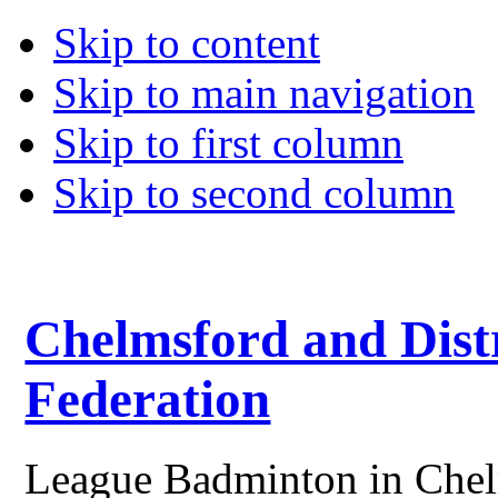
Skip to content
Skip to main navigation
Skip to first column
Skip to second column
Chelmsford and Dist
Federation
League Badminton in Chelm