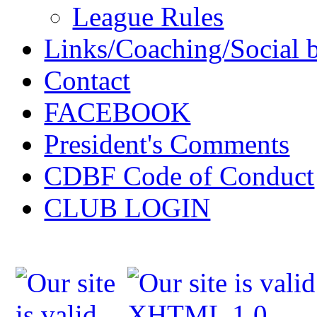
League Rules
Links/Coaching/Social 
Contact
FACEBOOK
President's Comments
CDBF Code of Conduct
CLUB LOGIN