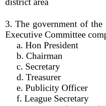
district area
3.
The government of the F
Executive Committee comp
a.
Hon President
b.
Chairman
c.
Secretary
d.
Treasurer
e.
Publicity Officer
f.
League Secretary