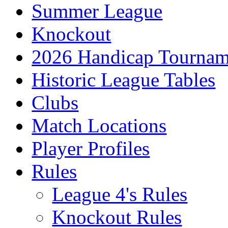
Summer League
Knockout
2026 Handicap Tournam
Historic League Tables
Clubs
Match Locations
Player Profiles
Rules
League 4's Rules
Knockout Rules