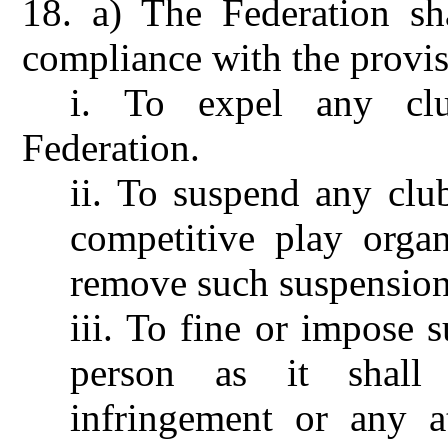
18.
a) The Federation sh
compliance with the provis
i.
To expel any cl
Federation.
ii.
To suspend any club
competitive play orga
remove such suspension
iii.
To fine or impose s
person as it shall
infringement or any a