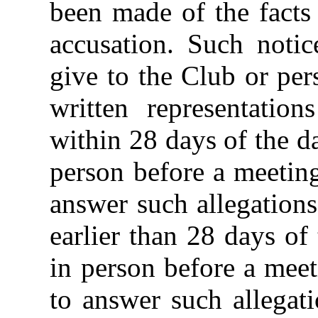
been made of the facts
accusation. Such notic
give to the Club or pe
written representatio
within 28 days of the da
person before a meetin
answer such allegations
earlier than 28 days of
in person before a mee
to answer such allegat