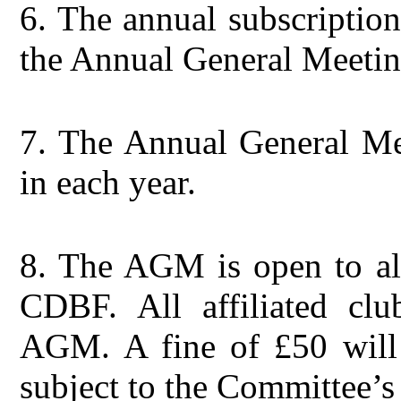
6.
The annual subscription 
the Annual General Meetin
7.
The Annual General Mee
in each year.
8.
The AGM is open to all
CDBF. All affiliated clu
AGM. A fine of £50 will 
subject to the Committee’s 