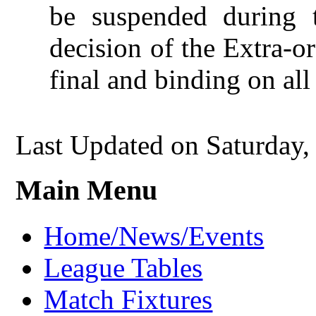
be suspended during 
decision of the Extra-o
final and binding on all 
Last Updated on Saturday
Main Menu
Home/News/Events
League Tables
Match Fixtures