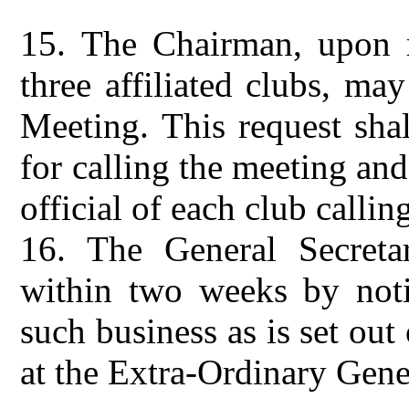
15.
The Chairman, upon r
three affiliated clubs, ma
Meeting. This request shal
for calling the meeting and
official of each club callin
16.
The General Secreta
within two weeks by notif
such business as is set out
at the Extra-Ordinary Gene