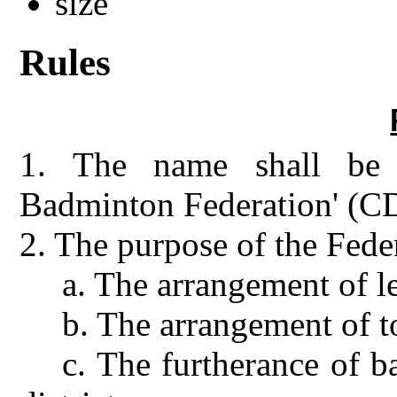
Rules
1.
The name shall be t
Badminton Federation' (
2.
The purpose of the Feder
a.
The arrangement of l
b.
The arrangement of 
c.
The furtherance of 