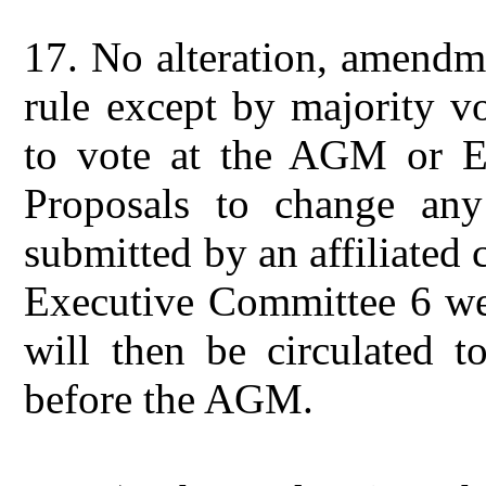
17.
No alteration, amendme
rule except by majority vo
to vote at the AGM or Ex
Proposals to change an
submitted by an affiliated
Executive Committee 6 we
will then be circulated t
before the AGM.