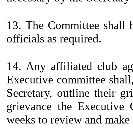
13.
The Committee shall h
officials as required.
14.
Any affiliated club a
Executive committee shall
Secretary, outline their g
grievance the Executive 
weeks to review and make 