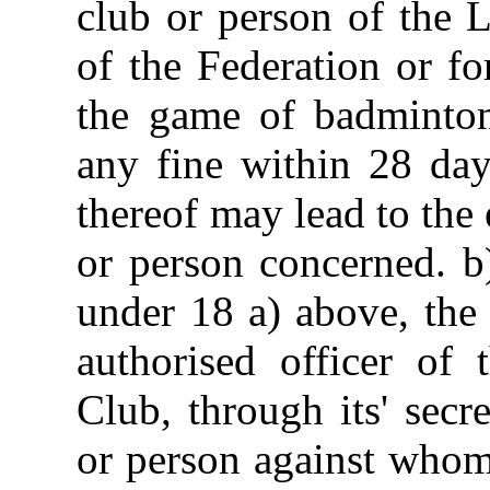
club or person of the 
of the Federation or f
the game of badminton 
any fine within 28 day
thereof may lead to the
or person concerned. b
under 18 a) above, the
authorised officer of 
Club, through its' secre
or person against whom