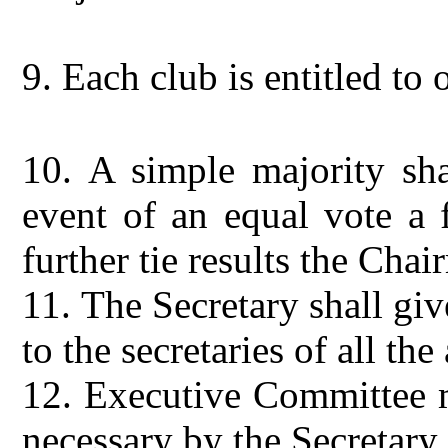
9.
Each club is entitled to 
10.
A simple majority sha
event of an equal vote a f
further tie results the Cha
11.
The Secretary shall gi
to the secretaries of all the 
12.
Executive Committee m
necessary by the Secretar