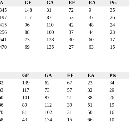
PA
GF
GA
EF
EA
Pts
345
148
31
72
9
35
197
117
87
53
37
26
415
96
110
42
48
24
256
88
100
37
44
23
541
73
128
30
60
17
470
69
135
27
63
15
GF
GA
EF
EA
Pts
82
139
62
67
23
34
33
117
73
57
32
29
60
101
87
51
38
26
86
89
112
39
51
19
70
81
102
31
50
16
58
43
134
15
66
10