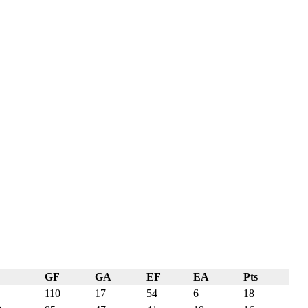
GF
GA
EF
EA
Pts
110
17
54
6
18