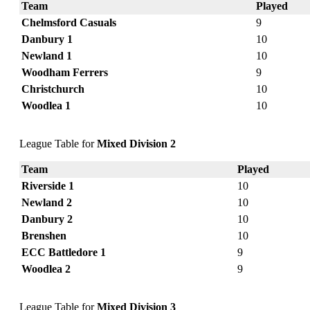
Team
Played
Chelmsford Casuals
9
Danbury 1
10
Newland 1
10
Woodham Ferrers
9
Christchurch
10
Woodlea 1
10
League Table for
Mixed Division 2
Team
Played
Riverside 1
10
Newland 2
10
Danbury 2
10
Brenshen
10
ECC Battledore 1
9
Woodlea 2
9
League Table for
Mixed Division 3