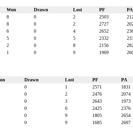
Won
Drawn
Lost
PF
PA
8
0
2
2503
21
8
0
2
2727
20
6
0
4
2652
23
5
0
5
2332
23
2
0
8
2156
28
1
0
9
1969
26
on
Drawn
Lost
PF
PA
0
1
2571
1831
0
2
2476
2074
0
3
2643
1973
0
6
2425
2376
0
9
1805
2654
0
9
1685
2697