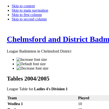
Skip to content
Skip to main navigation
Skip to first column
Skip to second column
Chelmsford and District Badm
League Badminton in Chelmsford District
Tables 2004/2005
League Table for
Ladies 4's Division 1
Team
Played
Wodlea 1
10