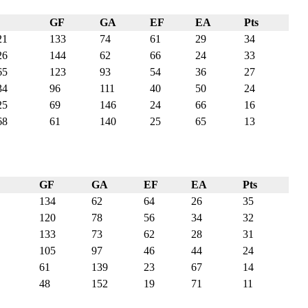
GF
GA
EF
EA
Pts
21
133
74
61
29
34
26
144
62
66
24
33
65
123
93
54
36
27
34
96
111
40
50
24
25
69
146
24
66
16
68
61
140
25
65
13
GF
GA
EF
EA
Pts
134
62
64
26
35
120
78
56
34
32
133
73
62
28
31
105
97
46
44
24
61
139
23
67
14
48
152
19
71
11