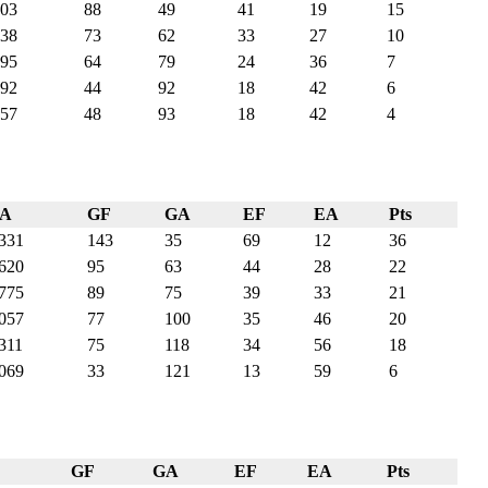
03
88
49
41
19
15
38
73
62
33
27
10
95
64
79
24
36
7
92
44
92
18
42
6
57
48
93
18
42
4
PA
GF
GA
EF
EA
Pts
331
143
35
69
12
36
620
95
63
44
28
22
775
89
75
39
33
21
057
77
100
35
46
20
311
75
118
34
56
18
069
33
121
13
59
6
GF
GA
EF
EA
Pts