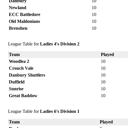
Danbury
10
Newland
10
ECC Battledore
10
Old Maldonians
10
Brenshen
10
League Table for
Ladies 4's Division 2
Team
Played
Woodlea 2
10
Crouch Vale
10
Danbury Shuttlers
10
Duffield
10
Sunrise
10
Great Baddow
10
League Table for
Ladies 6's Division 1
Team
Played