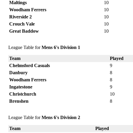
Maltings
10
Woodham Ferrers
10
Riverside 2
10
Crouch Vale
10
Great Baddow
10
League Table for
Mens 6's Division 1
Team
Played
Chelmsford Casuals
9
Danbury
8
Woodham Ferrers
8
Ingatestone
9
Christchurch
10
Brenshen
8
League Table for
Mens 6's Division 2
Team
Played