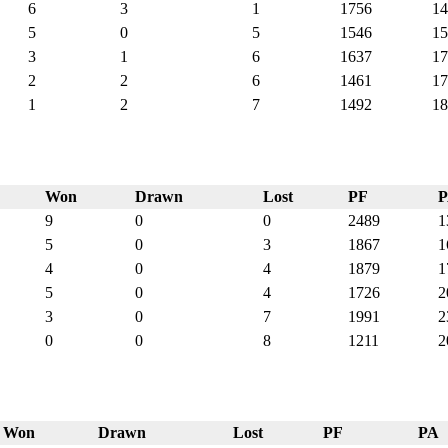
6
3
1
1756
14
5
0
5
1546
15
3
1
6
1637
17
2
2
6
1461
17
1
2
7
1492
18
Won
Drawn
Lost
PF
9
0
0
2489
1
5
0
3
1867
1
4
0
4
1879
1
5
0
4
1726
2
3
0
7
1991
2
0
0
8
1211
2
Won
Drawn
Lost
PF
PA