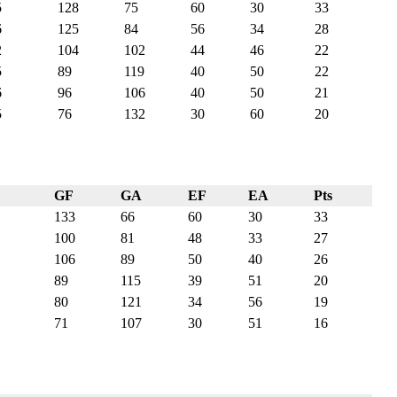
5
128
75
60
30
33
6
125
84
56
34
28
2
104
102
44
46
22
5
89
119
40
50
22
6
96
106
40
50
21
5
76
132
30
60
20
GF
GA
EF
EA
Pts
133
66
60
30
33
100
81
48
33
27
106
89
50
40
26
89
115
39
51
20
80
121
34
56
19
71
107
30
51
16