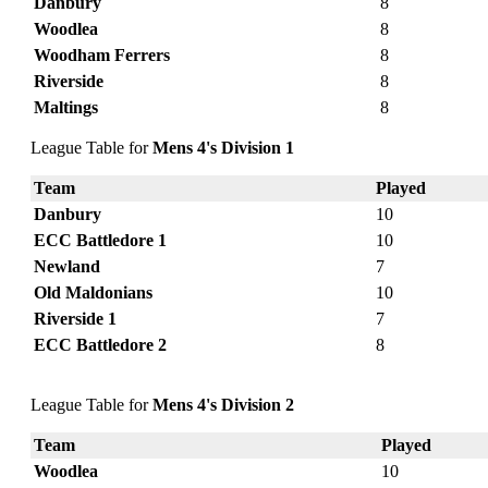
Danbury
8
Woodlea
8
Woodham Ferrers
8
Riverside
8
Maltings
8
League Table for
Mens 4's Division 1
Team
Played
Danbury
10
ECC Battledore 1
10
Newland
7
Old Maldonians
10
Riverside 1
7
ECC Battledore 2
8
League Table for
Mens 4's Division 2
Team
Played
Woodlea
10