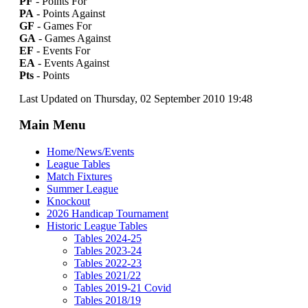
PF
- Points For
PA
- Points Against
GF
- Games For
GA
- Games Against
EF
- Events For
EA
- Events Against
Pts
- Points
Last Updated on Thursday, 02 September 2010 19:48
Main Menu
Home/News/Events
League Tables
Match Fixtures
Summer League
Knockout
2026 Handicap Tournament
Historic League Tables
Tables 2024-25
Tables 2023-24
Tables 2022-23
Tables 2021/22
Tables 2019-21 Covid
Tables 2018/19