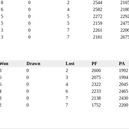
8
0
2
2544
216
6
0
4
2582
218
5
0
5
2272
229
5
0
5
2159
247
3
0
7
2261
220
3
0
7
2181
267
Won
Drawn
Lost
PF
PA
8
0
2
2606
1992
6
0
3
2075
1994
6
0
4
2322
2045
4
0
6
2233
2465
3
0
7
2138
2430
2
0
7
1752
2200