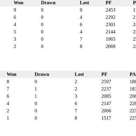
Won
Drawn
Lost
PF
9
0
0
2453
1
6
0
4
2292
2
4
0
6
2301
2
5
0
4
2144
2
3
0
7
1965
2
2
0
8
2069
2
Won
Drawn
Lost
PF
PA
8
0
2
2597
18
7
1
2
2237
18
6
1
3
2085
20
4
0
6
2147
22
2
0
7
2006
22
1
0
8
1517
22