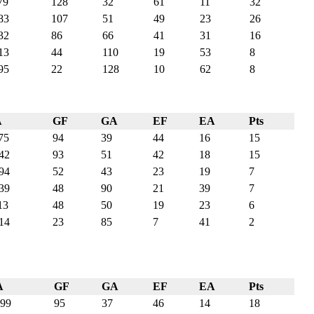
79
128
32
61
11
32
83
107
51
49
23
26
32
86
66
41
31
16
13
44
110
19
53
8
95
22
128
10
62
8
A
GF
GA
EF
EA
Pts
75
94
39
44
16
15
42
93
51
42
18
15
94
52
43
23
19
7
39
48
90
21
39
7
13
48
50
19
23
6
14
23
85
7
41
2
A
GF
GA
EF
EA
Pts
99
95
37
46
14
18