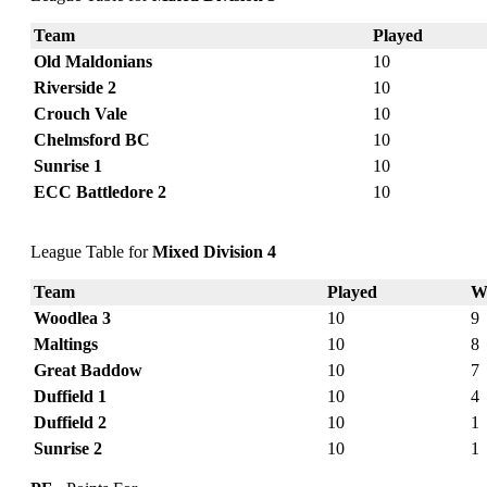
Team
Played
Old Maldonians
10
Riverside 2
10
Crouch Vale
10
Chelmsford BC
10
Sunrise 1
10
ECC Battledore 2
10
League Table for
Mixed Division 4
Team
Played
W
Woodlea 3
10
9
Maltings
10
8
Great Baddow
10
7
Duffield 1
10
4
Duffield 2
10
1
Sunrise 2
10
1