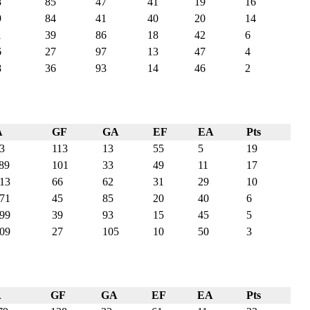
8
85
47
41
19
16
9
84
41
40
20
14
1
39
86
18
42
6
6
27
97
13
47
4
8
36
93
14
46
2
A
GF
GA
EF
EA
Pts
3
113
13
55
5
19
89
101
33
49
11
17
13
66
62
31
29
10
71
45
85
20
40
6
99
39
93
15
45
5
09
27
105
10
50
3
A
GF
GA
EF
EA
Pts