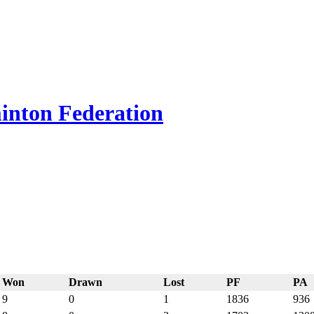
inton Federation
Won
Drawn
Lost
PF
PA
9
0
1
1836
936