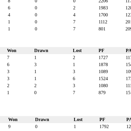
8
0
0
2206
11
6
0
2
1983
12
4
0
4
1700
12
1
0
7
1112
20
1
0
7
801
20
Won
Drawn
Lost
PF
P
7
1
2
1727
11
6
3
1
1878
15
3
1
3
1089
10
3
1
6
1524
17
2
2
3
1080
11
1
0
7
879
15
Won
Drawn
Lost
PF
P
9
0
1
1792
12