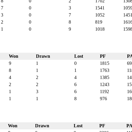
8
0
2
1702
130
7
0
3
1541
105
3
0
7
1052
145
2
0
8
819
161
1
0
9
1018
159
Won
Drawn
Lost
PF
P
9
1
0
1815
69
8
1
1
1763
11
4
2
4
1385
14
2
2
6
1243
15
1
3
6
1192
16
1
1
8
976
18
Won
Drawn
Lost
PF
P