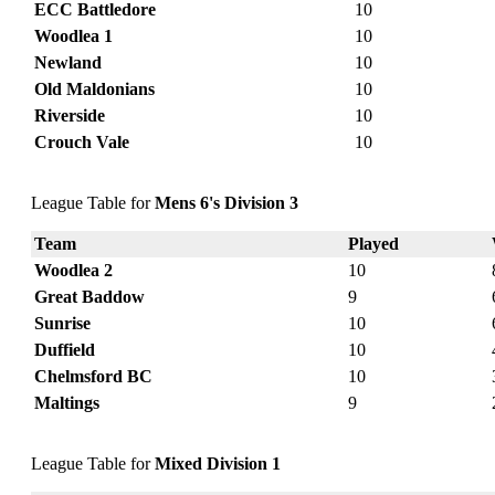
ECC Battledore
10
Woodlea 1
10
Newland
10
Old Maldonians
10
Riverside
10
Crouch Vale
10
League Table for
Mens 6's Division 3
Team
Played
Woodlea 2
10
Great Baddow
9
Sunrise
10
Duffield
10
Chelmsford BC
10
Maltings
9
League Table for
Mixed Division 1