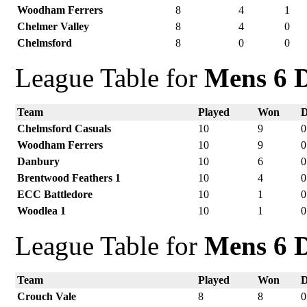
Woodham Ferrers
8
4
1
Chelmer Valley
8
4
0
Chelmsford
8
0
0
League Table for
Mens 6 D
Team
Played
Won
Chelmsford Casuals
10
9
0
Woodham Ferrers
10
9
0
Danbury
10
6
0
Brentwood Feathers 1
10
4
0
ECC Battledore
10
1
0
Woodlea 1
10
1
0
League Table for
Mens 6 D
Team
Played
Won
Crouch Vale
8
8
0