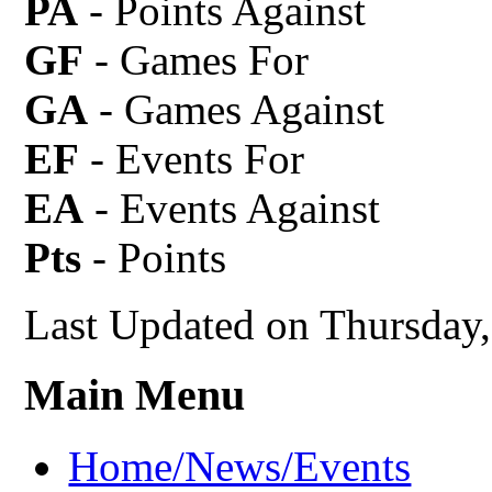
PA
- Points Against
GF
- Games For
GA
- Games Against
EF
- Events For
EA
- Events Against
Pts
- Points
Last Updated on Thursday
Main Menu
Home/News/Events