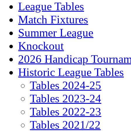
League Tables
Match Fixtures
Summer League
Knockout
2026 Handicap Tournam
Historic League Tables
Tables 2024-25
Tables 2023-24
Tables 2022-23
Tables 2021/22