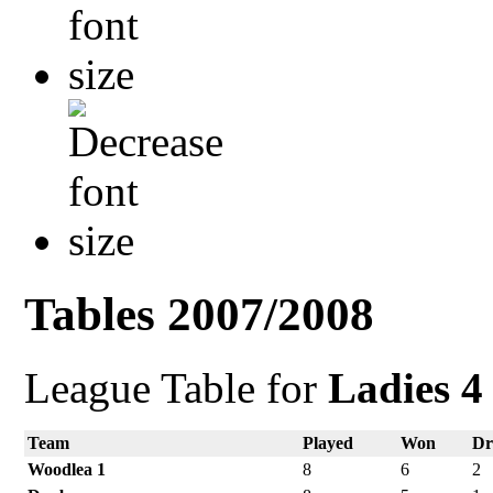
Tables 2007/2008
League Table for
Ladies 4
Team
Played
Won
D
Woodlea 1
8
6
2