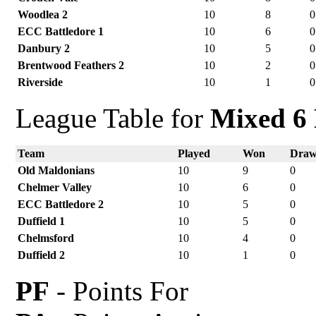
Woodlea 2
10
8
0
ECC Battledore 1
10
6
0
Danbury 2
10
5
0
Brentwood Feathers 2
10
2
0
Riverside
10
1
0
League Table for
Mixed 6 
Team
Played
Won
Dra
Old Maldonians
10
9
0
Chelmer Valley
10
6
0
ECC Battledore 2
10
5
0
Duffield 1
10
5
0
Chelmsford
10
4
0
Duffield 2
10
1
0
PF
- Points For