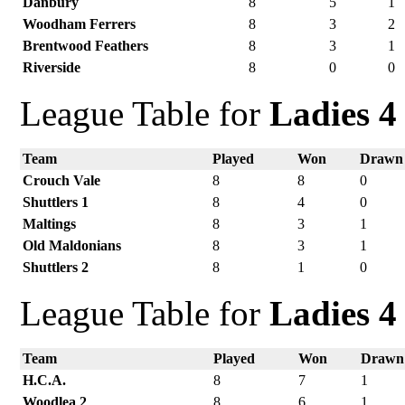
Danbury
8
5
1
Woodham Ferrers
8
3
2
Brentwood Feathers
8
3
1
Riverside
8
0
0
League Table for
Ladies 4
Team
Played
Won
Drawn
Crouch Vale
8
8
0
Shuttlers 1
8
4
0
Maltings
8
3
1
Old Maldonians
8
3
1
Shuttlers 2
8
1
0
League Table for
Ladies 4
Team
Played
Won
Drawn
H.C.A.
8
7
1
Woodlea 2
8
6
1