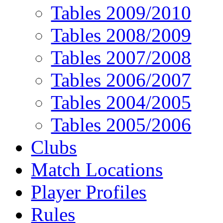
Tables 2009/2010
Tables 2008/2009
Tables 2007/2008
Tables 2006/2007
Tables 2004/2005
Tables 2005/2006
Clubs
Match Locations
Player Profiles
Rules