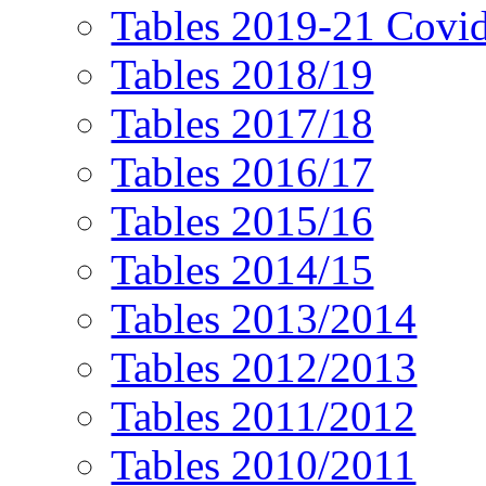
Tables 2019-21 Covi
Tables 2018/19
Tables 2017/18
Tables 2016/17
Tables 2015/16
Tables 2014/15
Tables 2013/2014
Tables 2012/2013
Tables 2011/2012
Tables 2010/2011