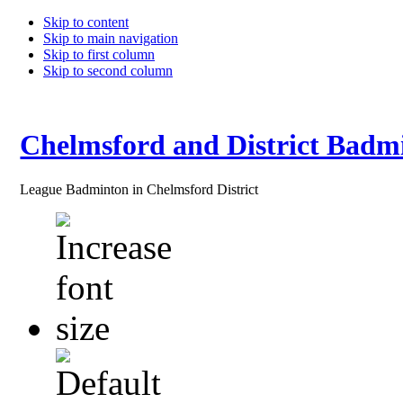
Skip to content
Skip to main navigation
Skip to first column
Skip to second column
Chelmsford and District Badm
League Badminton in Chelmsford District