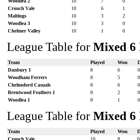
Woodlea 2
10
7
0
Crouch Vale
10
6
1
Maltings
10
3
2
Woodlea 3
10
3
0
Chelmer Valley
10
1
0
League Table for
Mixed 6 
Team
Played
Won
Danbury 1
8
6
Woodham Ferrers
8
5
Chelmsford Casuals
8
6
Brentwood Feathers 1
8
2
Woodlea 1
8
1
League Table for
Mixed 6 
Team
Played
Won
Crouch Vale
10
8
0