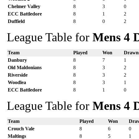
Chelmer Valley
8
3
0
ECC Battledore
8
1
2
Duffield
8
0
2
League Table for
Mens 4 D
Team
Played
Won
Drawn
Danbury
8
7
1
Old Maldonians
8
3
2
Riverside
8
3
2
Woodlea
8
3
1
ECC Battledore
8
1
0
League Table for
Mens 4 D
Team
Played
Won
Dra
Crouch Vale
8
6
0
Maltings
8
5
1