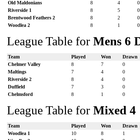
Old Maldonians
8
4
0
Riverside 1
8
5
0
Brentwood Feathers 2
8
2
0
Woodlea 2
8
1
0
League Table for
Mens 6 D
Team
Played
Won
Drawn
Chelmer Valley
8
7
0
Maltings
7
4
0
Riverside 2
8
4
0
Duffield
7
3
0
Chelmsford
8
1
0
League Table for
Mixed 4
Team
Played
Won
Drawn
Woodlea 1
10
8
1