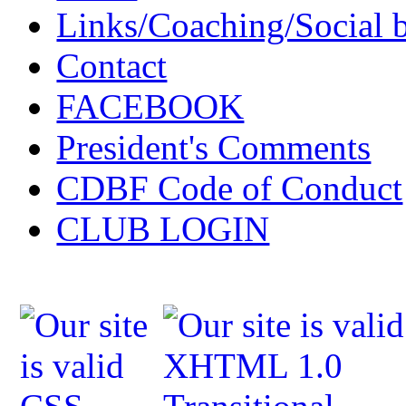
Links/Coaching/Social 
Contact
FACEBOOK
President's Comments
CDBF Code of Conduct
CLUB LOGIN