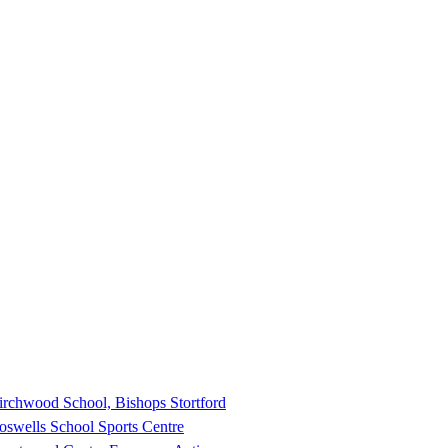
irchwood School, Bishops Stortford
oswells School Sports Centre