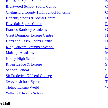
Bramston Sports Centre
B
Brentwood School Sports Centre
C
Chelmsford County High School for Girls
C
Danbury Sports & Social Centre
D
Dovedale Sports Centre
E
Frances Bardsley Academy
G
Great Dunmow Leisure Centre
H
Herts and Essex Sports Centre
H
King Edward Grammar School
L
Maltings Acadamy
M
Notley High School
P
Riverside Ice & Leisure
S
Sandon School
S
Sir Frederick Gibberd College
S
Sweyne School Sports
T
Tiptree Leisure World
W
William Edwards School
e Hall