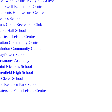
rentwood Centre Everyone Active
halkwell Badminton Centre
lements Hall Leisure Centre
eanes School
arls Colne Recreation Club
able Hall School
alstead Leisure Centre
utton Community Centre
aindon Community Centre
ayflower School
assmores Academy
aint Nicholas School
henfield High School
t Cleres School
he Beaulieu Park School
aterside Farm Leisure Centre