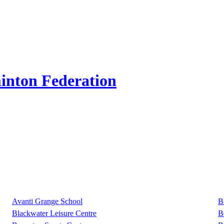
inton Federation
Avanti Grange School
B
Blackwater Leisure Centre
B