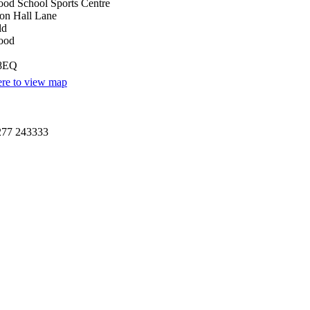
od School Sports Centre
on Hall Lane
ld
ood
8EQ
ere to view map
277 243333