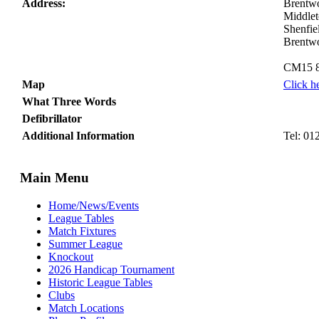
Address:
Brentwo
Middlet
Shenfie
Brentw
CM15 
Map
Click h
What Three Words
Defibrillator
Additional Information
Tel: 01
Main Menu
Home/News/Events
League Tables
Match Fixtures
Summer League
Knockout
2026 Handicap Tournament
Historic League Tables
Clubs
Match Locations