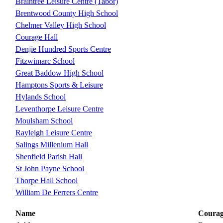
Braintree Leisure Centre (Tabor)
Brentwood County High School
Chelmer Valley High School
Courage Hall
Denjie Hundred Sports Centre
Fitzwimarc School
Great Baddow High School
Hamptons Sports & Leisure
Hylands School
Leventhorpe Leisure Centre
Moulsham School
Rayleigh Leisure Centre
Salings Millenium Hall
Shenfield Parish Hall
St John Payne School
Thorpe Hall School
William De Ferrers Centre
Name
Courag