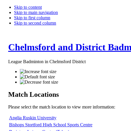
Skip to content
Skip to main navigation
Skip to first column
Skip to second column
Chelmsford and District Badm
League Badminton in Chelmsford District
Match Locations
Please select the match location to view more information:
Anglia Ruskin University
Bishops Stortford High School Sports Centre