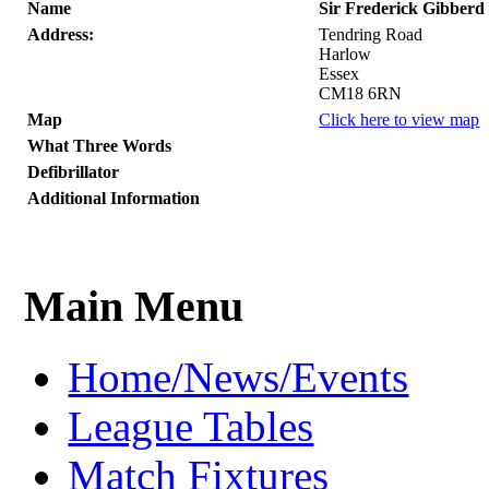
Name
Sir Frederick Gibberd
Address:
Tendring Road
Harlow
Essex
CM18 6RN
Map
Click here to view map
What Three Words
Defibrillator
Additional Information
Main Menu
Home/News/Events
League Tables
Match Fixtures