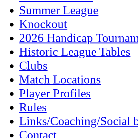
Summer League
Knockout
2026 Handicap Tournam
Historic League Tables
Clubs
Match Locations
Player Profiles
Rules
Links/Coaching/Social 
Contact