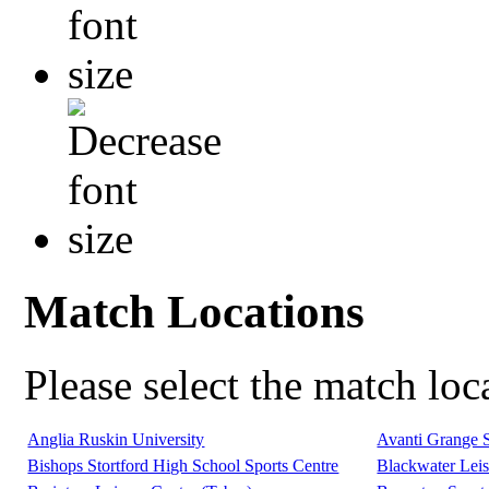
Match Locations
Please select the match lo
Anglia Ruskin University
Avanti Grange 
Bishops Stortford High School Sports Centre
Blackwater Leis