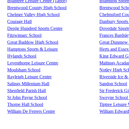
Braintree Leisure Centre (Tabor)
Bramston Sport
Brentwood County High School
Brentwood Scho
Chelmer Valley High School
Chelmsford Coun
Courage Hall
Danbury Sports 
Denjie Hundred Sports Centre
Dovedale Sport
Fitzwimarc School
Frances Bardsl
Great Baddow High School
Great Dunmow L
Hamptons Sports & Leisure
Herts and Essex
Hylands School
King Edward G
Leventhorpe Leisure Centre
Maltings Acad
Moulsham School
Notley High Sc
Rayleigh Leisure Centre
Riverside Ice &
Salings Millenium Hall
Sandon School
Shenfield Parish Hall
Sir Frederick G
St John Payne School
Sweyne School 
Thorpe Hall School
Tiptree Leisure
William De Ferrers Centre
William Edward