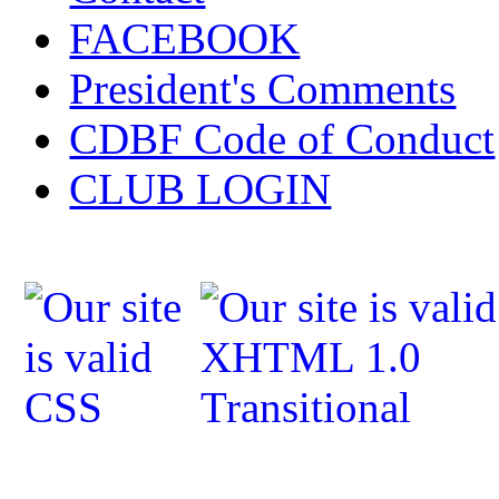
FACEBOOK
President's Comments
CDBF Code of Conduct
CLUB LOGIN