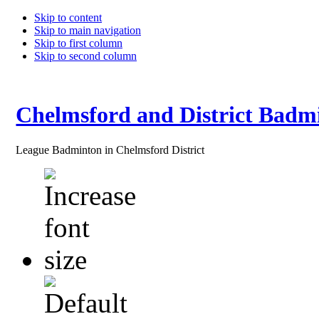
Skip to content
Skip to main navigation
Skip to first column
Skip to second column
Chelmsford and District Badm
League Badminton in Chelmsford District