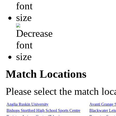
Match Locations
Please select the match lo
Anglia Ruskin University
Avanti Grange 
Bishops Stortford High School Sports Centre
Blackwater Leis