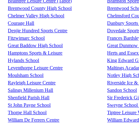
Braintree Leisure Centre (Tabor)
Bramston Sport
Brentwood County High School
Brentwood Scho
Chelmer Valley High School
Chelmsford Coun
Courage Hall
Danbury Sports 
Denjie Hundred Sports Centre
Dovedale Sport
Fitzwimarc School
Frances Bardsl
Great Baddow High School
Great Dunmow L
Hamptons Sports & Leisure
Herts and Essex
Hylands School
King Edward G
Leventhorpe Leisure Centre
Maltings Acad
Moulsham School
Notley High Sc
Rayleigh Leisure Centre
Riverside Ice &
Salings Millenium Hall
Sandon School
Shenfield Parish Hall
Sir Frederick G
St John Payne School
Sweyne School 
Thorpe Hall School
Tiptree Leisure
William De Ferrers Centre
William Edward