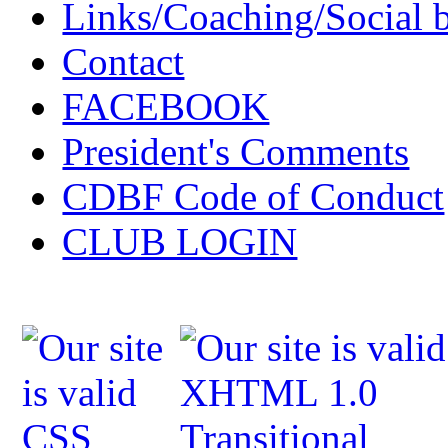
Links/Coaching/Social 
Contact
FACEBOOK
President's Comments
CDBF Code of Conduct
CLUB LOGIN