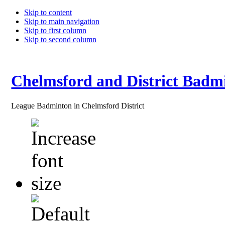
Skip to content
Skip to main navigation
Skip to first column
Skip to second column
Chelmsford and District Badm
League Badminton in Chelmsford District