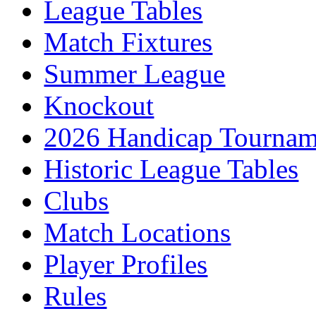
League Tables
Match Fixtures
Summer League
Knockout
2026 Handicap Tournam
Historic League Tables
Clubs
Match Locations
Player Profiles
Rules