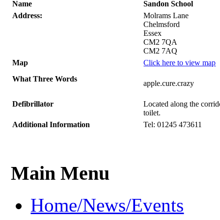
Name
Sandon School
Address:
Molrams Lane
Chelmsford
Essex
CM2 7QA
CM2 7AQ
Map
Click here to view map
What Three Words
apple.cure.crazy
Defibrillator
Located along the corrido
toilet.
Additional Information
Tel: 01245 473611
Main Menu
Home/News/Events