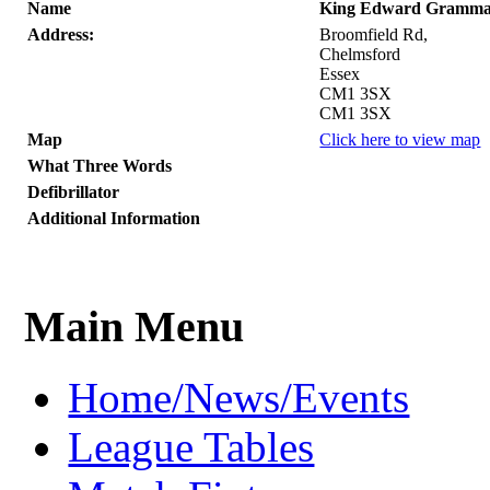
Name
King Edward Gramma
Address:
Broomfield Rd,
Chelmsford
Essex
CM1 3SX
CM1 3SX
Map
Click here to view map
What Three Words
Defibrillator
Additional Information
Main Menu
Home/News/Events
League Tables