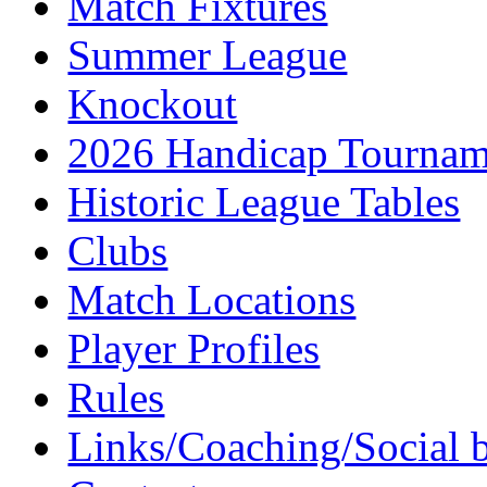
Match Fixtures
Summer League
Knockout
2026 Handicap Tournam
Historic League Tables
Clubs
Match Locations
Player Profiles
Rules
Links/Coaching/Social 