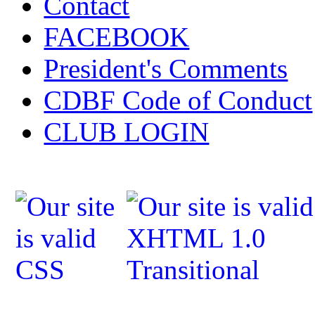
Contact
FACEBOOK
President's Comments
CDBF Code of Conduct
CLUB LOGIN