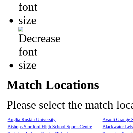
Match Locations
Please select the match lo
Anglia Ruskin University
Avanti Grange 
Bishops Stortford High School Sports Centre
Blackwater Leis