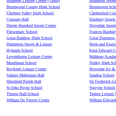
Braintree Leisure Centre (Tabor)
Bramston Sport
Brentwood County High School
Brentwood Scho
Chelmer Valley High School
Chelmsford Coun
Courage Hall
Danbury Sports 
Denjie Hundred Sports Centre
Dovedale Sport
Fitzwimarc School
Frances Bardsl
Great Baddow High School
Great Dunmow L
Hamptons Sports & Leisure
Herts and Essex
Hylands School
King Edward G
Leventhorpe Leisure Centre
Maltings Acad
Moulsham School
Notley High Sc
Rayleigh Leisure Centre
Riverside Ice &
Salings Millenium Hall
Sandon School
Shenfield Parish Hall
Sir Frederick G
St John Payne School
Sweyne School 
Thorpe Hall School
Tiptree Leisure
William De Ferrers Centre
William Edward