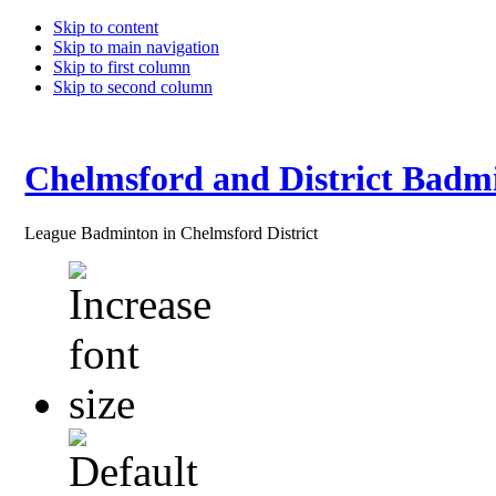
Skip to content
Skip to main navigation
Skip to first column
Skip to second column
Chelmsford and District Badm
League Badminton in Chelmsford District