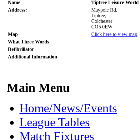
Name
Tiptree Leisure World
Address:
Maypole Rd,
Tiptree,
Colchester
CO5 0EW
Map
Click here to view map
What Three Words
Defibrillator
Additional Information
Main Menu
Home/News/Events
League Tables
Match Fixtures