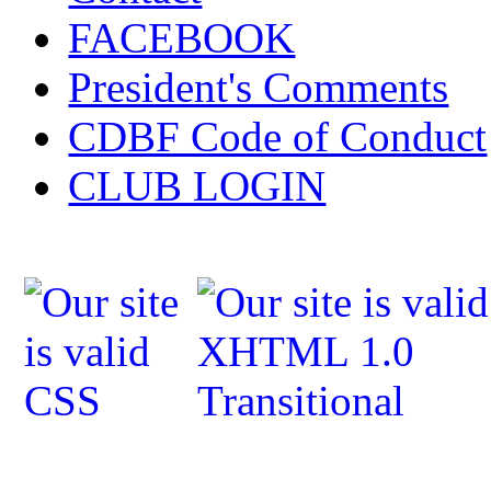
FACEBOOK
President's Comments
CDBF Code of Conduct
CLUB LOGIN