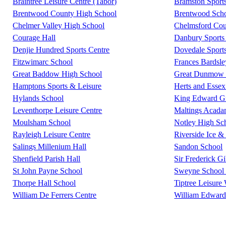
Braintree Leisure Centre (Tabor)
Bramston Sport
Brentwood County High School
Brentwood Scho
Chelmer Valley High School
Chelmsford Coun
Courage Hall
Danbury Sports 
Denjie Hundred Sports Centre
Dovedale Sport
Fitzwimarc School
Frances Bardsl
Great Baddow High School
Great Dunmow L
Hamptons Sports & Leisure
Herts and Essex
Hylands School
King Edward G
Leventhorpe Leisure Centre
Maltings Acad
Moulsham School
Notley High Sc
Rayleigh Leisure Centre
Riverside Ice &
Salings Millenium Hall
Sandon School
Shenfield Parish Hall
Sir Frederick G
St John Payne School
Sweyne School 
Thorpe Hall School
Tiptree Leisure
William De Ferrers Centre
William Edward