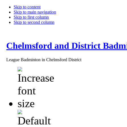
Skip to content
Skip to main navigation
Skip to first column
Skip to second column
Chelmsford and District Badm
League Badminton in Chelmsford District