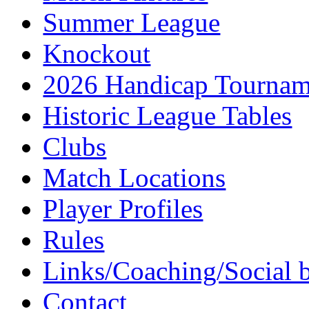
Summer League
Knockout
2026 Handicap Tournam
Historic League Tables
Clubs
Match Locations
Player Profiles
Rules
Links/Coaching/Social 
Contact