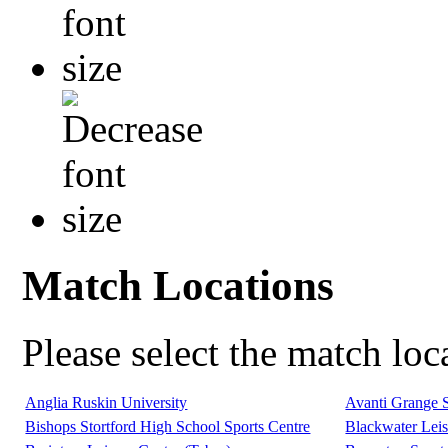
Match Locations
Please select the match lo
Anglia Ruskin University
Avanti Grange 
Bishops Stortford High School Sports Centre
Blackwater Leis