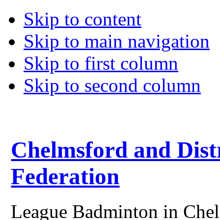
Skip to content
Skip to main navigation
Skip to first column
Skip to second column
Chelmsford and Dist
Federation
League Badminton in Chelm