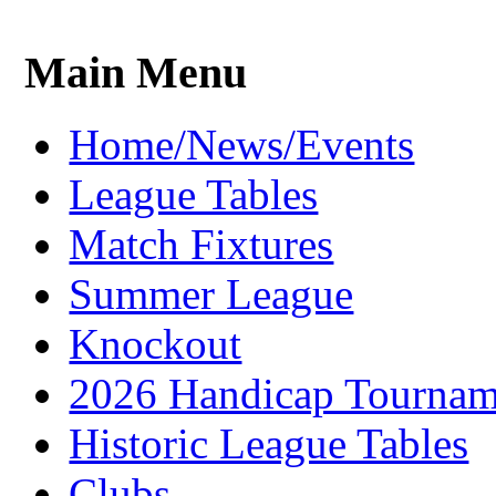
Main Menu
Home/News/Events
League Tables
Match Fixtures
Summer League
Knockout
2026 Handicap Tournam
Historic League Tables
Clubs