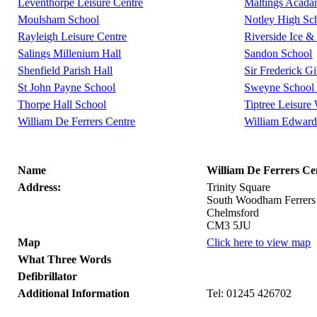
Leventhorpe Leisure Centre
Maltings Acad
Moulsham School
Notley High Sc
Rayleigh Leisure Centre
Riverside Ice &
Salings Millenium Hall
Sandon School
Shenfield Parish Hall
Sir Frederick G
St John Payne School
Sweyne School 
Thorpe Hall School
Tiptree Leisure
William De Ferrers Centre
William Edward
Name
William De Ferrers Ce
Address:
Trinity Square
South Woodham Ferrers
Chelmsford
CM3 5JU
Map
Click here to view map
What Three Words
Defibrillator
Additional Information
Tel: 01245 426702