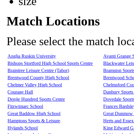
Match Locations
Please select the match lo
Anglia Ruskin University
Avanti Grange 
Bishops Stortford High School Sports Centre
Blackwater Leis
Braintree Leisure Centre (Tabor)
Bramston Sport
Brentwood County High School
Brentwood Scho
Chelmer Valley High School
Chelmsford Coun
Courage Hall
Danbury Sports 
Denjie Hundred Sports Centre
Dovedale Sport
Fitzwimarc School
Frances Bardsl
Great Baddow High School
Great Dunmow L
Hamptons Sports & Leisure
Herts and Essex
Hylands School
King Edward G