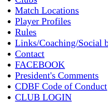
Match Locations
Player Profiles
Rules
Links/Coaching/Social 
Contact
FACEBOOK
President's Comments
CDBF Code of Conduct
CLUB LOGIN