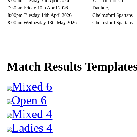
8:00pm Tuesday 7th April 2026
East Thurrock 1
7:30pm Friday 10th April 2026
Danbury
8:00pm Tuesday 14th April 2026
Chelmsford Spartans 1
8:00pm Wednesday 13th May 2026
Chelmsford Spartans 1
Match Results Template
Mixed 6
Open 6
Mixed 4
Ladies 4