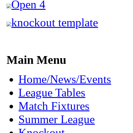
Open 4
knockout template
Main Menu
Home/News/Events
League Tables
Match Fixtures
Summer League
Knockout