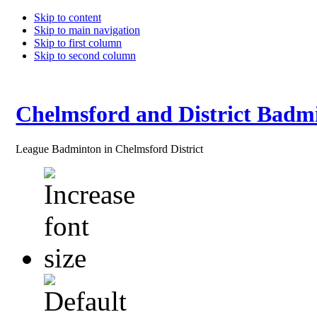
Skip to content
Skip to main navigation
Skip to first column
Skip to second column
Chelmsford and District Badm
League Badminton in Chelmsford District