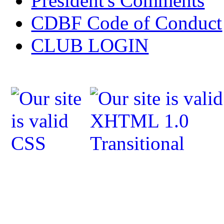
President's Comments
CDBF Code of Conduct
CLUB LOGIN