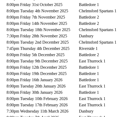
8:00pm Friday 31st October 2025
Battledore 1
8:00pm Tuesday 4th November 2025
Chelmsford Spartans 1
8:00pm Friday 7th November 2025
Battledore 2
8:00pm Friday 14th November 2025
Battledore 2
8:00pm Tuesday 18th November 2025
Chelmsford Spartans 1
7:30pm Friday 28th November 2025
Danbury
8:00pm Tuesday 2nd December 2025
Chelmsford Spartans 1
7:45pm Thursday 4th December 2025
Riverside 1
8:00pm Friday 5th December 2025
Battledore 2
8:00pm Tuesday 9th December 2025
East Thurrock 1
8:00pm Friday 12th December 2025
Battledore 1
8:00pm Friday 19th December 2025
Battledore 1
8:00pm Friday 16th January 2026
Battledore 1
8:00pm Tuesday 20th January 2026
East Thurrock 1
8:00pm Friday 30th January 2026
Battledore 1
8:00pm Tuesday 10th February 2026
East Thurrock 1
8:00pm Tuesday 17th February 2026
East Thurrock 1
7:30pm Wednesday 11th March 2026
Danbury