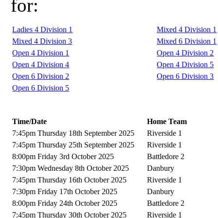
for:
Ladies 4 Division 1
Mixed 4 Division 1
Mixed 4 Division 3
Mixed 6 Division 1
Open 4 Division 1
Open 4 Division 2
Open 4 Division 4
Open 4 Division 5
Open 6 Division 2
Open 6 Division 3
Open 6 Division 5
Time/Date
Home Team
7:45pm Thursday 18th September 2025
Riverside 1
7:45pm Thursday 25th September 2025
Riverside 1
8:00pm Friday 3rd October 2025
Battledore 2
7:30pm Wednesday 8th October 2025
Danbury
7:45pm Thursday 16th October 2025
Riverside 1
7:30pm Friday 17th October 2025
Danbury
8:00pm Friday 24th October 2025
Battledore 2
7:45pm Thursday 30th October 2025
Riverside 1