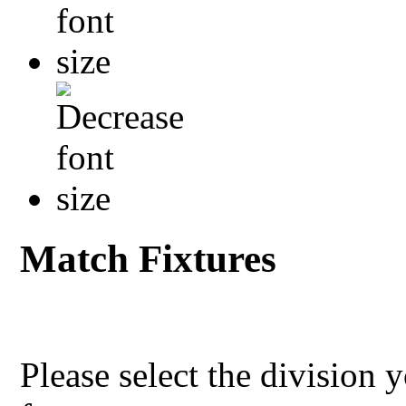
Match Fixtures
Please select the division 