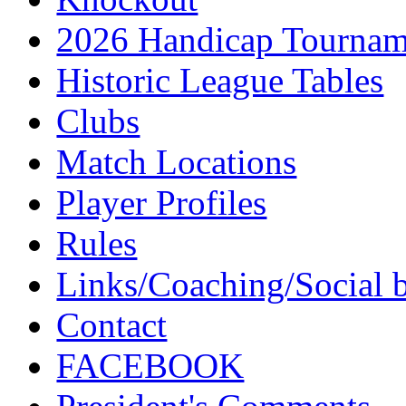
2026 Handicap Tournam
Historic League Tables
Clubs
Match Locations
Player Profiles
Rules
Links/Coaching/Social 
Contact
FACEBOOK