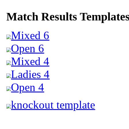
Match Results Template
Mixed 6
Open 6
Mixed 4
Ladies 4
Open 4
knockout template