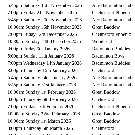
5:45pm Saturday 15th November 2025
Ace Badminton Club
7:00pm Friday 21st November 2025
Chelmsford Phoenix
5:45pm Saturday 29th November 2025
Ace Badminton Club
10:00am Sunday 16th November 2025
Great Baddow
7:00pm Friday 12th December 2025
Chelmsford Phoenix
10:30am Sunday 14th December 2025
Woodlea 3
8:00pm Friday 9th January 2026
Badminton Buddies
5:00pm Sunday 11th January 2026
Badminton Boys
7:00pm Wednesday 14th January 2026
Badminton Buddies
8:00pm Thursday 15th January 2026
Chelmsford
5:45pm Saturday 24th January 2026
Ace Badminton Club
5:45pm Saturday 31st January 2026
Ace Badminton Club
10:00am Sunday 1st February 2026
Great Baddow
8:00pm Thursday 5th February 2026
Chelmsford
7:00pm Friday 13th February 2026
Chelmsford Phoenix
10:00am Sunday 22nd February 2026
Great Baddow
10:00am Sunday 1st March 2026
Great Baddow
8:00pm Thursday 5th March 2026
Chelmsford