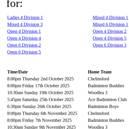
for:
Ladies 4 Division 1
Mixed 4 Division 1
Mixed 4 Division 3
Mixed 6 Division 1
Open 4 Division 1
Open 4 Division 2
Open 4 Division 4
Open 4 Division 5
Open 6 Division 2
Open 6 Division 3
Open 6 Division 5
Time/Date
Home Team
8:00pm Thursday 2nd October 2025
Chelmsford
8:00pm Friday 17th October 2025
Badminton Buddies
10:30am Sunday 19th October 2025
Woodlea 3
5:45pm Saturday 25th October 2025
Ace Badminton Club
6:30pm Sunday 26th October 2025
Badminton Boys
8:00pm Thursday 6th November 2025
Chelmsford
8:00pm Friday 7th November 2025
Badminton Buddies
10:30am Sunday 9th November 2025
Woodlea 3