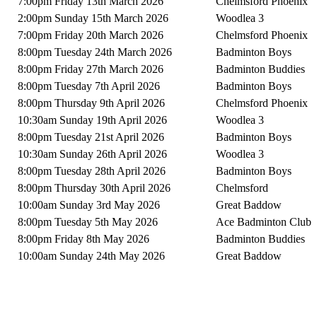
7:00pm Friday 13th March 2026
Chelmsford Phoenix
2:00pm Sunday 15th March 2026
Woodlea 3
7:00pm Friday 20th March 2026
Chelmsford Phoenix
8:00pm Tuesday 24th March 2026
Badminton Boys
8:00pm Friday 27th March 2026
Badminton Buddies
8:00pm Tuesday 7th April 2026
Badminton Boys
8:00pm Thursday 9th April 2026
Chelmsford Phoenix
10:30am Sunday 19th April 2026
Woodlea 3
8:00pm Tuesday 21st April 2026
Badminton Boys
10:30am Sunday 26th April 2026
Woodlea 3
8:00pm Tuesday 28th April 2026
Badminton Boys
8:00pm Thursday 30th April 2026
Chelmsford
10:00am Sunday 3rd May 2026
Great Baddow
8:00pm Tuesday 5th May 2026
Ace Badminton Club
8:00pm Friday 8th May 2026
Badminton Buddies
10:00am Sunday 24th May 2026
Great Baddow