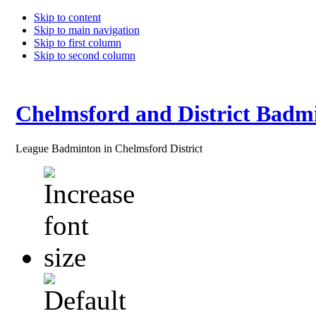
Skip to content
Skip to main navigation
Skip to first column
Skip to second column
Chelmsford and District Badm
League Badminton in Chelmsford District