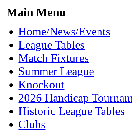
Main Menu
Home/News/Events
League Tables
Match Fixtures
Summer League
Knockout
2026 Handicap Tournam
Historic League Tables
Clubs