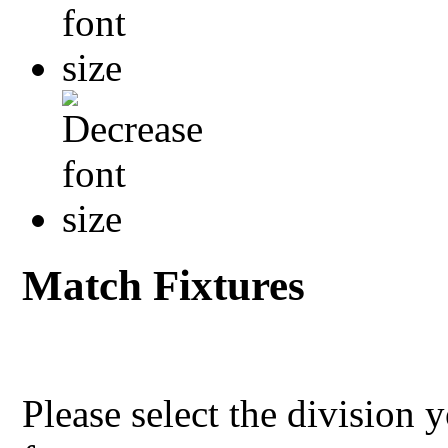
Match Fixtures
Please select the division 