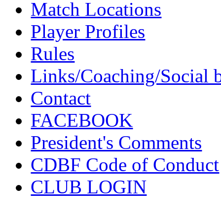
Match Locations
Player Profiles
Rules
Links/Coaching/Social 
Contact
FACEBOOK
President's Comments
CDBF Code of Conduct
CLUB LOGIN