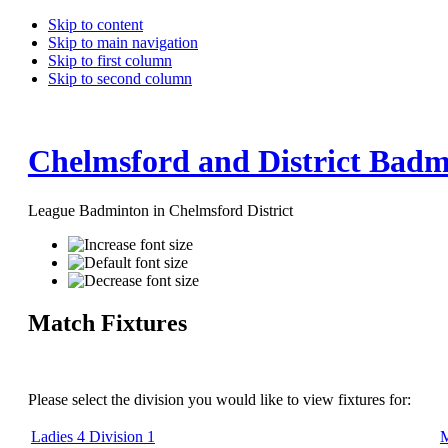
Skip to content
Skip to main navigation
Skip to first column
Skip to second column
Chelmsford and District Badm
League Badminton in Chelmsford District
Match Fixtures
Please select the division you would like to view fixtures for:
Ladies 4 Division 1
M