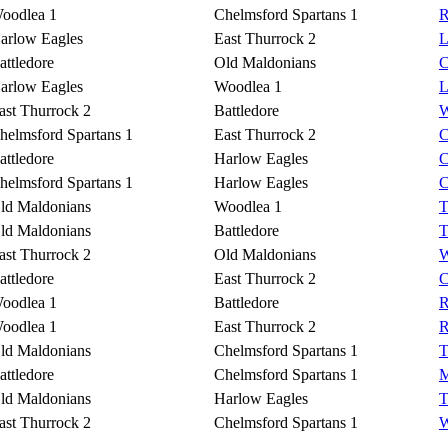
oodlea 1
Chelmsford Spartans 1
R
arlow Eagles
East Thurrock 2
L
attledore
Old Maldonians
C
arlow Eagles
Woodlea 1
L
ast Thurrock 2
Battledore
W
helmsford Spartans 1
East Thurrock 2
C
attledore
Harlow Eagles
C
helmsford Spartans 1
Harlow Eagles
C
ld Maldonians
Woodlea 1
T
ld Maldonians
Battledore
T
ast Thurrock 2
Old Maldonians
W
attledore
East Thurrock 2
C
oodlea 1
Battledore
R
oodlea 1
East Thurrock 2
R
ld Maldonians
Chelmsford Spartans 1
T
attledore
Chelmsford Spartans 1
M
ld Maldonians
Harlow Eagles
T
ast Thurrock 2
Chelmsford Spartans 1
W