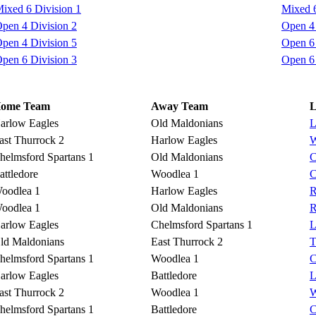
ixed 6 Division 1
Mixed 6
pen 4 Division 2
Open 4 
pen 4 Division 5
Open 6 
pen 6 Division 3
Open 6 
ome Team
Away Team
L
arlow Eagles
Old Maldonians
L
ast Thurrock 2
Harlow Eagles
W
helmsford Spartans 1
Old Maldonians
C
attledore
Woodlea 1
C
oodlea 1
Harlow Eagles
R
oodlea 1
Old Maldonians
R
arlow Eagles
Chelmsford Spartans 1
L
ld Maldonians
East Thurrock 2
T
helmsford Spartans 1
Woodlea 1
C
arlow Eagles
Battledore
L
ast Thurrock 2
Woodlea 1
W
helmsford Spartans 1
Battledore
C