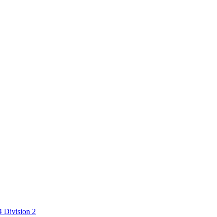
 Division 2