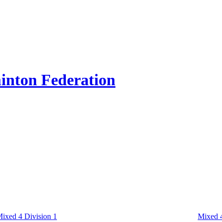
inton Federation
ixed 4 Division 1
Mixed 4