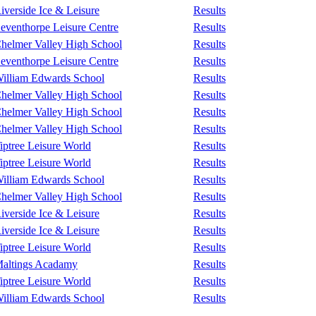
iverside Ice & Leisure
Results
eventhorpe Leisure Centre
Results
helmer Valley High School
Results
eventhorpe Leisure Centre
Results
illiam Edwards School
Results
helmer Valley High School
Results
helmer Valley High School
Results
helmer Valley High School
Results
iptree Leisure World
Results
iptree Leisure World
Results
illiam Edwards School
Results
helmer Valley High School
Results
iverside Ice & Leisure
Results
iverside Ice & Leisure
Results
iptree Leisure World
Results
altings Acadamy
Results
iptree Leisure World
Results
illiam Edwards School
Results