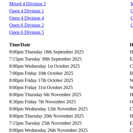
Mixed 4 Division 3
M
Open 4 Division 1
O
Open 4 Division 4
O
Open 6 Division 2
O
Open 6 Division 5
Time/Date
H
8:00pm Thursday 18th September 2025
H
7:15pm Tuesday 30th September 2025
E
8:00pm Wednesday 1st October 2025
C
7:00pm Friday 10th October 2025
B
8:00pm Friday 17th October 2025
W
8:00pm Friday 31st October 2025
W
8:00pm Thursday 6th November 2025
H
8:30pm Friday 7th November 2025
O
8:00pm Wednesday 12th November 2025
C
8:00pm Thursday 20th November 2025
H
7:15pm Tuesday 25th November 2025
E
8:00pm Wednesday 26th November 2025
C