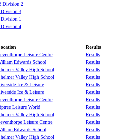
 Division 2
Division 3
Division 1
Division 4
ocation
Results
eventhorpe Leisure Centre
Results
illiam Edwards School
Results
helmer Valley High School
Results
helmer Valley High School
Results
iverside Ice & Leisure
Results
iverside Ice & Leisure
Results
eventhorpe Leisure Centre
Results
iptree Leisure World
Results
helmer Valley High School
Results
eventhorpe Leisure Centre
Results
illiam Edwards School
Results
helmer Valley High School
Results