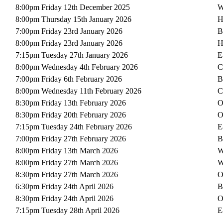
8:00pm Friday 12th December 2025
W
8:00pm Thursday 15th January 2026
H
7:00pm Friday 23rd January 2026
B
8:00pm Friday 23rd January 2026
H
7:15pm Tuesday 27th January 2026
E
8:00pm Wednesday 4th February 2026
C
7:00pm Friday 6th February 2026
B
8:00pm Wednesday 11th February 2026
C
8:30pm Friday 13th February 2026
O
8:30pm Friday 20th February 2026
O
7:15pm Tuesday 24th February 2026
E
7:00pm Friday 27th February 2026
B
8:00pm Friday 13th March 2026
W
8:00pm Friday 27th March 2026
W
8:30pm Friday 27th March 2026
O
6:30pm Friday 24th April 2026
B
8:30pm Friday 24th April 2026
O
7:15pm Tuesday 28th April 2026
E