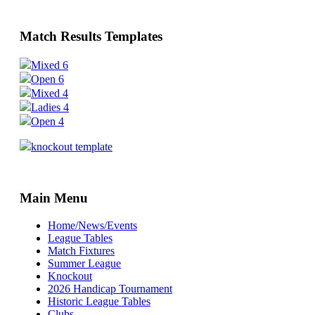
Match Results Templates
Mixed 6
Open 6
Mixed 4
Ladies 4
Open 4
knockout template
Main Menu
Home/News/Events
League Tables
Match Fixtures
Summer League
Knockout
2026 Handicap Tournament
Historic League Tables
Clubs