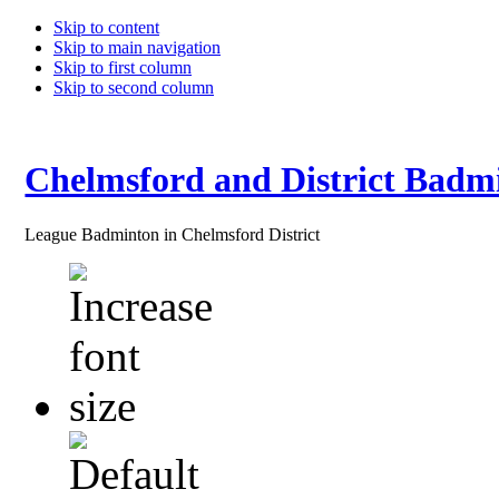
Skip to content
Skip to main navigation
Skip to first column
Skip to second column
Chelmsford and District Badm
League Badminton in Chelmsford District