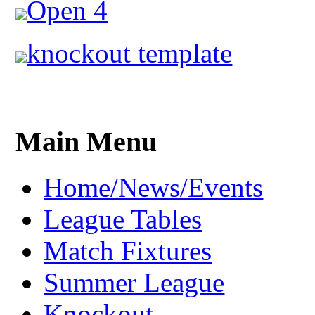
Open 4
knockout template
Main Menu
Home/News/Events
League Tables
Match Fixtures
Summer League
Knockout