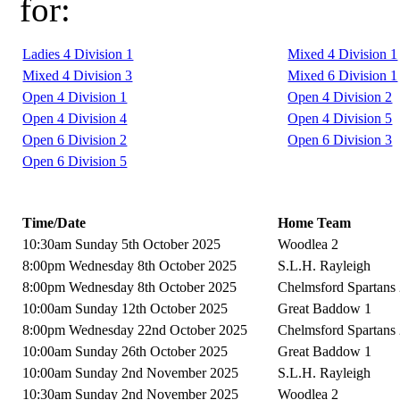
for:
Ladies 4 Division 1
Mixed 4 Division 1
Mixed 4 Division 3
Mixed 6 Division 1
Open 4 Division 1
Open 4 Division 2
Open 4 Division 4
Open 4 Division 5
Open 6 Division 2
Open 6 Division 3
Open 6 Division 5
Time/Date
Home Team
10:30am Sunday 5th October 2025
Woodlea 2
8:00pm Wednesday 8th October 2025
S.L.H. Rayleigh
8:00pm Wednesday 8th October 2025
Chelmsford Spartans
10:00am Sunday 12th October 2025
Great Baddow 1
8:00pm Wednesday 22nd October 2025
Chelmsford Spartans
10:00am Sunday 26th October 2025
Great Baddow 1
10:00am Sunday 2nd November 2025
S.L.H. Rayleigh
10:30am Sunday 2nd November 2025
Woodlea 2