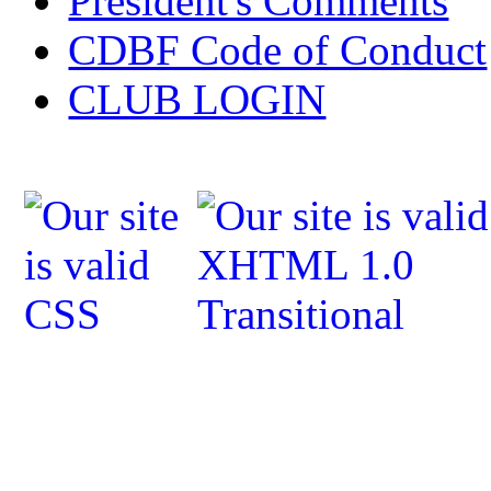
President's Comments
CDBF Code of Conduct
CLUB LOGIN