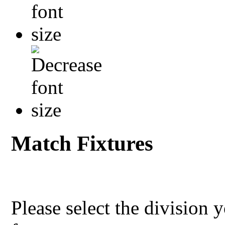
Match Fixtures
Please select the division 