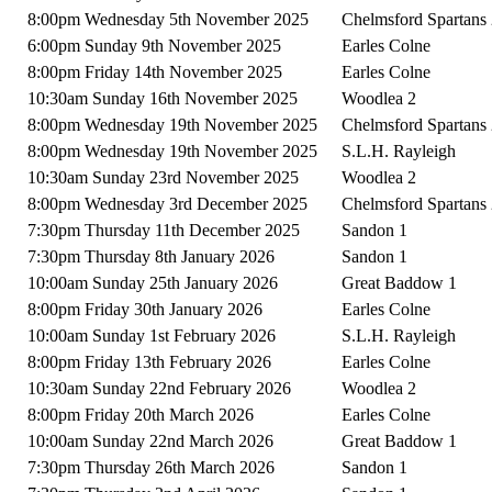
8:00pm Wednesday 5th November 2025
Chelmsford Spartans
6:00pm Sunday 9th November 2025
Earles Colne
8:00pm Friday 14th November 2025
Earles Colne
10:30am Sunday 16th November 2025
Woodlea 2
8:00pm Wednesday 19th November 2025
Chelmsford Spartans
8:00pm Wednesday 19th November 2025
S.L.H. Rayleigh
10:30am Sunday 23rd November 2025
Woodlea 2
8:00pm Wednesday 3rd December 2025
Chelmsford Spartans
7:30pm Thursday 11th December 2025
Sandon 1
7:30pm Thursday 8th January 2026
Sandon 1
10:00am Sunday 25th January 2026
Great Baddow 1
8:00pm Friday 30th January 2026
Earles Colne
10:00am Sunday 1st February 2026
S.L.H. Rayleigh
8:00pm Friday 13th February 2026
Earles Colne
10:30am Sunday 22nd February 2026
Woodlea 2
8:00pm Friday 20th March 2026
Earles Colne
10:00am Sunday 22nd March 2026
Great Baddow 1
7:30pm Thursday 26th March 2026
Sandon 1