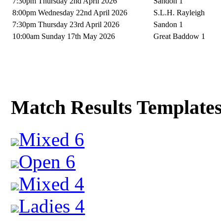
7:30pm Thursday 2nd April 2026
Sandon 1
8:00pm Wednesday 22nd April 2026
S.L.H. Rayleigh
7:30pm Thursday 23rd April 2026
Sandon 1
10:00am Sunday 17th May 2026
Great Baddow 1
Match Results Template
Mixed 6
Open 6
Mixed 4
Ladies 4