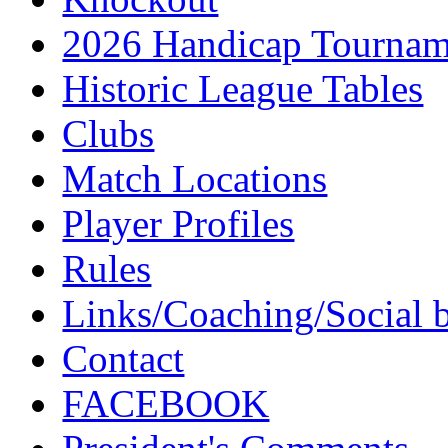
2026 Handicap Tournam
Historic League Tables
Clubs
Match Locations
Player Profiles
Rules
Links/Coaching/Social 
Contact
FACEBOOK