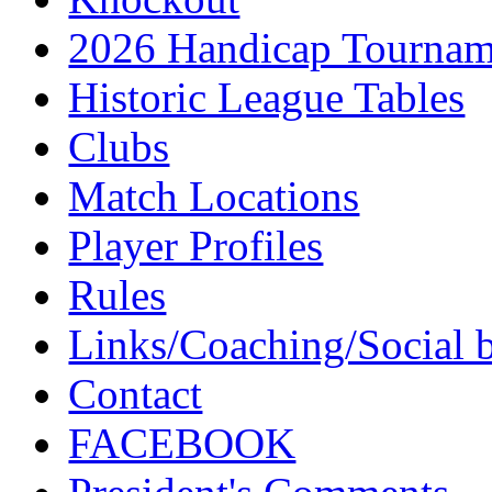
2026 Handicap Tournam
Historic League Tables
Clubs
Match Locations
Player Profiles
Rules
Links/Coaching/Social 
Contact
FACEBOOK