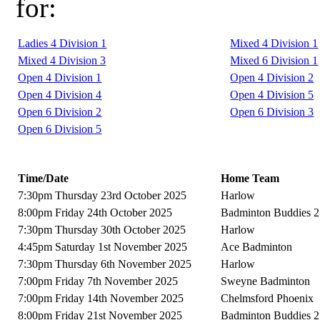
for:
Ladies 4 Division 1
Mixed 4 Division 1
Mixed 4 Division 3
Mixed 6 Division 1
Open 4 Division 1
Open 4 Division 2
Open 4 Division 4
Open 4 Division 5
Open 6 Division 2
Open 6 Division 3
Open 6 Division 5
Time/Date
Home Team
7:30pm Thursday 23rd October 2025
Harlow
8:00pm Friday 24th October 2025
Badminton Buddies 2
7:30pm Thursday 30th October 2025
Harlow
4:45pm Saturday 1st November 2025
Ace Badminton
7:30pm Thursday 6th November 2025
Harlow
7:00pm Friday 7th November 2025
Sweyne Badminton
7:00pm Friday 14th November 2025
Chelmsford Phoenix
8:00pm Friday 21st November 2025
Badminton Buddies 2