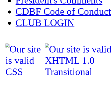
President's Comments
CDBF Code of Conduct
CLUB LOGIN