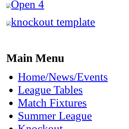
Open 4
knockout template
Main Menu
Home/News/Events
League Tables
Match Fixtures
Summer League
Knockout