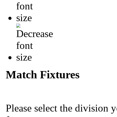
Match Fixtures
Please select the division 