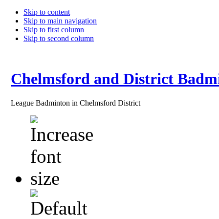
Skip to content
Skip to main navigation
Skip to first column
Skip to second column
Chelmsford and District Badm
League Badminton in Chelmsford District