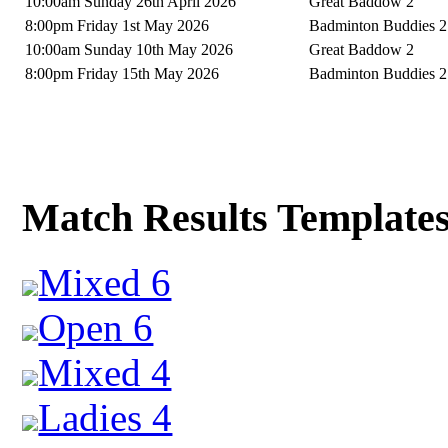
10:00am Sunday 26th April 2026
Great Baddow 2
8:00pm Friday 1st May 2026
Badminton Buddies 2
10:00am Sunday 10th May 2026
Great Baddow 2
8:00pm Friday 15th May 2026
Badminton Buddies 2
Match Results Template
Mixed 6
Open 6
Mixed 4
Ladies 4