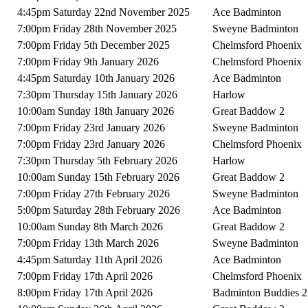
4:45pm Saturday 22nd November 2025
Ace Badminton
7:00pm Friday 28th November 2025
Sweyne Badminton
7:00pm Friday 5th December 2025
Chelmsford Phoenix
7:00pm Friday 9th January 2026
Chelmsford Phoenix
4:45pm Saturday 10th January 2026
Ace Badminton
7:30pm Thursday 15th January 2026
Harlow
10:00am Sunday 18th January 2026
Great Baddow 2
7:00pm Friday 23rd January 2026
Sweyne Badminton
7:00pm Friday 23rd January 2026
Chelmsford Phoenix
7:30pm Thursday 5th February 2026
Harlow
10:00am Sunday 15th February 2026
Great Baddow 2
7:00pm Friday 27th February 2026
Sweyne Badminton
5:00pm Saturday 28th February 2026
Ace Badminton
10:00am Sunday 8th March 2026
Great Baddow 2
7:00pm Friday 13th March 2026
Sweyne Badminton
4:45pm Saturday 11th April 2026
Ace Badminton
7:00pm Friday 17th April 2026
Chelmsford Phoenix
8:00pm Friday 17th April 2026
Badminton Buddies 2