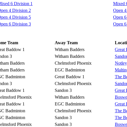
ixed 6 Division 1
Mixed 6
pen 4 Division 2
Open 4 
pen 4 Division 5
Open 6 
pen 6 Division 3
Open 6 
ome Team
Away Team
Locat
eat Baddow 1
Witham Badders
Great
ndon 3
Witham Badders
Sando
tham Badders
Chelmsford Phoenix
Notley
tham Badders
EGC Badminton
Malti
C Badminton
Great Baddow 1
The Be
ndon 3
Chelmsford Phoenix
Sando
eat Baddow 1
Sandon 3
Great
elmsford Phoenix
Witham Badders
Boswel
eat Baddow 1
EGC Badminton
Great
C Badminton
Chelmsford Phoenix
The Be
C Badminton
Sandon 3
The Be
elmsford Phoenix
Sandon 3
Boswel