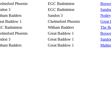
elmsford Phoenix
EGC Badminton
Boswel
ndon 3
EGC Badminton
Sando
tham Badders
Sandon 3
Notley
eat Baddow 1
Chelmsford Phoenix
Great
C Badminton
Witham Badders
The Be
elmsford Phoenix
Great Baddow 1
Boswel
ndon 3
Great Baddow 1
Sando
tham Badders
Great Baddow 1
Malti