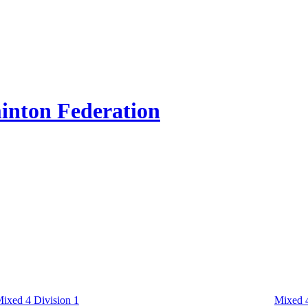
inton Federation
ixed 4 Division 1
Mixed 4