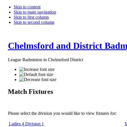
Skip to content
Skip to main navigation
Skip to first column
Skip to second column
Chelmsford and District Badm
League Badminton in Chelmsford District
Match Fixtures
Please select the division you would like to view fixtures for:
Ladies 4 Division 1
M