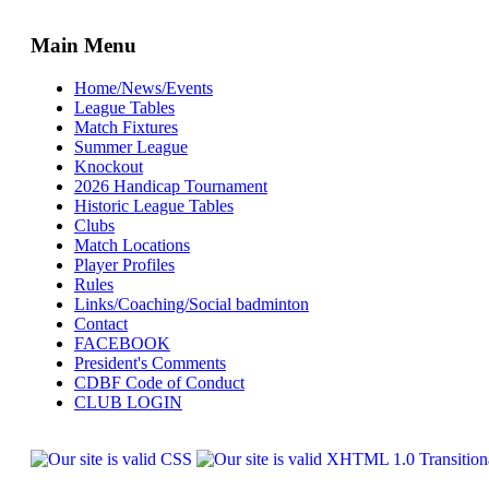
Main Menu
Home/News/Events
League Tables
Match Fixtures
Summer League
Knockout
2026 Handicap Tournament
Historic League Tables
Clubs
Match Locations
Player Profiles
Rules
Links/Coaching/Social badminton
Contact
FACEBOOK
President's Comments
CDBF Code of Conduct
CLUB LOGIN