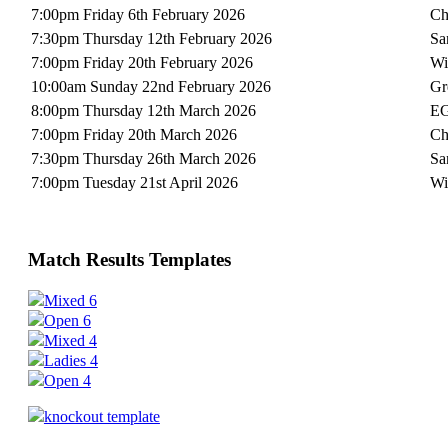
7:00pm Friday 6th February 2026
Ch
7:30pm Thursday 12th February 2026
Sa
7:00pm Friday 20th February 2026
Wi
10:00am Sunday 22nd February 2026
Gr
8:00pm Thursday 12th March 2026
EG
7:00pm Friday 20th March 2026
Ch
7:30pm Thursday 26th March 2026
Sa
7:00pm Tuesday 21st April 2026
Wi
Match Results Templates
Mixed 6
Open 6
Mixed 4
Ladies 4
Open 4
knockout template