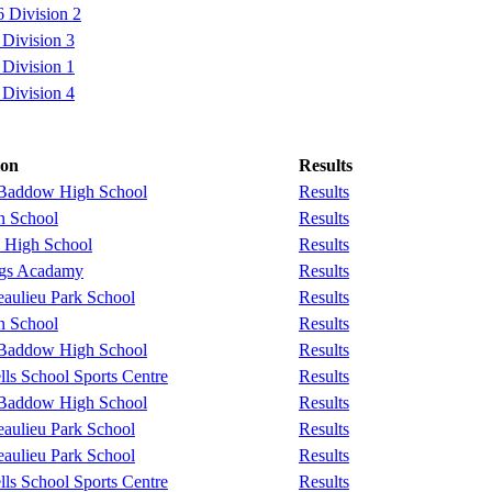
 Division 2
Division 3
Division 1
Division 4
ion
Results
 Baddow High School
Results
n School
Results
 High School
Results
ngs Acadamy
Results
aulieu Park School
Results
n School
Results
 Baddow High School
Results
ls School Sports Centre
Results
 Baddow High School
Results
aulieu Park School
Results
aulieu Park School
Results
ls School Sports Centre
Results