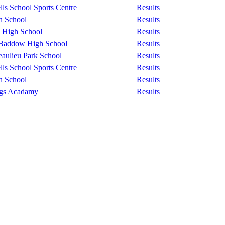
ls School Sports Centre
Results
n School
Results
 High School
Results
 Baddow High School
Results
aulieu Park School
Results
ls School Sports Centre
Results
n School
Results
ngs Acadamy
Results