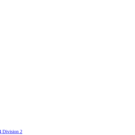
 Division 2