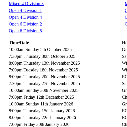
Mixed 4 Division 3
M
Open 4 Division 1
O
Open 4 Division 4
O
Open 6 Division 2
O
Open 6 Division 5
Time/Date
H
10:00am Sunday 5th October 2025
Gr
7:30pm Thursday 30th October 2025
Sa
8:00pm Thursday 13th November 2025
Wi
7:00pm Tuesday 18th November 2025
Wi
8:00pm Thursday 20th November 2025
EG
7:30pm Thursday 27th November 2025
Sa
10:00am Sunday 30th November 2025
Gr
7:00pm Friday 12th December 2025
Ch
10:00am Sunday 11th January 2026
Gr
8:00pm Thursday 15th January 2026
EG
8:00pm Thursday 22nd January 2026
EG
7:00pm Friday 30th January 2026
Ch