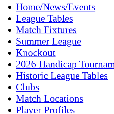
Home/News/Events
League Tables
Match Fixtures
Summer League
Knockout
2026 Handicap Tournam
Historic League Tables
Clubs
Match Locations
Player Profiles