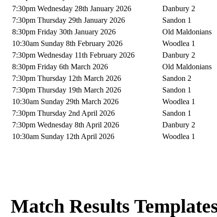
7:30pm Wednesday 28th January 2026
Danbury 2
7:30pm Thursday 29th January 2026
Sandon 1
8:30pm Friday 30th January 2026
Old Maldonians
10:30am Sunday 8th February 2026
Woodlea 1
7:30pm Wednesday 11th February 2026
Danbury 2
8:30pm Friday 6th March 2026
Old Maldonians
7:30pm Thursday 12th March 2026
Sandon 2
7:30pm Thursday 19th March 2026
Sandon 1
10:30am Sunday 29th March 2026
Woodlea 1
7:30pm Thursday 2nd April 2026
Sandon 1
7:30pm Wednesday 8th April 2026
Danbury 2
10:30am Sunday 12th April 2026
Woodlea 1
Match Results Template