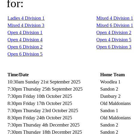
for:
Ladies 4 Division 1
Mixed 4 Division 1
Mixed 4 Division 3
Mixed 6 Division 1
Open 4 Division 1
Open 4 Division 2
Open 4 Division 4
Open 4 Division 5
Open 6 Division 2
Open 6 Division 3
Open 6 Division 5
Time/Date
Home Team
10:30am Sunday 21st September 2025
Woodlea 1
7:30pm Thursday 25th September 2025
Sandon 2
7:30pm Friday 10th October 2025
Danbury 2
8:30pm Friday 17th October 2025
Old Maldonians
7:30pm Thursday 23rd October 2025
Sandon 1
8:30pm Friday 24th October 2025
Old Maldonians
7:30pm Thursday 4th December 2025
Sandon 2
7:30pm Thursday 18th December 2025
Sandon 2