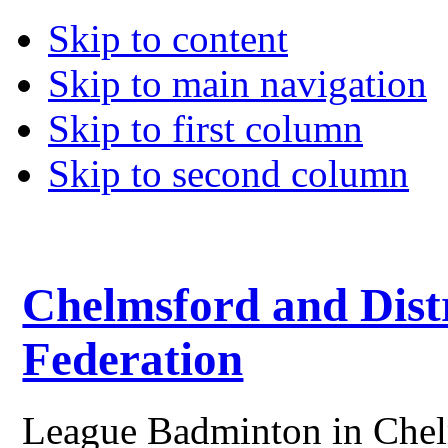
Skip to content
Skip to main navigation
Skip to first column
Skip to second column
Chelmsford and Dist
Federation
League Badminton in Chelm