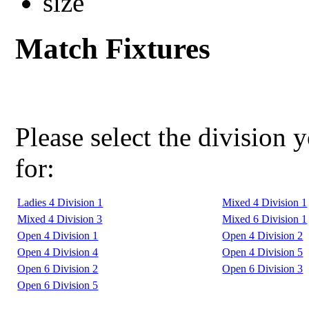
Match Fixtures
Please select the division 
for:
Ladies 4 Division 1
Mixed 4 Division 1
Mixed 4 Division 3
Mixed 6 Division 1
Open 4 Division 1
Open 4 Division 2
Open 4 Division 4
Open 4 Division 5
Open 6 Division 2
Open 6 Division 3
Open 6 Division 5