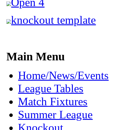
Open 4
knockout template
Main Menu
Home/News/Events
League Tables
Match Fixtures
Summer League
Knockout