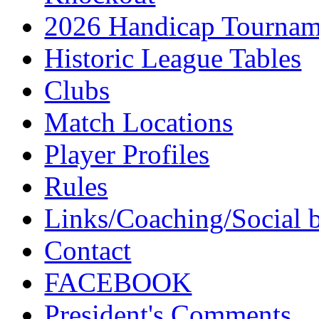
2026 Handicap Tournam
Historic League Tables
Clubs
Match Locations
Player Profiles
Rules
Links/Coaching/Social 
Contact
FACEBOOK
President's Comments