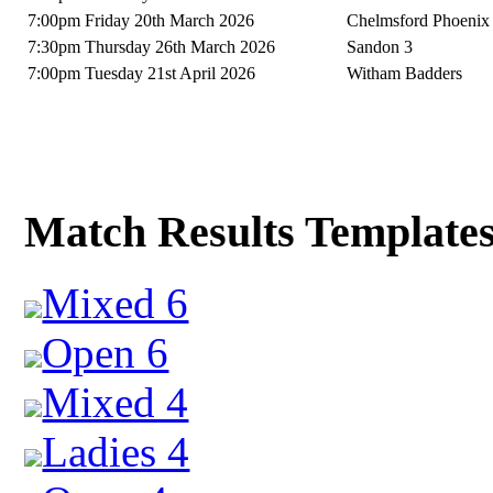
7:00pm Friday 20th March 2026
Chelmsford Phoenix
7:30pm Thursday 26th March 2026
Sandon 3
7:00pm Tuesday 21st April 2026
Witham Badders
Match Results Template
Mixed 6
Open 6
Mixed 4
Ladies 4