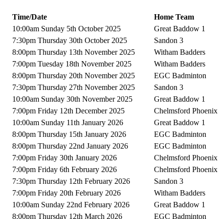
Time/Date
Home Team
10:00am Sunday 5th October 2025
Great Baddow 1
7:30pm Thursday 30th October 2025
Sandon 3
8:00pm Thursday 13th November 2025
Witham Badders
7:00pm Tuesday 18th November 2025
Witham Badders
8:00pm Thursday 20th November 2025
EGC Badminton
7:30pm Thursday 27th November 2025
Sandon 3
10:00am Sunday 30th November 2025
Great Baddow 1
7:00pm Friday 12th December 2025
Chelmsford Phoenix
10:00am Sunday 11th January 2026
Great Baddow 1
8:00pm Thursday 15th January 2026
EGC Badminton
8:00pm Thursday 22nd January 2026
EGC Badminton
7:00pm Friday 30th January 2026
Chelmsford Phoenix
7:00pm Friday 6th February 2026
Chelmsford Phoenix
7:30pm Thursday 12th February 2026
Sandon 3
7:00pm Friday 20th February 2026
Witham Badders
10:00am Sunday 22nd February 2026
Great Baddow 1
8:00pm Thursday 12th March 2026
EGC Badminton