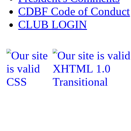
CDBF Code of Conduct
CLUB LOGIN