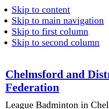
Skip to content
Skip to main navigation
Skip to first column
Skip to second column
Chelmsford and Dist
Federation
League Badminton in Chelm