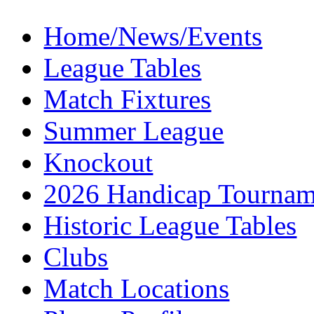
Home/News/Events
League Tables
Match Fixtures
Summer League
Knockout
2026 Handicap Tournam
Historic League Tables
Clubs
Match Locations