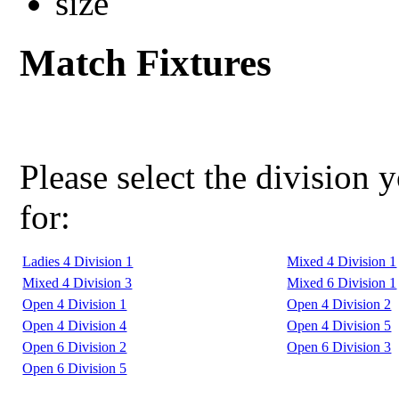
Match Fixtures
Please select the division 
for:
Ladies 4 Division 1
Mixed 4 Division 1
Mixed 4 Division 3
Mixed 6 Division 1
Open 4 Division 1
Open 4 Division 2
Open 4 Division 4
Open 4 Division 5
Open 6 Division 2
Open 6 Division 3
Open 6 Division 5