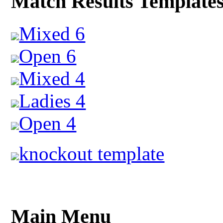
Match Results Template
Mixed 6
Open 6
Mixed 4
Ladies 4
Open 4
knockout template
Main Menu