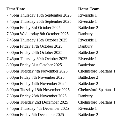
Time/Date
Home Team
7:45pm Thursday 18th September 2025
Riverside 1
7:45pm Thursday 25th September 2025
Riverside 1
8:00pm Friday 3rd October 2025
Battledore 2
7:30pm Wednesday 8th October 2025
Danbury
7:45pm Thursday 16th October 2025
Riverside 1
7:30pm Friday 17th October 2025
Danbury
8:00pm Friday 24th October 2025
Battledore 2
7:45pm Thursday 30th October 2025
Riverside 1
8:00pm Friday 31st October 2025
Battledore 1
8:00pm Tuesday 4th November 2025
Chelmsford Spartans 1
8:00pm Friday 7th November 2025
Battledore 2
8:00pm Friday 14th November 2025
Battledore 2
8:00pm Tuesday 18th November 2025
Chelmsford Spartans 1
7:30pm Friday 28th November 2025
Danbury
8:00pm Tuesday 2nd December 2025
Chelmsford Spartans 1
7:45pm Thursday 4th December 2025
Riverside 1
8:00pm Friday 5th December 2025
Battledore 2