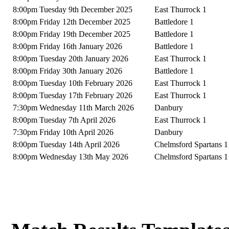
8:00pm Tuesday 9th December 2025
East Thurrock 1
8:00pm Friday 12th December 2025
Battledore 1
8:00pm Friday 19th December 2025
Battledore 1
8:00pm Friday 16th January 2026
Battledore 1
8:00pm Tuesday 20th January 2026
East Thurrock 1
8:00pm Friday 30th January 2026
Battledore 1
8:00pm Tuesday 10th February 2026
East Thurrock 1
8:00pm Tuesday 17th February 2026
East Thurrock 1
7:30pm Wednesday 11th March 2026
Danbury
8:00pm Tuesday 7th April 2026
East Thurrock 1
7:30pm Friday 10th April 2026
Danbury
8:00pm Tuesday 14th April 2026
Chelmsford Spartans 1
8:00pm Wednesday 13th May 2026
Chelmsford Spartans 1