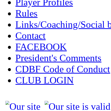
Player Profiles
Rules
Links/Coaching/Social 
Contact
FACEBOOK
President's Comments
CDBF Code of Conduct
CLUB LOGIN