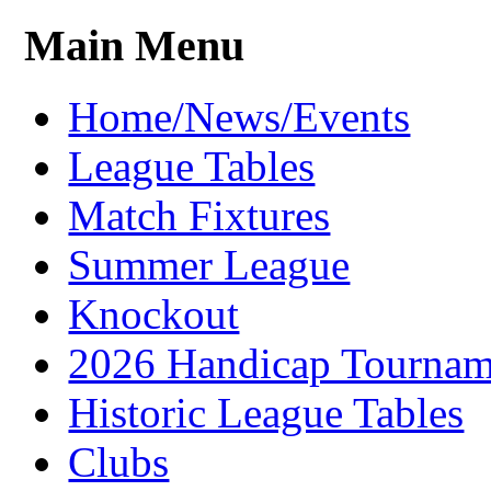
Main Menu
Home/News/Events
League Tables
Match Fixtures
Summer League
Knockout
2026 Handicap Tournam
Historic League Tables
Clubs