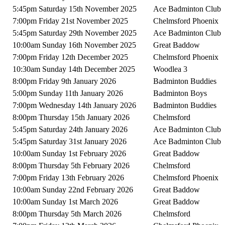
5:45pm Saturday 15th November 2025
Ace Badminton Club
7:00pm Friday 21st November 2025
Chelmsford Phoenix
5:45pm Saturday 29th November 2025
Ace Badminton Club
10:00am Sunday 16th November 2025
Great Baddow
7:00pm Friday 12th December 2025
Chelmsford Phoenix
10:30am Sunday 14th December 2025
Woodlea 3
8:00pm Friday 9th January 2026
Badminton Buddies
5:00pm Sunday 11th January 2026
Badminton Boys
7:00pm Wednesday 14th January 2026
Badminton Buddies
8:00pm Thursday 15th January 2026
Chelmsford
5:45pm Saturday 24th January 2026
Ace Badminton Club
5:45pm Saturday 31st January 2026
Ace Badminton Club
10:00am Sunday 1st February 2026
Great Baddow
8:00pm Thursday 5th February 2026
Chelmsford
7:00pm Friday 13th February 2026
Chelmsford Phoenix
10:00am Sunday 22nd February 2026
Great Baddow
10:00am Sunday 1st March 2026
Great Baddow
8:00pm Thursday 5th March 2026
Chelmsford