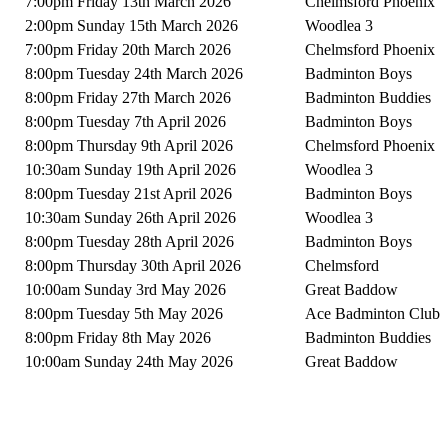
7:00pm Friday 13th March 2026
Chelmsford Phoenix
2:00pm Sunday 15th March 2026
Woodlea 3
7:00pm Friday 20th March 2026
Chelmsford Phoenix
8:00pm Tuesday 24th March 2026
Badminton Boys
8:00pm Friday 27th March 2026
Badminton Buddies
8:00pm Tuesday 7th April 2026
Badminton Boys
8:00pm Thursday 9th April 2026
Chelmsford Phoenix
10:30am Sunday 19th April 2026
Woodlea 3
8:00pm Tuesday 21st April 2026
Badminton Boys
10:30am Sunday 26th April 2026
Woodlea 3
8:00pm Tuesday 28th April 2026
Badminton Boys
8:00pm Thursday 30th April 2026
Chelmsford
10:00am Sunday 3rd May 2026
Great Baddow
8:00pm Tuesday 5th May 2026
Ace Badminton Club
8:00pm Friday 8th May 2026
Badminton Buddies
10:00am Sunday 24th May 2026
Great Baddow