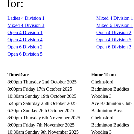
for:
Ladies 4 Division 1
Mixed 4 Division 1
Mixed 4 Division 3
Mixed 6 Division 1
Open 4 Division 1
Open 4 Division 2
Open 4 Division 4
Open 4 Division 5
Open 6 Division 2
Open 6 Division 3
Open 6 Division 5
Time/Date
Home Team
8:00pm Thursday 2nd October 2025
Chelmsford
8:00pm Friday 17th October 2025
Badminton Buddies
10:30am Sunday 19th October 2025
Woodlea 3
5:45pm Saturday 25th October 2025
Ace Badminton Club
6:30pm Sunday 26th October 2025
Badminton Boys
8:00pm Thursday 6th November 2025
Chelmsford
8:00pm Friday 7th November 2025
Badminton Buddies
10:30am Sunday 9th November 2025
Woodlea 3