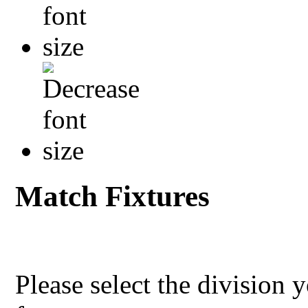
Match Fixtures
Please select the division 