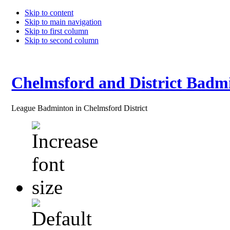
Skip to content
Skip to main navigation
Skip to first column
Skip to second column
Chelmsford and District Badm
League Badminton in Chelmsford District