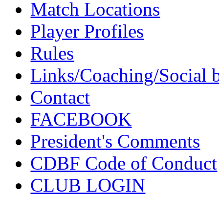
Match Locations
Player Profiles
Rules
Links/Coaching/Social 
Contact
FACEBOOK
President's Comments
CDBF Code of Conduct
CLUB LOGIN