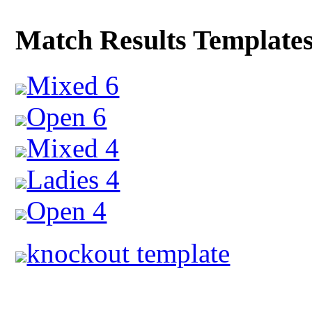
Match Results Template
Mixed 6
Open 6
Mixed 4
Ladies 4
Open 4
knockout template