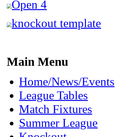
Open 4
knockout template
Main Menu
Home/News/Events
League Tables
Match Fixtures
Summer League
Knockout