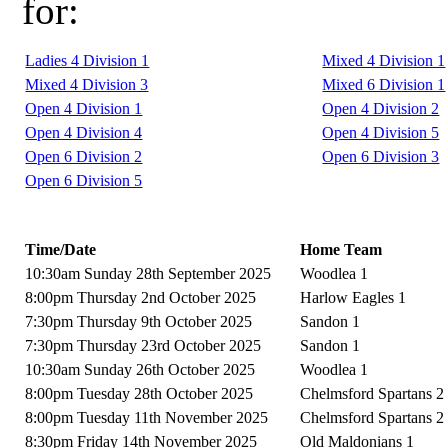
for:
Ladies 4 Division 1
Mixed 4 Division 1
Mixed 4 Division 3
Mixed 6 Division 1
Open 4 Division 1
Open 4 Division 2
Open 4 Division 4
Open 4 Division 5
Open 6 Division 2
Open 6 Division 3
Open 6 Division 5
Time/Date
Home Team
10:30am Sunday 28th September 2025
Woodlea 1
8:00pm Thursday 2nd October 2025
Harlow Eagles 1
7:30pm Thursday 9th October 2025
Sandon 1
7:30pm Thursday 23rd October 2025
Sandon 1
10:30am Sunday 26th October 2025
Woodlea 1
8:00pm Tuesday 28th October 2025
Chelmsford Spartans 2
8:00pm Tuesday 11th November 2025
Chelmsford Spartans 2
8:30pm Friday 14th November 2025
Old Maldonians 1