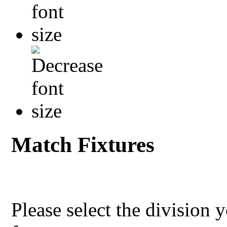
Match Fixtures
Please select the division 