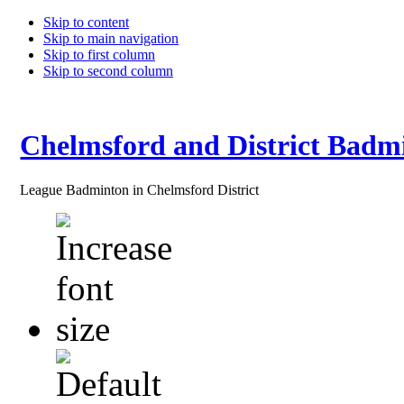
Skip to content
Skip to main navigation
Skip to first column
Skip to second column
Chelmsford and District Badm
League Badminton in Chelmsford District