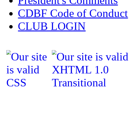
President's Comments
CDBF Code of Conduct
CLUB LOGIN