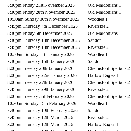
8:30pm Friday 21st November 2025
Old Maldonians 1
8:30pm Friday 28th November 2025
Old Maldonians 1
10:30am Sunday 30th November 2025
Woodlea 1
7:45pm Thursday 4th December 2025
Riverside 2
8:30pm Friday 5th December 2025
Old Maldonians 1
7:30pm Thursday 18th December 2025
Sandon 1
7:45pm Thursday 18th December 2025
Riverside 2
10:30am Sunday 11th January 2026
Woodlea 1
7:30pm Thursday 15th January 2026
Sandon 1
8:00pm Tuesday 20th January 2026
Chelmsford Spartans 2
8:00pm Thursday 22nd January 2026
Harlow Eagles 1
8:00pm Tuesday 27th January 2026
Chelmsford Spartans 2
7:45pm Thursday 29th January 2026
Riverside 2
8:00pm Tuesday 3rd February 2026
Chelmsford Spartans 2
10:30am Sunday 15th February 2026
Woodlea 1
7:30pm Thursday 19th February 2026
Sandon 1
7:45pm Thursday 12th March 2026
Riverside 2
8:00pm Thursday 12th March 2026
Harlow Eagles 1