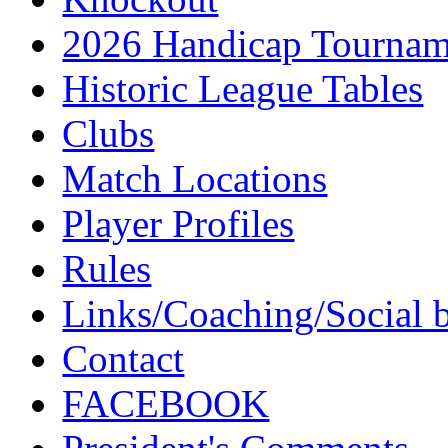
2026 Handicap Tournam
Historic League Tables
Clubs
Match Locations
Player Profiles
Rules
Links/Coaching/Social 
Contact
FACEBOOK