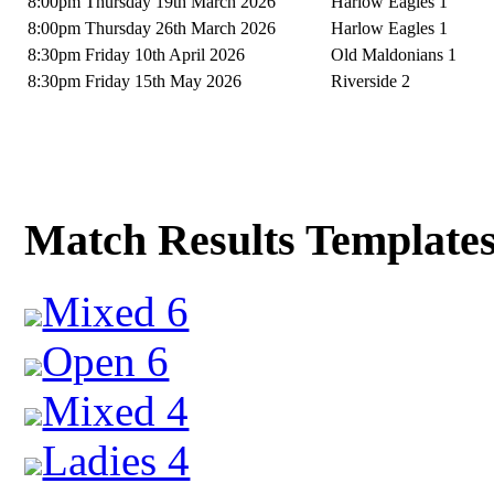
8:00pm Thursday 19th March 2026
Harlow Eagles 1
8:00pm Thursday 26th March 2026
Harlow Eagles 1
8:30pm Friday 10th April 2026
Old Maldonians 1
8:30pm Friday 15th May 2026
Riverside 2
Match Results Template
Mixed 6
Open 6
Mixed 4
Ladies 4