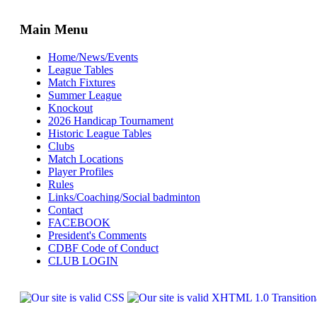
Main Menu
Home/News/Events
League Tables
Match Fixtures
Summer League
Knockout
2026 Handicap Tournament
Historic League Tables
Clubs
Match Locations
Player Profiles
Rules
Links/Coaching/Social badminton
Contact
FACEBOOK
President's Comments
CDBF Code of Conduct
CLUB LOGIN