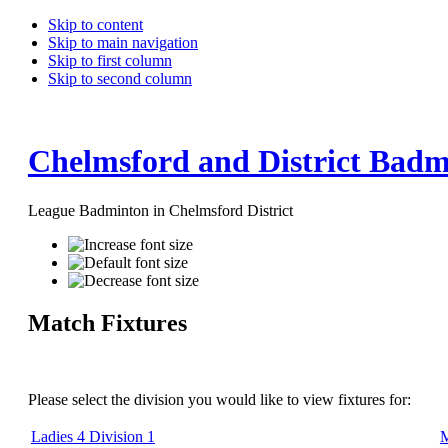
Skip to content
Skip to main navigation
Skip to first column
Skip to second column
Chelmsford and District Badm
League Badminton in Chelmsford District
Match Fixtures
Please select the division you would like to view fixtures for:
Ladies 4 Division 1
M