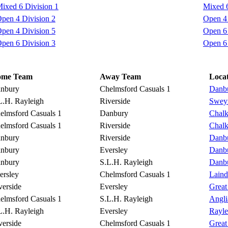
ixed 6 Division 1
Mixed 6
pen 4 Division 2
Open 4 
pen 4 Division 5
Open 6 
pen 6 Division 3
Open 6 
ome Team
Away Team
Loca
nbury
Chelmsford Casuals 1
Danbu
L.H. Rayleigh
Riverside
Sweyn
elmsford Casuals 1
Danbury
Chalk
elmsford Casuals 1
Riverside
Chalk
nbury
Riverside
Danbu
nbury
Eversley
Danbu
nbury
S.L.H. Rayleigh
Danbu
ersley
Chelmsford Casuals 1
Lain
verside
Eversley
Great
elmsford Casuals 1
S.L.H. Rayleigh
Angli
L.H. Rayleigh
Eversley
Rayle
verside
Chelmsford Casuals 1
Great