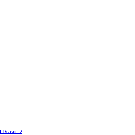
 Division 2