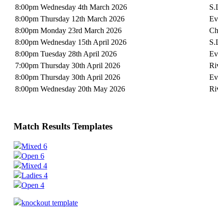
8:00pm Wednesday 4th March 2026
S.
8:00pm Thursday 12th March 2026
Ev
8:00pm Monday 23rd March 2026
Ch
8:00pm Wednesday 15th April 2026
S.
8:00pm Tuesday 28th April 2026
Ev
7:00pm Thursday 30th April 2026
Ri
8:00pm Thursday 30th April 2026
Ev
8:00pm Wednesday 20th May 2026
Ri
Match Results Templates
Mixed 6
Open 6
Mixed 4
Ladies 4
Open 4
knockout template