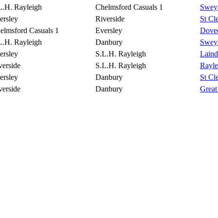
L.H. Rayleigh
Chelmsford Casuals 1
Sweyn
ersley
Riverside
St Cl
elmsford Casuals 1
Eversley
Doved
L.H. Rayleigh
Danbury
Sweyn
ersley
S.L.H. Rayleigh
Lain
verside
S.L.H. Rayleigh
Rayle
ersley
Danbury
St Cl
verside
Danbury
Great