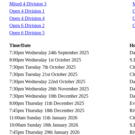
Mixed 4 Division 3
M
Open 4 Division 1
O
Open 4 Division 4
O
Open 6 Division 2
O
Open 6 Division 5
Time/Date
H
7:30pm Wednesday 24th September 2025
Da
8:00pm Wednesday 1st October 2025
S.
7:30pm Tuesday 7th October 2025
Ch
7:30pm Tuesday 21st October 2025
Ch
7:30pm Wednesday 22nd October 2025
Da
7:30pm Wednesday 26th November 2025
Da
7:30pm Wednesday 10th December 2025
Da
8:00pm Thursday 11th December 2025
Ev
7:45pm Thursday 18th December 2025
Ri
11:00am Sunday 11th January 2026
Ch
10:00am Sunday 18th January 2026
S.
7:45pm Thursday 29th January 2026
Ri