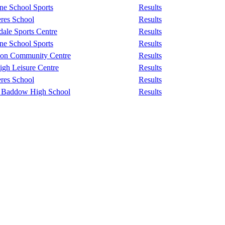
e School Sports
Results
eres School
Results
ale Sports Centre
Results
e School Sports
Results
don Community Centre
Results
igh Leisure Centre
Results
eres School
Results
 Baddow High School
Results