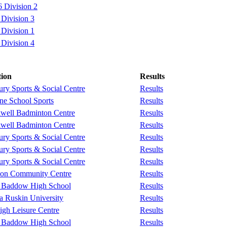
 Division 2
Division 3
Division 1
Division 4
tion
Results
ry Sports & Social Centre
Results
e School Sports
Results
well Badminton Centre
Results
well Badminton Centre
Results
ry Sports & Social Centre
Results
ry Sports & Social Centre
Results
ry Sports & Social Centre
Results
don Community Centre
Results
 Baddow High School
Results
a Ruskin University
Results
igh Leisure Centre
Results
 Baddow High School
Results