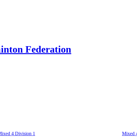
inton Federation
ixed 4 Division 1
Mixed 4