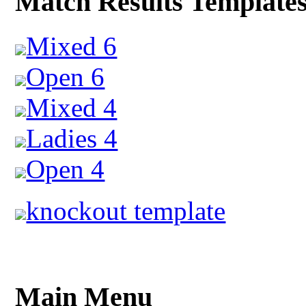
Match Results Template
Mixed 6
Open 6
Mixed 4
Ladies 4
Open 4
knockout template
Main Menu