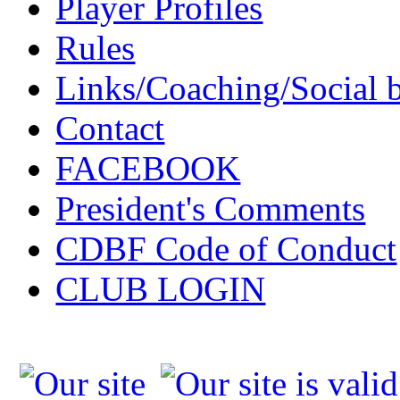
Player Profiles
Rules
Links/Coaching/Social 
Contact
FACEBOOK
President's Comments
CDBF Code of Conduct
CLUB LOGIN