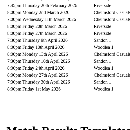
7:45pm Thursday 26th February 2026
Riverside
8:00pm Monday 2nd March 2026
Chelmsford Casual
7:00pm Wednesday 11th March 2026
Chelmsford Casual
8:00pm Friday 20th March 2026
Riverside
8:00pm Friday 27th March 2026
Riverside
7:30pm Thursday 9th April 2026
Sandon 1
8:00pm Friday 10th April 2026
Woodlea 1
8:00pm Monday 13th April 2026
Chelmsford Casual
7:30pm Thursday 16th April 2026
Sandon 1
8:00pm Friday 24th April 2026
Woodlea 1
8:00pm Monday 27th April 2026
Chelmsford Casual
7:30pm Thursday 30th April 2026
Sandon 1
8:00pm Friday 1st May 2026
Woodlea 1