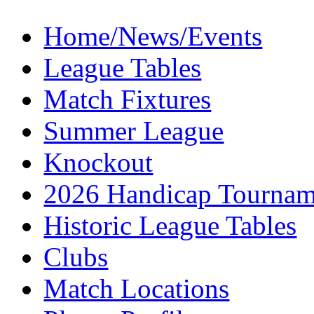
Home/News/Events
League Tables
Match Fixtures
Summer League
Knockout
2026 Handicap Tournam
Historic League Tables
Clubs
Match Locations