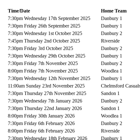
Time/Date
Home Team
7:30pm Wednesday 17th September 2025
Danbury 1
7:30pm Friday 26th September 2025
Danbury 1
7:30pm Wednesday 1st October 2025
Danbury 2
7:45pm Thursday 2nd October 2025
Riverside
7:30pm Friday 3rd October 2025
Danbury 2
7:30pm Wednesday 29th October 2025
Danbury 1
7:30pm Friday 7th November 2025
Danbury 2
8:00pm Friday 7th November 2025
Woodlea 1
7:30pm Wednesday 12th November 2025
Danbury 1
11:00am Sunday 23rd November 2025
Chelmsford Casual
7:30pm Thursday 27th November 2025
Sandon 1
7:30pm Wednesday 7th January 2026
Danbury 2
7:30pm Thursday 22nd January 2026
Sandon 1
8:00pm Friday 30th January 2026
Woodlea 1
7:30pm Friday 6th February 2026
Danbury 2
8:00pm Friday 6th February 2026
Riverside
7:30pm Wednesday 18th February 2026
Danbury 1