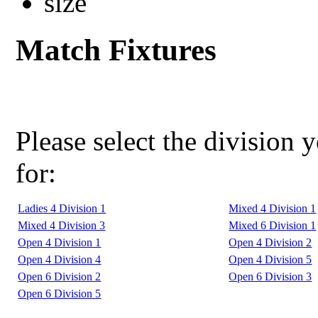
Match Fixtures
Please select the division 
for:
Ladies 4 Division 1
Mixed 4 Division 1
Mixed 4 Division 3
Mixed 6 Division 1
Open 4 Division 1
Open 4 Division 2
Open 4 Division 4
Open 4 Division 5
Open 6 Division 2
Open 6 Division 3
Open 6 Division 5