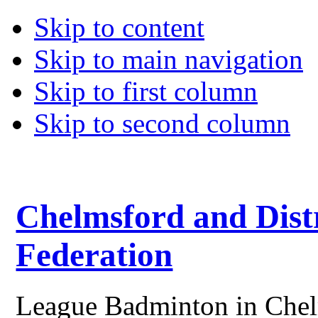
Skip to content
Skip to main navigation
Skip to first column
Skip to second column
Chelmsford and Dist
Federation
League Badminton in Chelm