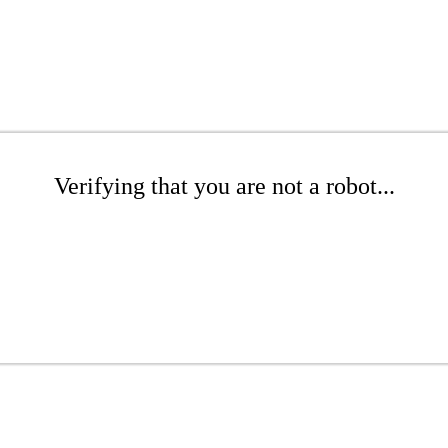
Verifying that you are not a robot...