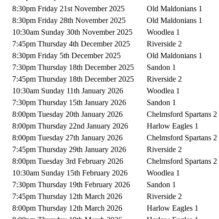
8:30pm Friday 21st November 2025
Old Maldonians 1
8:30pm Friday 28th November 2025
Old Maldonians 1
10:30am Sunday 30th November 2025
Woodlea 1
7:45pm Thursday 4th December 2025
Riverside 2
8:30pm Friday 5th December 2025
Old Maldonians 1
7:30pm Thursday 18th December 2025
Sandon 1
7:45pm Thursday 18th December 2025
Riverside 2
10:30am Sunday 11th January 2026
Woodlea 1
7:30pm Thursday 15th January 2026
Sandon 1
8:00pm Tuesday 20th January 2026
Chelmsford Spartans 2
8:00pm Thursday 22nd January 2026
Harlow Eagles 1
8:00pm Tuesday 27th January 2026
Chelmsford Spartans 2
7:45pm Thursday 29th January 2026
Riverside 2
8:00pm Tuesday 3rd February 2026
Chelmsford Spartans 2
10:30am Sunday 15th February 2026
Woodlea 1
7:30pm Thursday 19th February 2026
Sandon 1
7:45pm Thursday 12th March 2026
Riverside 2
8:00pm Thursday 12th March 2026
Harlow Eagles 1