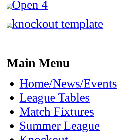
Open 4
knockout template
Main Menu
Home/News/Events
League Tables
Match Fixtures
Summer League
Knockout