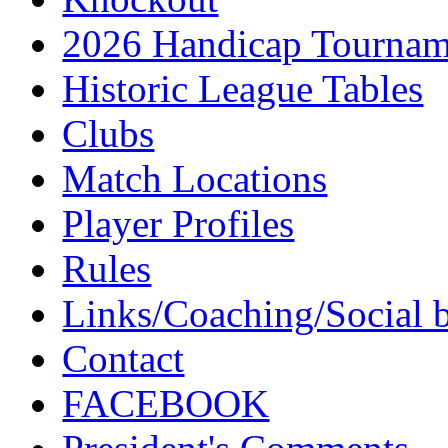
2026 Handicap Tournam
Historic League Tables
Clubs
Match Locations
Player Profiles
Rules
Links/Coaching/Social 
Contact
FACEBOOK