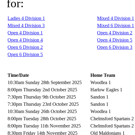
for:
Ladies 4 Division 1
Mixed 4 Division 1
Mixed 4 Division 3
Mixed 6 Division 1
Open 4 Division 1
Open 4 Division 2
Open 4 Division 4
Open 4 Division 5
Open 6 Division 2
Open 6 Division 3
Open 6 Division 5
Time/Date
Home Team
10:30am Sunday 28th September 2025
Woodlea 1
8:00pm Thursday 2nd October 2025
Harlow Eagles 1
7:30pm Thursday 9th October 2025
Sandon 1
7:30pm Thursday 23rd October 2025
Sandon 1
10:30am Sunday 26th October 2025
Woodlea 1
8:00pm Tuesday 28th October 2025
Chelmsford Spartans 2
8:00pm Tuesday 11th November 2025
Chelmsford Spartans 2
8:30pm Friday 14th November 2025
Old Maldonians 1