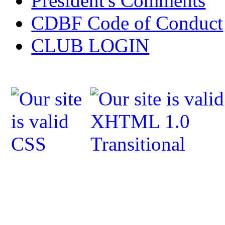
President's Comments
CDBF Code of Conduct
CLUB LOGIN