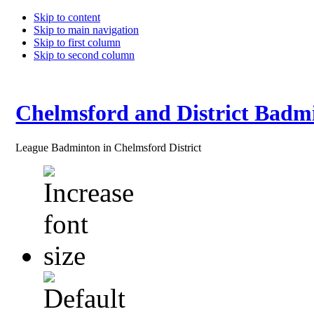
Skip to content
Skip to main navigation
Skip to first column
Skip to second column
Chelmsford and District Badm
League Badminton in Chelmsford District