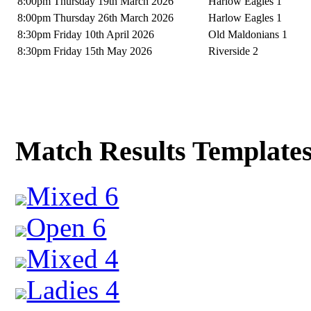
8:00pm Thursday 19th March 2026
Harlow Eagles 1
8:00pm Thursday 26th March 2026
Harlow Eagles 1
8:30pm Friday 10th April 2026
Old Maldonians 1
8:30pm Friday 15th May 2026
Riverside 2
Match Results Template
Mixed 6
Open 6
Mixed 4
Ladies 4