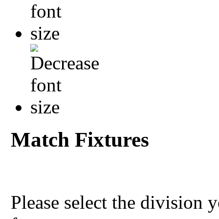
Match Fixtures
Please select the division 