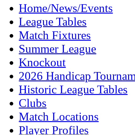
Home/News/Events
League Tables
Match Fixtures
Summer League
Knockout
2026 Handicap Tournam
Historic League Tables
Clubs
Match Locations
Player Profiles