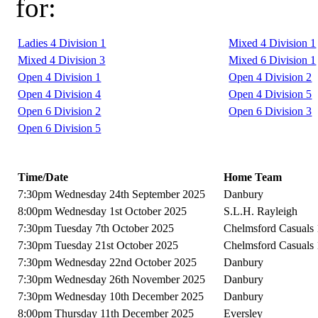
for:
Ladies 4 Division 1
Mixed 4 Division 1
Mixed 4 Division 3
Mixed 6 Division 1
Open 4 Division 1
Open 4 Division 2
Open 4 Division 4
Open 4 Division 5
Open 6 Division 2
Open 6 Division 3
Open 6 Division 5
Time/Date
Home Team
7:30pm Wednesday 24th September 2025
Danbury
8:00pm Wednesday 1st October 2025
S.L.H. Rayleigh
7:30pm Tuesday 7th October 2025
Chelmsford Casuals 
7:30pm Tuesday 21st October 2025
Chelmsford Casuals 
7:30pm Wednesday 22nd October 2025
Danbury
7:30pm Wednesday 26th November 2025
Danbury
7:30pm Wednesday 10th December 2025
Danbury
8:00pm Thursday 11th December 2025
Eversley