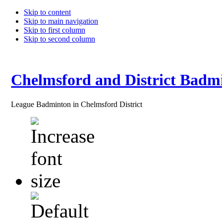
Skip to content
Skip to main navigation
Skip to first column
Skip to second column
Chelmsford and District Badm
League Badminton in Chelmsford District