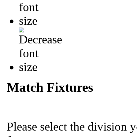
Match Fixtures
Please select the division 