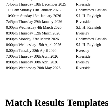
7:45pm Thursday 18th December 2025
Riverside
11:00am Sunday 11th January 2026
Chelmsford Casuals 
10:00am Sunday 18th January 2026
S.L.H. Rayleigh
7:45pm Thursday 29th January 2026
Riverside
8:00pm Wednesday 4th March 2026
S.L.H. Rayleigh
8:00pm Thursday 12th March 2026
Eversley
8:00pm Monday 23rd March 2026
Chelmsford Casuals 
8:00pm Wednesday 15th April 2026
S.L.H. Rayleigh
8:00pm Tuesday 28th April 2026
Eversley
7:00pm Thursday 30th April 2026
Riverside
8:00pm Thursday 30th April 2026
Eversley
8:00pm Wednesday 20th May 2026
Riverside
Match Results Template