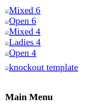
Mixed 6
Open 6
Mixed 4
Ladies 4
Open 4
knockout template
Main Menu