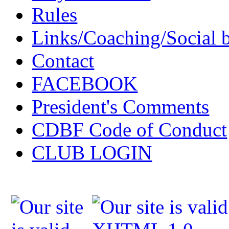
Rules
Links/Coaching/Social 
Contact
FACEBOOK
President's Comments
CDBF Code of Conduct
CLUB LOGIN