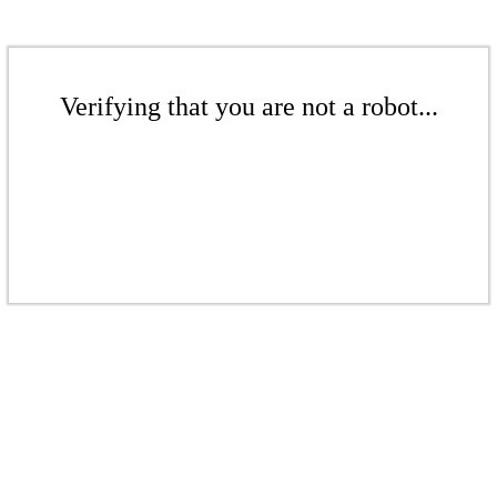
Verifying that you are not a robot...