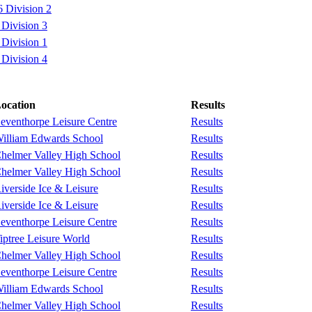
 Division 2
Division 3
Division 1
Division 4
ocation
Results
eventhorpe Leisure Centre
Results
illiam Edwards School
Results
helmer Valley High School
Results
helmer Valley High School
Results
iverside Ice & Leisure
Results
iverside Ice & Leisure
Results
eventhorpe Leisure Centre
Results
iptree Leisure World
Results
helmer Valley High School
Results
eventhorpe Leisure Centre
Results
illiam Edwards School
Results
helmer Valley High School
Results