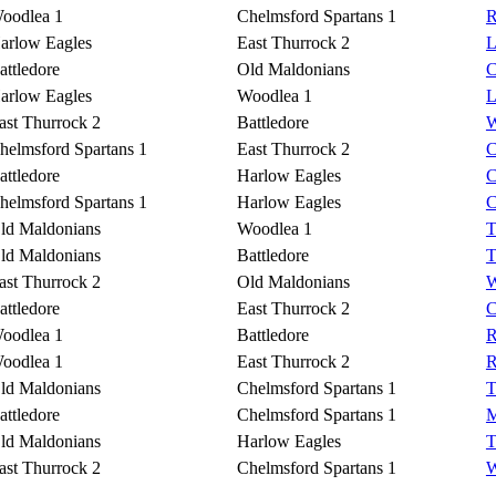
oodlea 1
Chelmsford Spartans 1
R
arlow Eagles
East Thurrock 2
L
attledore
Old Maldonians
C
arlow Eagles
Woodlea 1
L
ast Thurrock 2
Battledore
W
helmsford Spartans 1
East Thurrock 2
C
attledore
Harlow Eagles
C
helmsford Spartans 1
Harlow Eagles
C
ld Maldonians
Woodlea 1
T
ld Maldonians
Battledore
T
ast Thurrock 2
Old Maldonians
W
attledore
East Thurrock 2
C
oodlea 1
Battledore
R
oodlea 1
East Thurrock 2
R
ld Maldonians
Chelmsford Spartans 1
T
attledore
Chelmsford Spartans 1
M
ld Maldonians
Harlow Eagles
T
ast Thurrock 2
Chelmsford Spartans 1
W