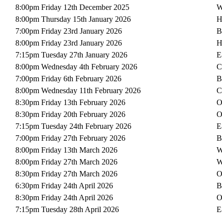
8:00pm Friday 12th December 2025
W
8:00pm Thursday 15th January 2026
H
7:00pm Friday 23rd January 2026
B
8:00pm Friday 23rd January 2026
H
7:15pm Tuesday 27th January 2026
E
8:00pm Wednesday 4th February 2026
C
7:00pm Friday 6th February 2026
B
8:00pm Wednesday 11th February 2026
C
8:30pm Friday 13th February 2026
O
8:30pm Friday 20th February 2026
O
7:15pm Tuesday 24th February 2026
E
7:00pm Friday 27th February 2026
B
8:00pm Friday 13th March 2026
W
8:00pm Friday 27th March 2026
W
8:30pm Friday 27th March 2026
O
6:30pm Friday 24th April 2026
B
8:30pm Friday 24th April 2026
O
7:15pm Tuesday 28th April 2026
E