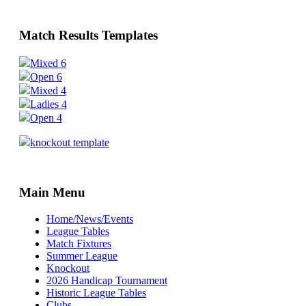
Match Results Templates
Mixed 6
Open 6
Mixed 4
Ladies 4
Open 4
knockout template
Main Menu
Home/News/Events
League Tables
Match Fixtures
Summer League
Knockout
2026 Handicap Tournament
Historic League Tables
Clubs