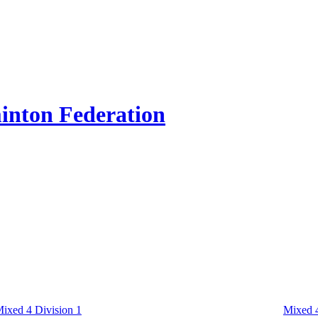
inton Federation
ixed 4 Division 1
Mixed 4