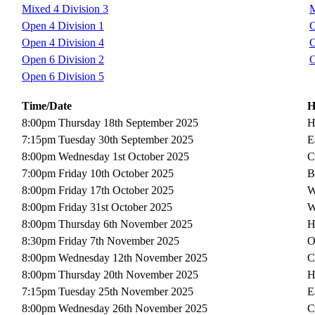
Mixed 4 Division 3
M
Open 4 Division 1
O
Open 4 Division 4
O
Open 6 Division 2
O
Open 6 Division 5
Time/Date
H
8:00pm Thursday 18th September 2025
H
7:15pm Tuesday 30th September 2025
E
8:00pm Wednesday 1st October 2025
C
7:00pm Friday 10th October 2025
B
8:00pm Friday 17th October 2025
W
8:00pm Friday 31st October 2025
W
8:00pm Thursday 6th November 2025
H
8:30pm Friday 7th November 2025
O
8:00pm Wednesday 12th November 2025
C
8:00pm Thursday 20th November 2025
H
7:15pm Tuesday 25th November 2025
E
8:00pm Wednesday 26th November 2025
C