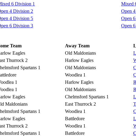
ixed 6 Division 1
Mixed 6
pen 4 Division 2
Open 4 
pen 4 Division 5
Open 6 
pen 6 Division 3
Open 6 
ome Team
Away Team
L
arlow Eagles
Old Maldonians
L
ast Thurrock 2
Harlow Eagles
W
helmsford Spartans 1
Old Maldonians
C
attledore
Woodlea 1
C
oodlea 1
Harlow Eagles
R
oodlea 1
Old Maldonians
R
arlow Eagles
Chelmsford Spartans 1
L
ld Maldonians
East Thurrock 2
T
helmsford Spartans 1
Woodlea 1
C
arlow Eagles
Battledore
L
ast Thurrock 2
Woodlea 1
W
helmsford Spartans 1
Battledore
C