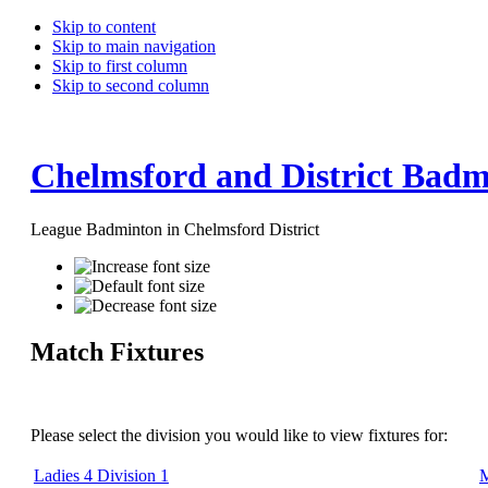
Skip to content
Skip to main navigation
Skip to first column
Skip to second column
Chelmsford and District Badm
League Badminton in Chelmsford District
Match Fixtures
Please select the division you would like to view fixtures for:
Ladies 4 Division 1
M