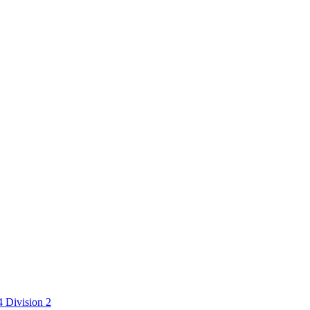
 Division 2