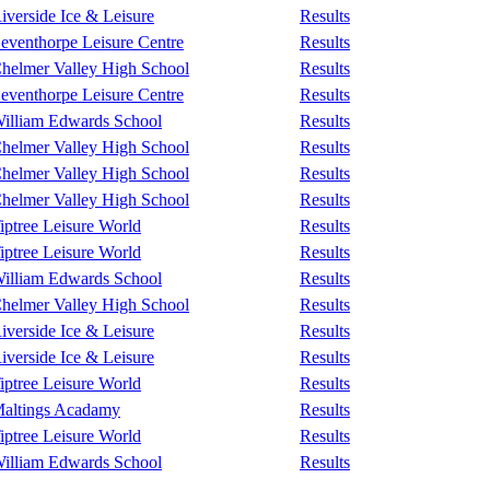
iverside Ice & Leisure
Results
eventhorpe Leisure Centre
Results
helmer Valley High School
Results
eventhorpe Leisure Centre
Results
illiam Edwards School
Results
helmer Valley High School
Results
helmer Valley High School
Results
helmer Valley High School
Results
iptree Leisure World
Results
iptree Leisure World
Results
illiam Edwards School
Results
helmer Valley High School
Results
iverside Ice & Leisure
Results
iverside Ice & Leisure
Results
iptree Leisure World
Results
altings Acadamy
Results
iptree Leisure World
Results
illiam Edwards School
Results