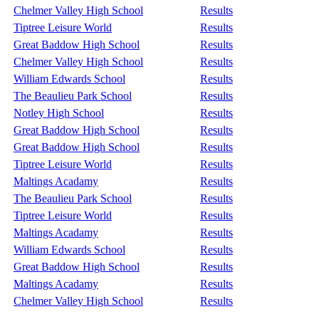
Chelmer Valley High School
Results
Tiptree Leisure World
Results
Great Baddow High School
Results
Chelmer Valley High School
Results
William Edwards School
Results
The Beaulieu Park School
Results
Notley High School
Results
Great Baddow High School
Results
Great Baddow High School
Results
Tiptree Leisure World
Results
Maltings Acadamy
Results
The Beaulieu Park School
Results
Tiptree Leisure World
Results
Maltings Acadamy
Results
William Edwards School
Results
Great Baddow High School
Results
Maltings Acadamy
Results
Chelmer Valley High School
Results