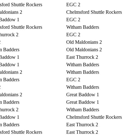
ford Shuttle Rockers
EGC 2
ldonians 2
Chelmsford Shuttle Rockers
 Baddow 1
EGC 2
ford Shuttle Rockers
Witham Badders
hurrock 2
EGC 2
2
Old Maldonians 2
m Badders
Old Maldonians 2
 Baddow 1
East Thurrock 2
 Baddow 1
Witham Badders
ldonians 2
Witham Badders
m Badders
EGC 2
2
Witham Badders
ldonians 2
Great Baddow 1
m Badders
Great Baddow 1
hurrock 2
Witham Badders
 Baddow 1
Chelmsford Shuttle Rockers
m Badders
East Thurrock 2
ford Shuttle Rockers
East Thurrock 2