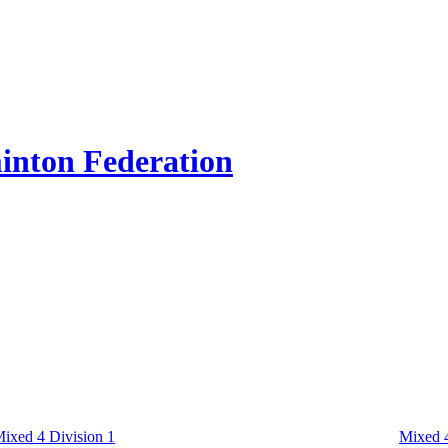
inton Federation
ixed 4 Division 1
Mixed 4