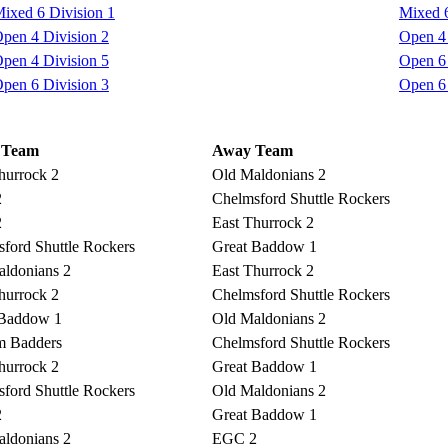
ixed 6 Division 1
Mixed 6
pen 4 Division 2
Open 4 
pen 4 Division 5
Open 6 
pen 6 Division 3
Open 6 
 Team
Away Team
hurrock 2
Old Maldonians 2
2
Chelmsford Shuttle Rockers
2
East Thurrock 2
ford Shuttle Rockers
Great Baddow 1
ldonians 2
East Thurrock 2
hurrock 2
Chelmsford Shuttle Rockers
 Baddow 1
Old Maldonians 2
m Badders
Chelmsford Shuttle Rockers
hurrock 2
Great Baddow 1
ford Shuttle Rockers
Old Maldonians 2
2
Great Baddow 1
ldonians 2
EGC 2