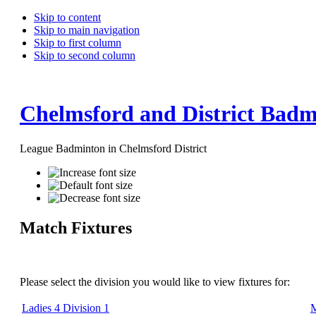
Skip to content
Skip to main navigation
Skip to first column
Skip to second column
Chelmsford and District Badm
League Badminton in Chelmsford District
Match Fixtures
Please select the division you would like to view fixtures for:
Ladies 4 Division 1
M