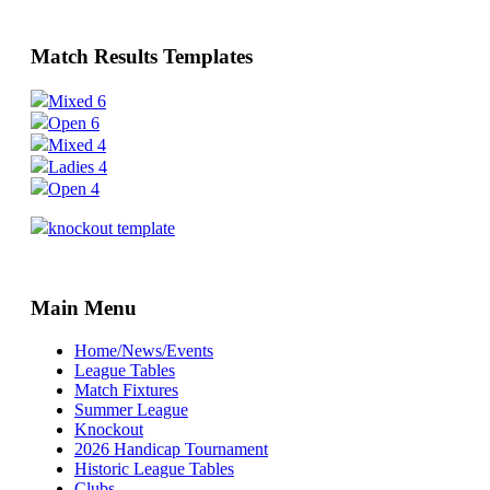
Match Results Templates
Mixed 6
Open 6
Mixed 4
Ladies 4
Open 4
knockout template
Main Menu
Home/News/Events
League Tables
Match Fixtures
Summer League
Knockout
2026 Handicap Tournament
Historic League Tables
Clubs