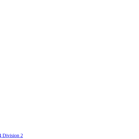
 Division 2