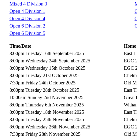
Mixed 4 Division 3
M
Open 4 Division 1
O
Open 4 Division 4
O
Open 6 Division 2
O
Open 6 Division 5
Time/Date
Home
8:00pm Tuesday 16th September 2025
East T
8:00pm Wednesday 24th September 2025
EGC 
8:00pm Wednesday 15th October 2025
EGC 
8:00pm Tuesday 21st October 2025
Chelms
7:30pm Friday 24th October 2025
Old Ma
8:00pm Tuesday 28th October 2025
East T
10:00am Sunday 2nd November 2025
Great
8:00pm Thursday 6th November 2025
Witha
8:00pm Tuesday 18th November 2025
East T
8:00pm Tuesday 25th November 2025
Chelms
8:00pm Wednesday 26th November 2025
EGC 
7:30pm Friday 28th November 2025
Old Ma