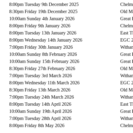
8:00pm Tuesday 9th December 2025
Chelms
8:30pm Friday 19th December 2025
Old Ma
10:00am Sunday 4th January 2026
Great
8:00pm Friday 9th January 2026
Chelms
8:00pm Tuesday 13th January 2026
East T
8:00pm Wednesday 14th January 2026
EGC 
7:00pm Friday 30th January 2026
Witha
10:00am Sunday 8th February 2026
Great
10:00am Sunday 15th February 2026
Great
8:30pm Friday 27th February 2026
Old Ma
7:00pm Tuesday 3rd March 2026
Witha
8:00pm Wednesday 11th March 2026
EGC 
8:30pm Friday 13th March 2026
Old Ma
7:00pm Tuesday 24th March 2026
Witha
8:00pm Tuesday 14th April 2026
East T
10:00am Sunday 19th April 2026
Great
7:00pm Tuesday 28th April 2026
Witha
8:00pm Friday 8th May 2026
Chelms