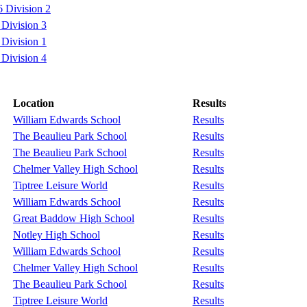
 Division 2
Division 3
Division 1
Division 4
Location
Results
William Edwards School
Results
The Beaulieu Park School
Results
The Beaulieu Park School
Results
Chelmer Valley High School
Results
Tiptree Leisure World
Results
William Edwards School
Results
Great Baddow High School
Results
Notley High School
Results
William Edwards School
Results
Chelmer Valley High School
Results
The Beaulieu Park School
Results
Tiptree Leisure World
Results