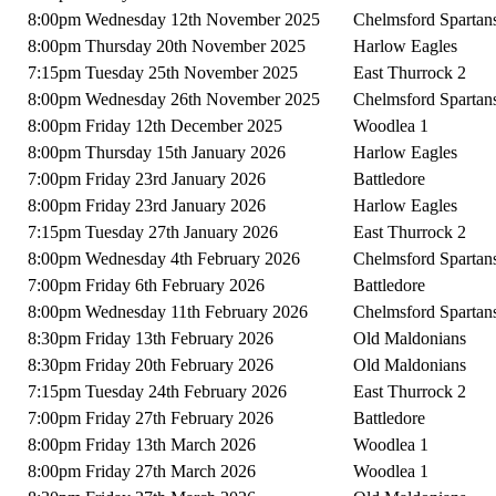
8:00pm Wednesday 12th November 2025
Chelmsford Spartan
8:00pm Thursday 20th November 2025
Harlow Eagles
7:15pm Tuesday 25th November 2025
East Thurrock 2
8:00pm Wednesday 26th November 2025
Chelmsford Spartan
8:00pm Friday 12th December 2025
Woodlea 1
8:00pm Thursday 15th January 2026
Harlow Eagles
7:00pm Friday 23rd January 2026
Battledore
8:00pm Friday 23rd January 2026
Harlow Eagles
7:15pm Tuesday 27th January 2026
East Thurrock 2
8:00pm Wednesday 4th February 2026
Chelmsford Spartan
7:00pm Friday 6th February 2026
Battledore
8:00pm Wednesday 11th February 2026
Chelmsford Spartan
8:30pm Friday 13th February 2026
Old Maldonians
8:30pm Friday 20th February 2026
Old Maldonians
7:15pm Tuesday 24th February 2026
East Thurrock 2
7:00pm Friday 27th February 2026
Battledore
8:00pm Friday 13th March 2026
Woodlea 1
8:00pm Friday 27th March 2026
Woodlea 1