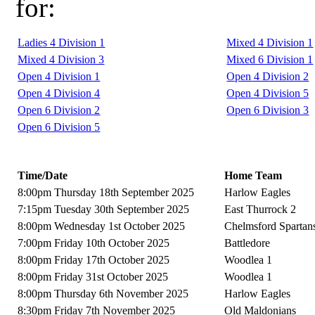
for:
Ladies 4 Division 1
Mixed 4 Division 1
Mixed 4 Division 3
Mixed 6 Division 1
Open 4 Division 1
Open 4 Division 2
Open 4 Division 4
Open 4 Division 5
Open 6 Division 2
Open 6 Division 3
Open 6 Division 5
Time/Date
Home Team
8:00pm Thursday 18th September 2025
Harlow Eagles
7:15pm Tuesday 30th September 2025
East Thurrock 2
8:00pm Wednesday 1st October 2025
Chelmsford Spartan
7:00pm Friday 10th October 2025
Battledore
8:00pm Friday 17th October 2025
Woodlea 1
8:00pm Friday 31st October 2025
Woodlea 1
8:00pm Thursday 6th November 2025
Harlow Eagles
8:30pm Friday 7th November 2025
Old Maldonians