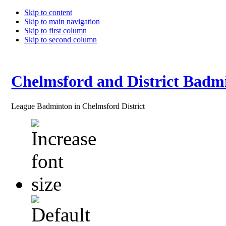
Skip to content
Skip to main navigation
Skip to first column
Skip to second column
Chelmsford and District Badm
League Badminton in Chelmsford District