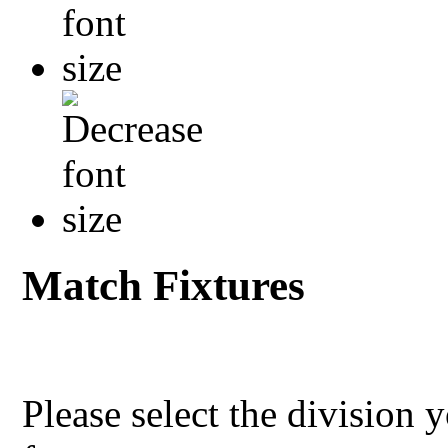
Match Fixtures
Please select the division 