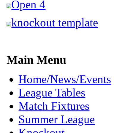
Open 4
knockout template
Main Menu
Home/News/Events
League Tables
Match Fixtures
Summer League
Knockout