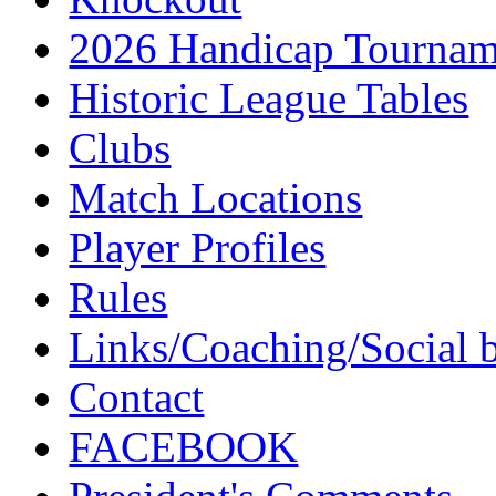
2026 Handicap Tournam
Historic League Tables
Clubs
Match Locations
Player Profiles
Rules
Links/Coaching/Social 
Contact
FACEBOOK