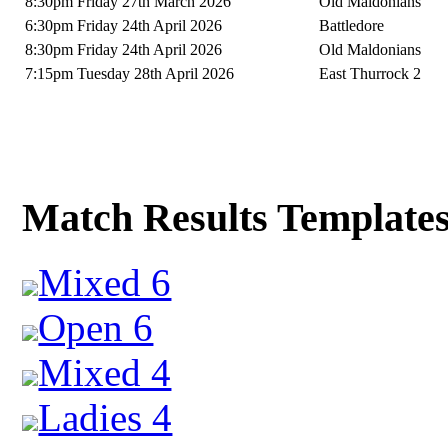
8:30pm Friday 27th March 2026
Old Maldonians
6:30pm Friday 24th April 2026
Battledore
8:30pm Friday 24th April 2026
Old Maldonians
7:15pm Tuesday 28th April 2026
East Thurrock 2
Match Results Template
Mixed 6
Open 6
Mixed 4
Ladies 4