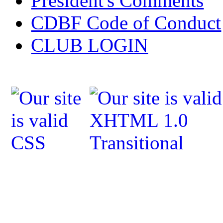
President's Comments
CDBF Code of Conduct
CLUB LOGIN