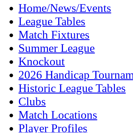
Home/News/Events
League Tables
Match Fixtures
Summer League
Knockout
2026 Handicap Tournam
Historic League Tables
Clubs
Match Locations
Player Profiles