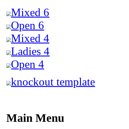
Mixed 6
Open 6
Mixed 4
Ladies 4
Open 4
knockout template
Main Menu