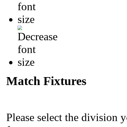
Match Fixtures
Please select the division 