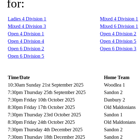
for:
Ladies 4 Division 1
Mixed 4 Division 1
Mixed 4 Division 3
Mixed 6 Division 1
Open 4 Division 1
Open 4 Division 2
Open 4 Division 4
Open 4 Division 5
Open 6 Division 2
Open 6 Division 3
Open 6 Division 5
Time/Date
Home Team
10:30am Sunday 21st September 2025
Woodlea 1
7:30pm Thursday 25th September 2025
Sandon 2
7:30pm Friday 10th October 2025
Danbury 2
8:30pm Friday 17th October 2025
Old Maldonians
7:30pm Thursday 23rd October 2025
Sandon 1
8:30pm Friday 24th October 2025
Old Maldonians
7:30pm Thursday 4th December 2025
Sandon 2
7:30pm Thursday 18th December 2025
Sandon 2