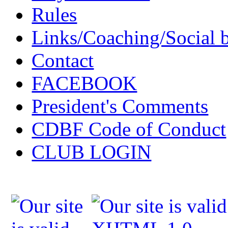
Rules
Links/Coaching/Social 
Contact
FACEBOOK
President's Comments
CDBF Code of Conduct
CLUB LOGIN