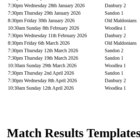
7:30pm Wednesday 28th January 2026
Danbury 2
7:30pm Thursday 29th January 2026
Sandon 1
8:30pm Friday 30th January 2026
Old Maldonians
10:30am Sunday 8th February 2026
Woodlea 1
7:30pm Wednesday 11th February 2026
Danbury 2
8:30pm Friday 6th March 2026
Old Maldonians
7:30pm Thursday 12th March 2026
Sandon 2
7:30pm Thursday 19th March 2026
Sandon 1
10:30am Sunday 29th March 2026
Woodlea 1
7:30pm Thursday 2nd April 2026
Sandon 1
7:30pm Wednesday 8th April 2026
Danbury 2
10:30am Sunday 12th April 2026
Woodlea 1
Match Results Template