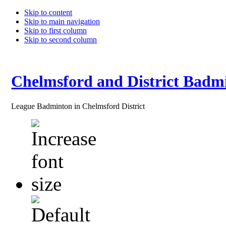
Skip to content
Skip to main navigation
Skip to first column
Skip to second column
Chelmsford and District Badm
League Badminton in Chelmsford District