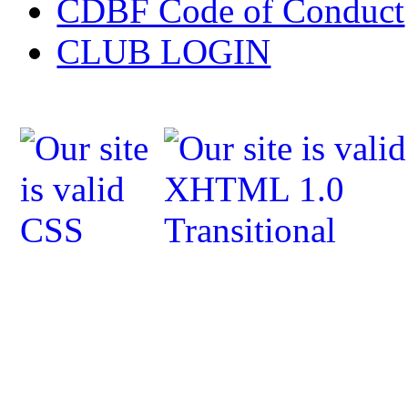
CDBF Code of Conduct
CLUB LOGIN