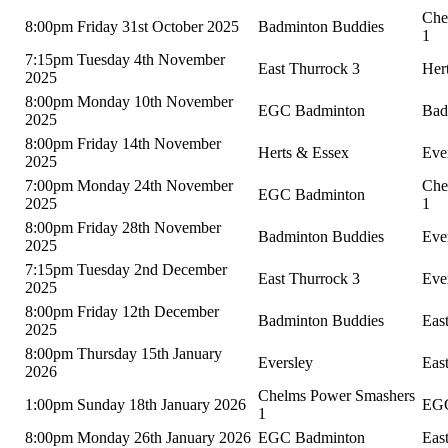
Che
8:00pm Friday 31st October 2025
Badminton Buddies
1
7:15pm Tuesday 4th November
East Thurrock 3
Her
2025
8:00pm Monday 10th November
EGC Badminton
Bad
2025
8:00pm Friday 14th November
Herts & Essex
Eve
2025
7:00pm Monday 24th November
Che
EGC Badminton
2025
1
8:00pm Friday 28th November
Badminton Buddies
Eve
2025
7:15pm Tuesday 2nd December
East Thurrock 3
Eve
2025
8:00pm Friday 12th December
Badminton Buddies
Eas
2025
8:00pm Thursday 15th January
Eversley
Eas
2026
Chelms Power Smashers
1:00pm Sunday 18th January 2026
EGC
1
8:00pm Monday 26th January 2026
EGC Badminton
Eas