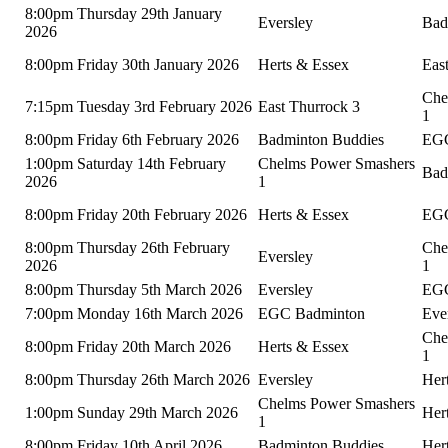
8:00pm Thursday 29th January
Eversley
Bad
2026
8:00pm Friday 30th January 2026
Herts & Essex
Eas
Che
7:15pm Tuesday 3rd February 2026
East Thurrock 3
1
8:00pm Friday 6th February 2026
Badminton Buddies
EGC
1:00pm Saturday 14th February
Chelms Power Smashers
Bad
2026
1
8:00pm Friday 20th February 2026
Herts & Essex
EGC
8:00pm Thursday 26th February
Che
Eversley
2026
1
8:00pm Thursday 5th March 2026
Eversley
EGC
7:00pm Monday 16th March 2026
EGC Badminton
Eve
Che
8:00pm Friday 20th March 2026
Herts & Essex
1
8:00pm Thursday 26th March 2026
Eversley
Her
Chelms Power Smashers
1:00pm Sunday 29th March 2026
Her
1
8:00pm Friday 10th April 2026
Badminton Buddies
Her