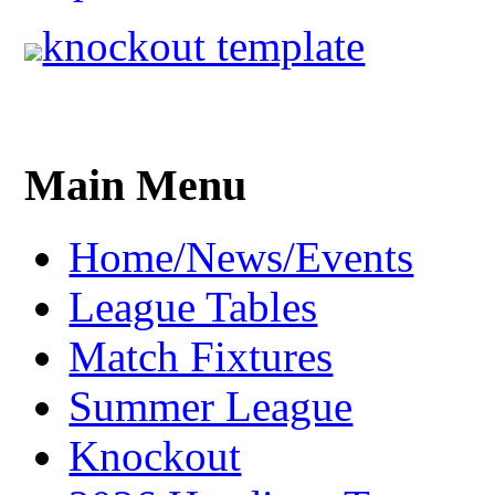
knockout template
Main Menu
Home/News/Events
League Tables
Match Fixtures
Summer League
Knockout