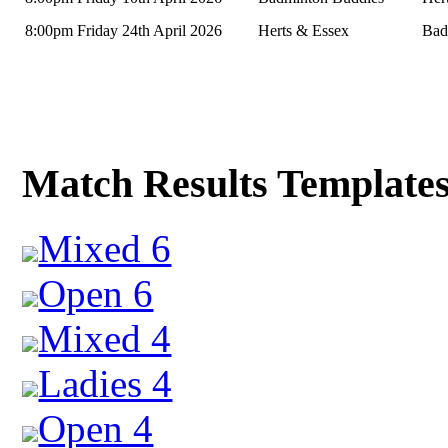
8:00pm Friday 24th April 2026
Herts & Essex
Bad
Match Results Template
Mixed 6
Open 6
Mixed 4
Ladies 4
Open 4