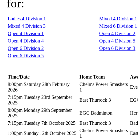
for:
Ladies 4 Division 1
Mixed 4 Division 1
Mixed 4 Division 3
Mixed 6 Division 1
Open 4 Division 1
Open 4 Division 2
Open 4 Division 4
Open 4 Division 5
Open 6 Division 2
Open 6 Division 3
Open 6 Division 5
Time/Date
Home Team
Aw
8:00pm Saturday 28th February
Chelms Power Smashers
Eve
2026
1
7:15pm Tuesday 23rd September
East Thurrock 3
EGC
2025
8:00pm Monday 29th September
EGC Badminton
Her
2025
7:15pm Tuesday 7th October 2025
East Thurrock 3
Bad
Chelms Power Smashers
1:00pm Sunday 12th October 2025
Eas
1