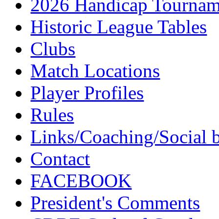
2026 Handicap Tournam
Historic League Tables
Clubs
Match Locations
Player Profiles
Rules
Links/Coaching/Social 
Contact
FACEBOOK
President's Comments