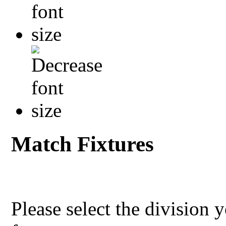
Match Fixtures
Please select the division 