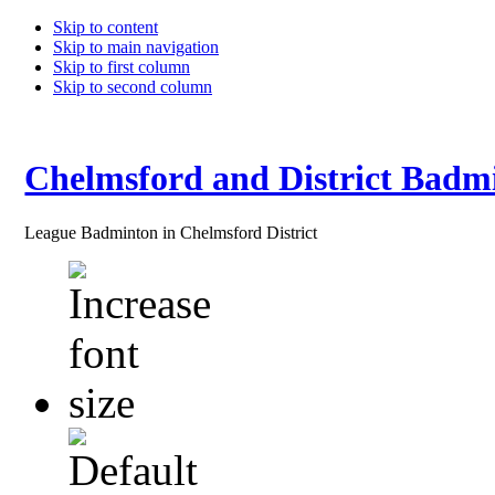
Skip to content
Skip to main navigation
Skip to first column
Skip to second column
Chelmsford and District Badm
League Badminton in Chelmsford District