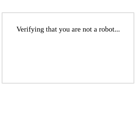
Verifying that you are not a robot...