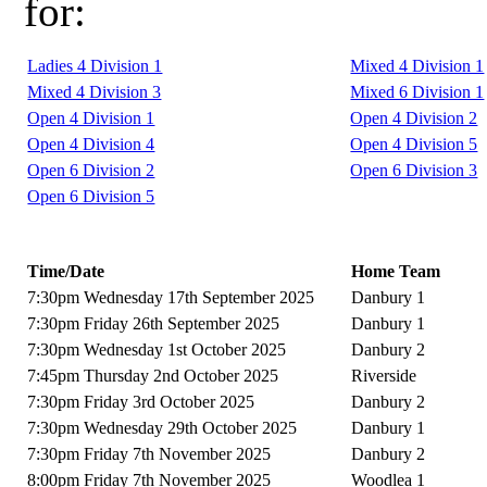
for:
Ladies 4 Division 1
Mixed 4 Division 1
Mixed 4 Division 3
Mixed 6 Division 1
Open 4 Division 1
Open 4 Division 2
Open 4 Division 4
Open 4 Division 5
Open 6 Division 2
Open 6 Division 3
Open 6 Division 5
Time/Date
Home Team
7:30pm Wednesday 17th September 2025
Danbury 1
7:30pm Friday 26th September 2025
Danbury 1
7:30pm Wednesday 1st October 2025
Danbury 2
7:45pm Thursday 2nd October 2025
Riverside
7:30pm Friday 3rd October 2025
Danbury 2
7:30pm Wednesday 29th October 2025
Danbury 1
7:30pm Friday 7th November 2025
Danbury 2
8:00pm Friday 7th November 2025
Woodlea 1