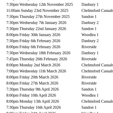
7:30pm Wednesday 12th November 2025
Danbury 1
11:00am Sunday 23rd November 2025
Chelmsford Casual
7:30pm Thursday 27th November 2025
Sandon 1
7:30pm Wednesday 7th January 2026
Danbury 2
7:30pm Thursday 22nd January 2026
Sandon 1
8:00pm Friday 30th January 2026
Woodlea 1
7:30pm Friday 6th February 2026
Danbury 2
8:00pm Friday 6th February 2026
Riverside
7:30pm Wednesday 18th February 2026
Danbury 1
7:45pm Thursday 26th February 2026
Riverside
8:00pm Monday 2nd March 2026
Chelmsford Casual
7:00pm Wednesday 11th March 2026
Chelmsford Casual
8:00pm Friday 20th March 2026
Riverside
8:00pm Friday 27th March 2026
Riverside
7:30pm Thursday 9th April 2026
Sandon 1
8:00pm Friday 10th April 2026
Woodlea 1
8:00pm Monday 13th April 2026
Chelmsford Casual
7:30pm Thursday 16th April 2026
Sandon 1