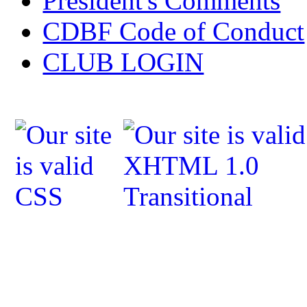
President's Comments
CDBF Code of Conduct
CLUB LOGIN