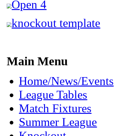
Open 4
knockout template
Main Menu
Home/News/Events
League Tables
Match Fixtures
Summer League
Knockout