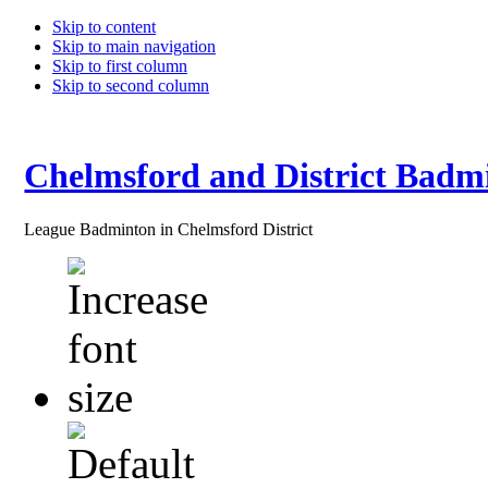
Skip to content
Skip to main navigation
Skip to first column
Skip to second column
Chelmsford and District Badm
League Badminton in Chelmsford District