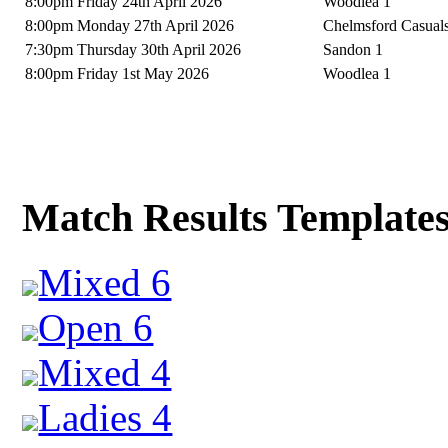
8:00pm Friday 24th April 2026
Woodlea 1
8:00pm Monday 27th April 2026
Chelmsford Casual
7:30pm Thursday 30th April 2026
Sandon 1
8:00pm Friday 1st May 2026
Woodlea 1
Match Results Template
Mixed 6
Open 6
Mixed 4
Ladies 4