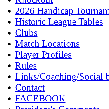
2026 Handicap Tournam
Historic League Tables
Clubs
Match Locations
Player Profiles
Rules
Links/Coaching/Social 
Contact
FACEBOOK