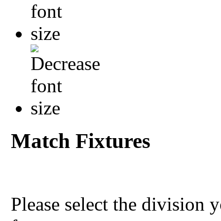
Match Fixtures
Please select the division 