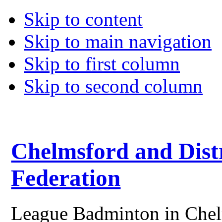
Skip to content
Skip to main navigation
Skip to first column
Skip to second column
Chelmsford and Dist
Federation
League Badminton in Chelm