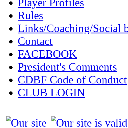
Player Profiles
Rules
Links/Coaching/Social 
Contact
FACEBOOK
President's Comments
CDBF Code of Conduct
CLUB LOGIN