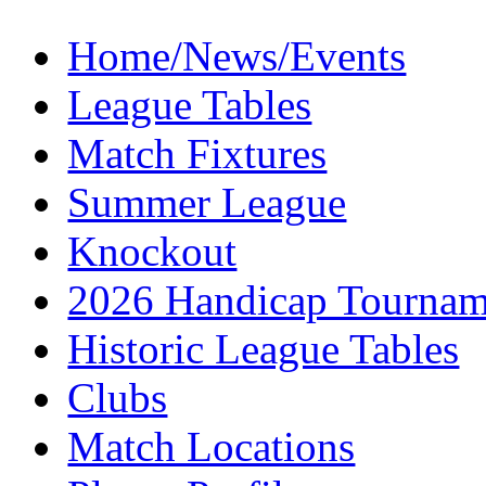
Home/News/Events
League Tables
Match Fixtures
Summer League
Knockout
2026 Handicap Tournam
Historic League Tables
Clubs
Match Locations