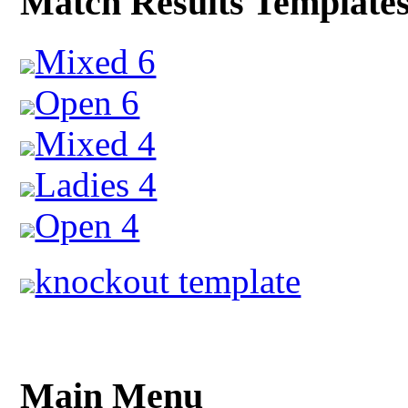
Match Results Template
Mixed 6
Open 6
Mixed 4
Ladies 4
Open 4
knockout template
Main Menu