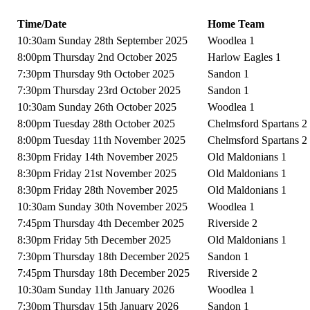
Time/Date
Home Team
10:30am Sunday 28th September 2025
Woodlea 1
8:00pm Thursday 2nd October 2025
Harlow Eagles 1
7:30pm Thursday 9th October 2025
Sandon 1
7:30pm Thursday 23rd October 2025
Sandon 1
10:30am Sunday 26th October 2025
Woodlea 1
8:00pm Tuesday 28th October 2025
Chelmsford Spartans 2
8:00pm Tuesday 11th November 2025
Chelmsford Spartans 2
8:30pm Friday 14th November 2025
Old Maldonians 1
8:30pm Friday 21st November 2025
Old Maldonians 1
8:30pm Friday 28th November 2025
Old Maldonians 1
10:30am Sunday 30th November 2025
Woodlea 1
7:45pm Thursday 4th December 2025
Riverside 2
8:30pm Friday 5th December 2025
Old Maldonians 1
7:30pm Thursday 18th December 2025
Sandon 1
7:45pm Thursday 18th December 2025
Riverside 2
10:30am Sunday 11th January 2026
Woodlea 1
7:30pm Thursday 15th January 2026
Sandon 1