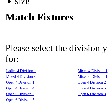
Match Fixtures
Please select the division 
for:
Ladies 4 Division 1
Mixed 4 Division 1
Mixed 4 Division 3
Mixed 6 Division 1
Open 4 Division 1
Open 4 Division 2
Open 4 Division 4
Open 4 Division 5
Open 6 Division 2
Open 6 Division 3
Open 6 Division 5