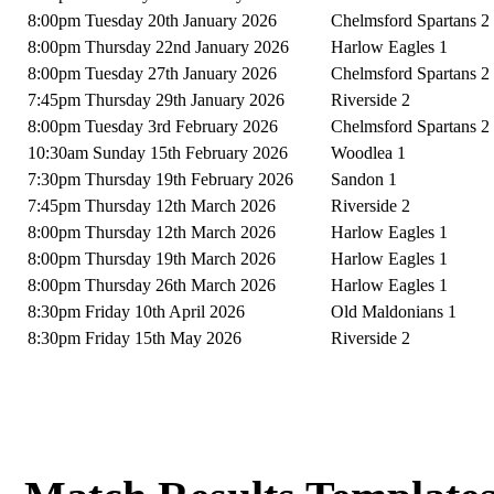
8:00pm Tuesday 20th January 2026
Chelmsford Spartans 2
8:00pm Thursday 22nd January 2026
Harlow Eagles 1
8:00pm Tuesday 27th January 2026
Chelmsford Spartans 2
7:45pm Thursday 29th January 2026
Riverside 2
8:00pm Tuesday 3rd February 2026
Chelmsford Spartans 2
10:30am Sunday 15th February 2026
Woodlea 1
7:30pm Thursday 19th February 2026
Sandon 1
7:45pm Thursday 12th March 2026
Riverside 2
8:00pm Thursday 12th March 2026
Harlow Eagles 1
8:00pm Thursday 19th March 2026
Harlow Eagles 1
8:00pm Thursday 26th March 2026
Harlow Eagles 1
8:30pm Friday 10th April 2026
Old Maldonians 1
8:30pm Friday 15th May 2026
Riverside 2