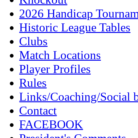
2026 Handicap Tournam
Historic League Tables
Clubs
Match Locations
Player Profiles
Rules
Links/Coaching/Social 
Contact
FACEBOOK