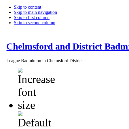
Skip to content
Skip to main navigation
Skip to first column
Skip to second column
Chelmsford and District Badm
League Badminton in Chelmsford District