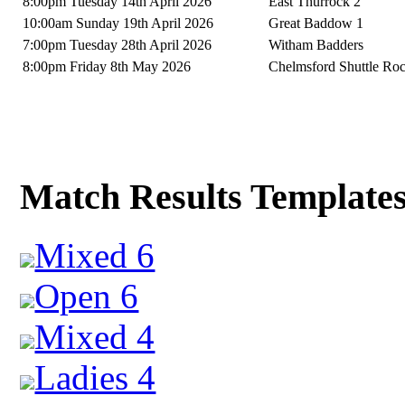
8:00pm Tuesday 14th April 2026
East Thurrock 2
10:00am Sunday 19th April 2026
Great Baddow 1
7:00pm Tuesday 28th April 2026
Witham Badders
8:00pm Friday 8th May 2026
Chelmsford Shuttle Ro
Match Results Template
Mixed 6
Open 6
Mixed 4
Ladies 4