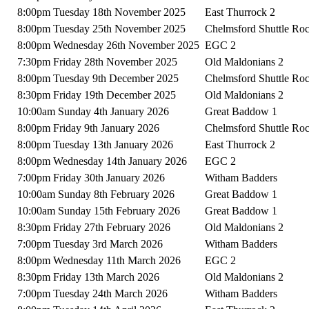
8:00pm Tuesday 18th November 2025
East Thurrock 2
8:00pm Tuesday 25th November 2025
Chelmsford Shuttle Ro
8:00pm Wednesday 26th November 2025
EGC 2
7:30pm Friday 28th November 2025
Old Maldonians 2
8:00pm Tuesday 9th December 2025
Chelmsford Shuttle Ro
8:30pm Friday 19th December 2025
Old Maldonians 2
10:00am Sunday 4th January 2026
Great Baddow 1
8:00pm Friday 9th January 2026
Chelmsford Shuttle Ro
8:00pm Tuesday 13th January 2026
East Thurrock 2
8:00pm Wednesday 14th January 2026
EGC 2
7:00pm Friday 30th January 2026
Witham Badders
10:00am Sunday 8th February 2026
Great Baddow 1
10:00am Sunday 15th February 2026
Great Baddow 1
8:30pm Friday 27th February 2026
Old Maldonians 2
7:00pm Tuesday 3rd March 2026
Witham Badders
8:00pm Wednesday 11th March 2026
EGC 2
8:30pm Friday 13th March 2026
Old Maldonians 2
7:00pm Tuesday 24th March 2026
Witham Badders