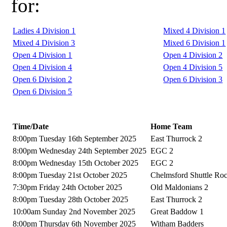
for:
Ladies 4 Division 1
Mixed 4 Division 1
Mixed 4 Division 3
Mixed 6 Division 1
Open 4 Division 1
Open 4 Division 2
Open 4 Division 4
Open 4 Division 5
Open 6 Division 2
Open 6 Division 3
Open 6 Division 5
Time/Date
Home Team
8:00pm Tuesday 16th September 2025
East Thurrock 2
8:00pm Wednesday 24th September 2025
EGC 2
8:00pm Wednesday 15th October 2025
EGC 2
8:00pm Tuesday 21st October 2025
Chelmsford Shuttle Ro
7:30pm Friday 24th October 2025
Old Maldonians 2
8:00pm Tuesday 28th October 2025
East Thurrock 2
10:00am Sunday 2nd November 2025
Great Baddow 1
8:00pm Thursday 6th November 2025
Witham Badders