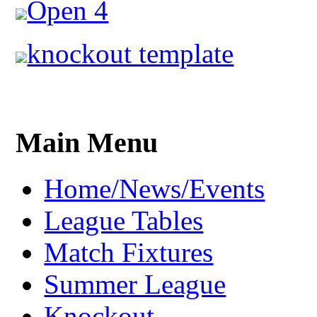
Open 4
knockout template
Main Menu
Home/News/Events
League Tables
Match Fixtures
Summer League
Knockout