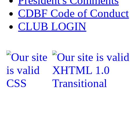
President's Comments
CDBF Code of Conduct
CLUB LOGIN