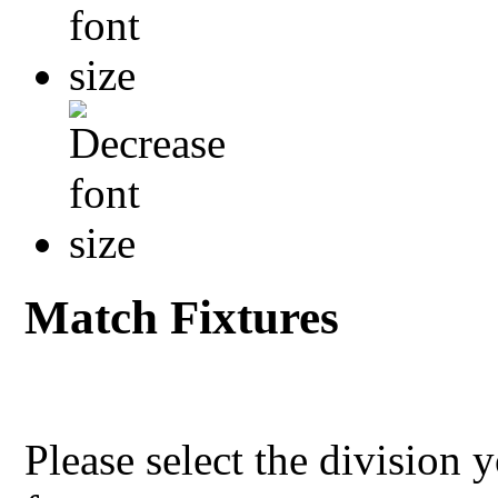
Match Fixtures
Please select the division 