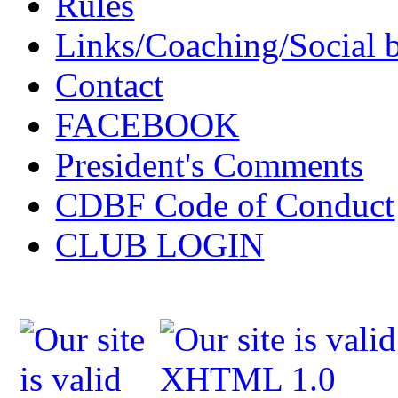
Rules
Links/Coaching/Social 
Contact
FACEBOOK
President's Comments
CDBF Code of Conduct
CLUB LOGIN