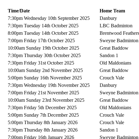
Time/Date
Home Team
7:30pm Wednesday 10th September 2025
Danbury
7:30pm Tuesday 14th October 2025
LBC Badminton
8:00pm Tuesday 14th October 2025
Brentwood Feather
7:00pm Friday 17th October 2025
Sweyne Badminton
10:00am Sunday 19th October 2025
Great Baddow
7:30pm Thursday 30th October 2025
Sandon 1
7:30pm Friday 31st October 2025
Old Maldonians
10:00am Sunday 2nd November 2025
Great Baddow
5:00pm Sunday 16th November 2025
Crouch Vale
7:30pm Wednesday 19th November 2025
Danbury
7:00pm Friday 21st November 2025
Sweyne Badminton
10:00am Sunday 23rd November 2025
Great Baddow
7:30pm Friday 5th December 2025
Old Maldonians
5:00pm Sunday 7th December 2025
Crouch Vale
5:00pm Thursday 8th January 2026
Crouch Vale
7:30pm Thursday 8th January 2026
Sandon 1
7:00pm Friday 16th January 2026
Sweyne Badminton