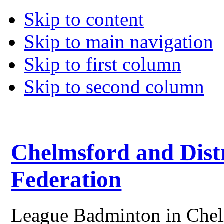
Skip to content
Skip to main navigation
Skip to first column
Skip to second column
Chelmsford and Dist
Federation
League Badminton in Chelm