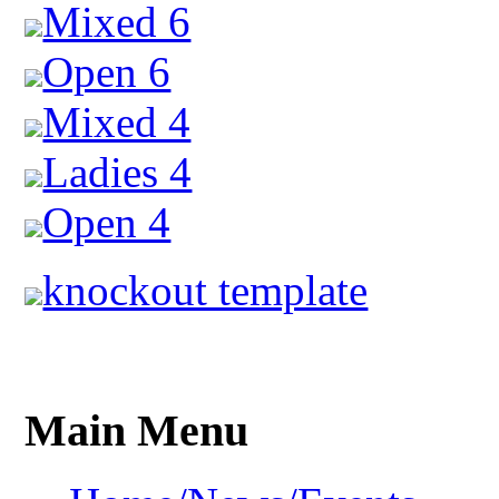
Mixed 6
Open 6
Mixed 4
Ladies 4
Open 4
knockout template
Main Menu