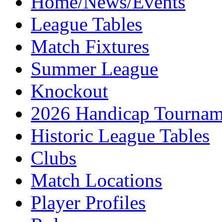
Home/News/Events
League Tables
Match Fixtures
Summer League
Knockout
2026 Handicap Tournam
Historic League Tables
Clubs
Match Locations
Player Profiles