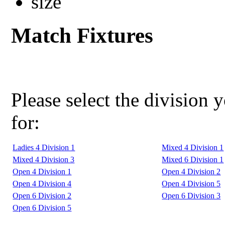
Match Fixtures
Please select the division 
for:
Ladies 4 Division 1
Mixed 4 Division 1
Mixed 4 Division 3
Mixed 6 Division 1
Open 4 Division 1
Open 4 Division 2
Open 4 Division 4
Open 4 Division 5
Open 6 Division 2
Open 6 Division 3
Open 6 Division 5