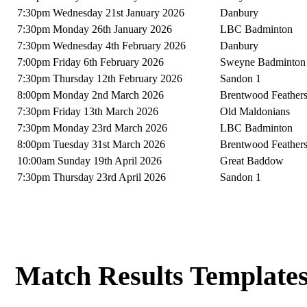
7:30pm Wednesday 21st January 2026
Danbury
7:30pm Monday 26th January 2026
LBC Badminton
7:30pm Wednesday 4th February 2026
Danbury
7:00pm Friday 6th February 2026
Sweyne Badminton
7:30pm Thursday 12th February 2026
Sandon 1
8:00pm Monday 2nd March 2026
Brentwood Feather
7:30pm Friday 13th March 2026
Old Maldonians
7:30pm Monday 23rd March 2026
LBC Badminton
8:00pm Tuesday 31st March 2026
Brentwood Feather
10:00am Sunday 19th April 2026
Great Baddow
7:30pm Thursday 23rd April 2026
Sandon 1
Match Results Template