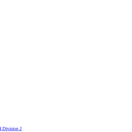
 Division 2