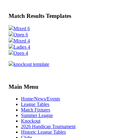
Match Results Templates
Mixed 6
Open 6
Mixed 4
Ladies 4
Open 4
knockout template
Main Menu
Home/News/Events
League Tables
Match Fixtures
Summer League
Knockout
2026 Handicap Tournament
Historic League Tables
Clubs