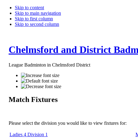
Skip to content
Skip to main navigation
Skip to first column
Skip to second column
Chelmsford and District Badm
League Badminton in Chelmsford District
Match Fixtures
Please select the division you would like to view fixtures for:
Ladies 4 Division 1
M