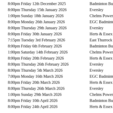
8:00pm Friday 12th December 2025
Badminton Bu
8:00pm Thursday 15th January 2026
Eversley
1:00pm Sunday 18th January 2026
Chelms Power
8:00pm Monday 26th January 2026
EGC Badmint
8:00pm Thursday 29th January 2026
Eversley
8:00pm Friday 30th January 2026
Herts & Essex
7:15pm Tuesday 3rd February 2026
East Thurrock
8:00pm Friday 6th February 2026
Badminton Bu
1:00pm Saturday 14th February 2026
Chelms Power
8:00pm Friday 20th February 2026
Herts & Essex
8:00pm Thursday 26th February 2026
Eversley
8:00pm Thursday 5th March 2026
Eversley
7:00pm Monday 16th March 2026
EGC Badmint
8:00pm Friday 20th March 2026
Herts & Essex
8:00pm Thursday 26th March 2026
Eversley
1:00pm Sunday 29th March 2026
Chelms Power
8:00pm Friday 10th April 2026
Badminton Bu
8:00pm Friday 24th April 2026
Herts & Essex