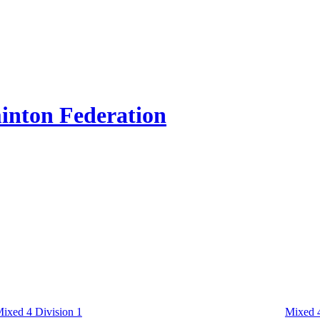
inton Federation
ixed 4 Division 1
Mixed 4