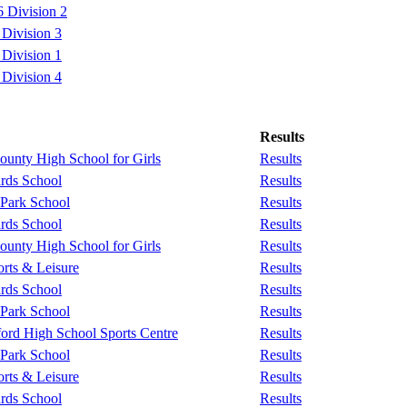
 Division 2
Division 3
Division 1
Division 4
Results
unty High School for Girls
Results
rds School
Results
 Park School
Results
rds School
Results
unty High School for Girls
Results
rts & Leisure
Results
rds School
Results
 Park School
Results
ford High School Sports Centre
Results
 Park School
Results
rts & Leisure
Results
rds School
Results