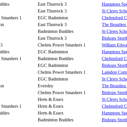
ddies
East Thurrock 3
Hamptons Spo
East Thurrock 3
St Cleres Sch
 Smashers 1
EGC Badminton
Chelmsford Co
on
East Thurrock 3
The Beaulieu
Badminton Buddies
St Cleres Sch
East Thurrock 3
Bishops Stort
 3
Chelms Power Smashers 1
William Edwa
ddies
EGC Badminton
Hamptons Spo
 Smashers 1
Badminton Buddies
Chelmsford Co
EGC Badminton
Bishops Stort
Chelms Power Smashers 1
Laindon Comm
EGC Badminton
St Cleres Sch
on
Eversley
The Beaulieu
Chelms Power Smashers 1
Bishops Stort
Herts & Essex
St Cleres Sch
 Smashers 1
Herts & Essex
Chelmsford Co
ddies
Herts & Essex
Hamptons Spo
Badminton Buddies
Bishops Stort