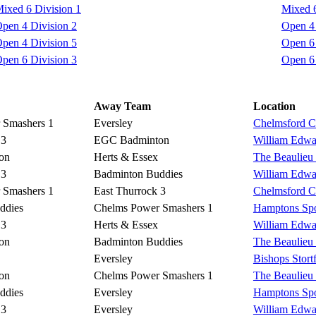
ixed 6 Division 1
Mixed 6
pen 4 Division 2
Open 4 
pen 4 Division 5
Open 6 
pen 6 Division 3
Open 6 
Away Team
Location
 Smashers 1
Eversley
Chelmsford Co
 3
EGC Badminton
William Edwa
on
Herts & Essex
The Beaulieu
 3
Badminton Buddies
William Edwa
 Smashers 1
East Thurrock 3
Chelmsford Co
ddies
Chelms Power Smashers 1
Hamptons Spo
 3
Herts & Essex
William Edwa
on
Badminton Buddies
The Beaulieu
Eversley
Bishops Stort
on
Chelms Power Smashers 1
The Beaulieu
ddies
Eversley
Hamptons Spo
 3
Eversley
William Edwa