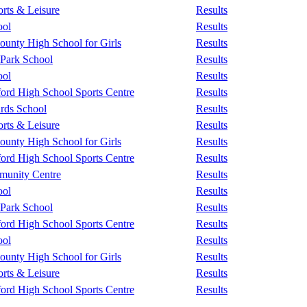
rts & Leisure
Results
ool
Results
unty High School for Girls
Results
 Park School
Results
ool
Results
ford High School Sports Centre
Results
rds School
Results
rts & Leisure
Results
unty High School for Girls
Results
ford High School Sports Centre
Results
unity Centre
Results
ool
Results
 Park School
Results
ford High School Sports Centre
Results
ool
Results
unty High School for Girls
Results
rts & Leisure
Results
ford High School Sports Centre
Results