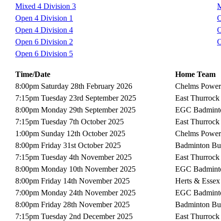
Mixed 4 Division 3
M
Open 4 Division 1
O
Open 4 Division 4
O
Open 6 Division 2
O
Open 6 Division 5
Time/Date
Home Team
8:00pm Saturday 28th February 2026
Chelms Power
7:15pm Tuesday 23rd September 2025
East Thurrock
8:00pm Monday 29th September 2025
EGC Badmint
7:15pm Tuesday 7th October 2025
East Thurrock
1:00pm Sunday 12th October 2025
Chelms Power
8:00pm Friday 31st October 2025
Badminton Bu
7:15pm Tuesday 4th November 2025
East Thurrock
8:00pm Monday 10th November 2025
EGC Badmint
8:00pm Friday 14th November 2025
Herts & Essex
7:00pm Monday 24th November 2025
EGC Badmint
8:00pm Friday 28th November 2025
Badminton Bu
7:15pm Tuesday 2nd December 2025
East Thurrock