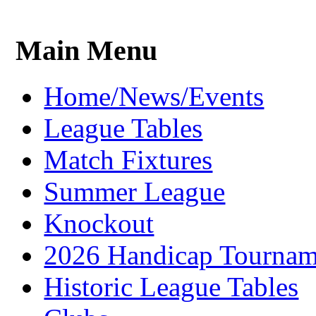
Main Menu
Home/News/Events
League Tables
Match Fixtures
Summer League
Knockout
2026 Handicap Tournam
Historic League Tables