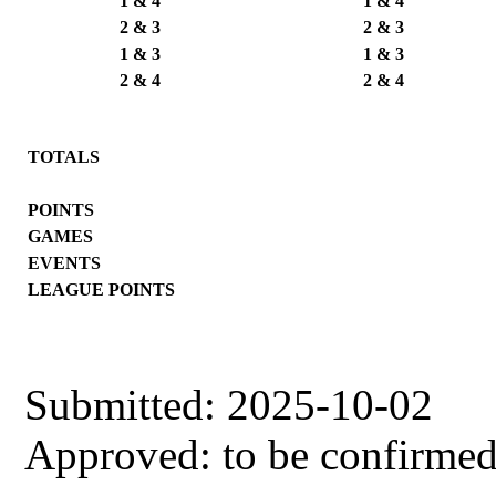
1 & 4
1 & 4
2 & 3
2 & 3
1 & 3
1 & 3
2 & 4
2 & 4
TOTALS
POINTS
GAMES
EVENTS
LEAGUE POINTS
Submitted: 2025-10-02
Approved: to be confirme