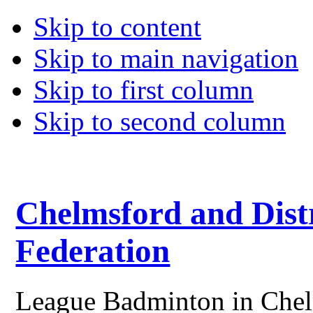
Skip to content
Skip to main navigation
Skip to first column
Skip to second column
Chelmsford and Dist
Federation
League Badminton in Chelm