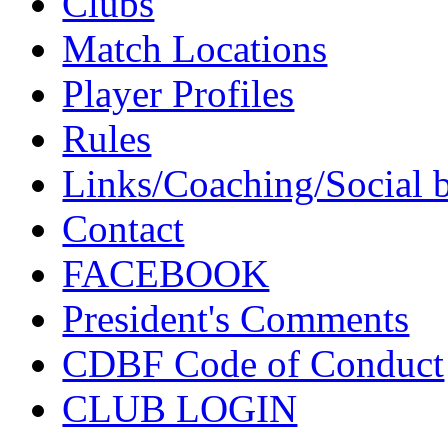
Clubs
Match Locations
Player Profiles
Rules
Links/Coaching/Social 
Contact
FACEBOOK
President's Comments
CDBF Code of Conduct
CLUB LOGIN