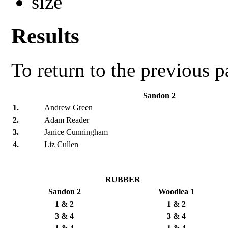
Results
To return to the previous 
Sandon 2
1.
Andrew Green
2.
Adam Reader
3.
Janice Cunningham
4.
Liz Cullen
RUBBER
Sandon 2
Woodlea 1
1 & 2
1 & 2
3 & 4
3 & 4