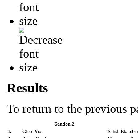
Results
To return to the previous 
Sandon 2
1.
Glen Prior
Satish Ekamba