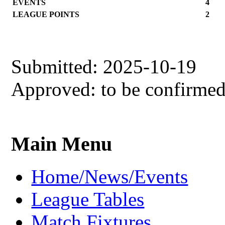
EVENTS
4
LEAGUE POINTS
2
Submitted: 2025-10-19
Approved: to be confirme
Main Menu
Home/News/Events
League Tables
Match Fixtures