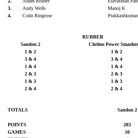
2.
Adam Reader
Elavarasan Pan
3.
Andy Wells
Manoj K
4.
Colin Ringrose
Prakkashkumar
RUBBER
Sandon 2
Chelms Power Smasher
1 & 2
1 & 2
3 & 4
3 & 4
1 & 4
1 & 4
2 & 3
2 & 3
1 & 3
1 & 3
2 & 4
2 & 4
TOTALS
Sandon 2
POINTS
283
GAMES
10