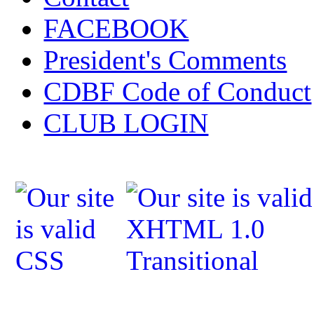
FACEBOOK
President's Comments
CDBF Code of Conduct
CLUB LOGIN