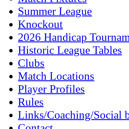
Summer League
Knockout
2026 Handicap Tournam
Historic League Tables
Clubs
Match Locations
Player Profiles
Rules
Links/Coaching/Social 
Contact