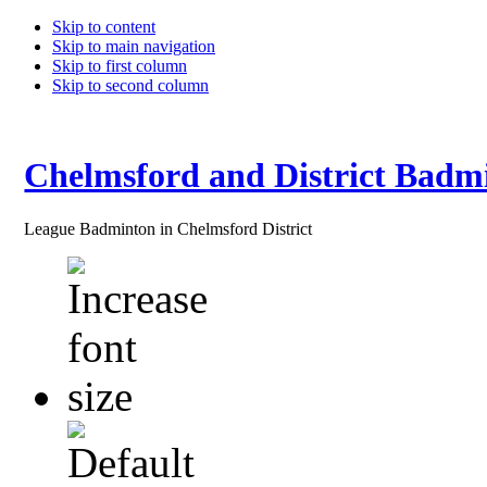
Skip to content
Skip to main navigation
Skip to first column
Skip to second column
Chelmsford and District Badm
League Badminton in Chelmsford District