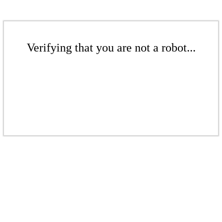
Verifying that you are not a robot...