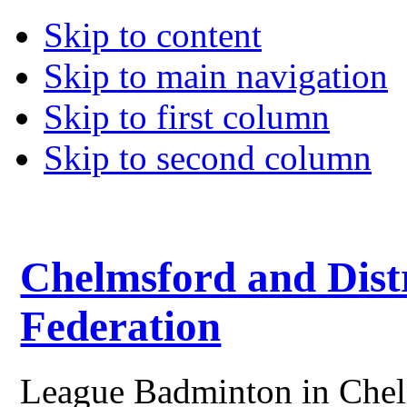
Skip to content
Skip to main navigation
Skip to first column
Skip to second column
Chelmsford and Dist
Federation
League Badminton in Chelm