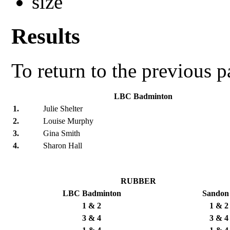
Results
To return to the previous 
LBC Badminton
1.
Julie Shelter
2.
Louise Murphy
3.
Gina Smith
4.
Sharon Hall
RUBBER
LBC Badminton
Sandon
1 & 2
1 & 2
3 & 4
3 & 4