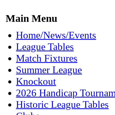
Main Menu
Home/News/Events
League Tables
Match Fixtures
Summer League
Knockout
2026 Handicap Tournam
Historic League Tables