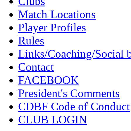
Clubs
Match Locations
Player Profiles
Rules
Links/Coaching/Social 
Contact
FACEBOOK
President's Comments
CDBF Code of Conduct
CLUB LOGIN