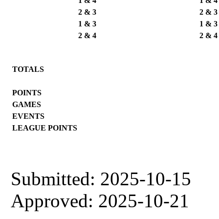
1 & 4
1 & 4
2 & 3
2 & 3
1 & 3
1 & 3
2 & 4
2 & 4
TOTALS
POINTS
GAMES
EVENTS
LEAGUE POINTS
Submitted: 2025-10-15
Approved: 2025-10-21