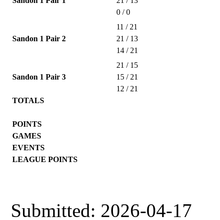
Sandon 1 Pair 1
21 / 13
0 / 0
11 / 21
Sandon 1 Pair 2
21 / 13
14 / 21
21 / 15
Sandon 1 Pair 3
15 / 21
12 / 21
TOTALS
POINTS
GAMES
EVENTS
LEAGUE POINTS
Submitted: 2026-04-17