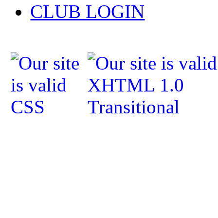
CLUB LOGIN