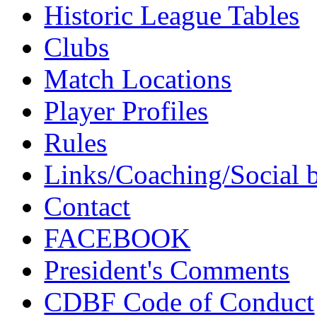
Historic League Tables
Clubs
Match Locations
Player Profiles
Rules
Links/Coaching/Social 
Contact
FACEBOOK
President's Comments
CDBF Code of Conduct