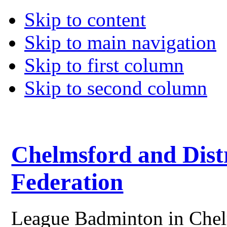
Skip to content
Skip to main navigation
Skip to first column
Skip to second column
Chelmsford and Dist
Federation
League Badminton in Chelm