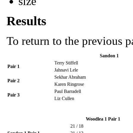
Results
To return to the previous 
Sandon 1
Terry Stiffell
Pair 1
Jahnavi Lele
Sekhar Abraham
Pair 2
Karen Ringrose
Paul Barradell
Pair 3
Liz Cullen
Woodlea 1 Pair 1
21 / 18