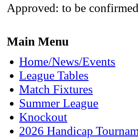
Approved: to be confirme
Main Menu
Home/News/Events
League Tables
Match Fixtures
Summer League
Knockout
2026 Handicap Tournam