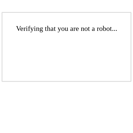
Verifying that you are not a robot...