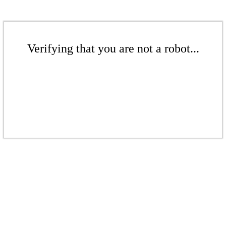
Verifying that you are not a robot...